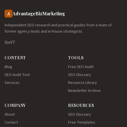
A
AdvantageBizMarketing
Independent SEO research and practical guides from a team of
former agency leads and in-house strategists.
X
in
YT
CONTENT
TOOLS
Blog
Free SEO Audit
SEO Audit Tool
SEO Glossary
Services
Resource Library
Newsletter Archive
COMPANY
RESOURCES
About
SEO Glossary
Contact
Free Templates