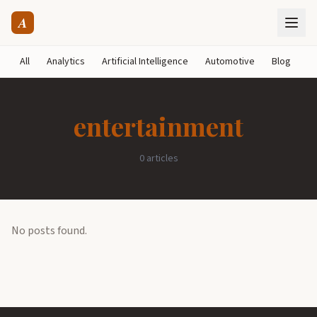
A
All
Analytics
Artificial Intelligence
Automotive
Blog
B
entertainment
0 articles
No posts found.