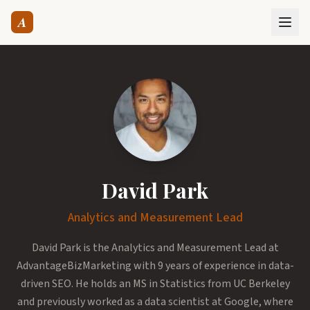
A
David Park
Analytics and Measurement Lead
David Park is the Analytics and Measurement Lead at
AdvantageBizMarketing with 9 years of experience in data-
driven SEO. He holds an MS in Statistics from UC Berkeley
and previously worked as a data scientist at Google, where