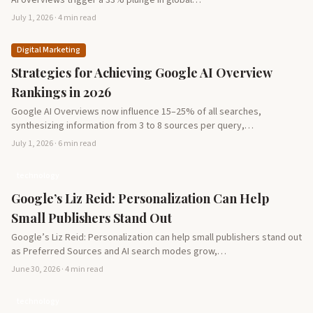
AI overviews trigger a 33% plunge in global…
July 1, 2026 · 4 min read
Digital Marketing
Strategies for Achieving Google AI Overview
Rankings in 2026
Google AI Overviews now influence 15–25% of all searches,
synthesizing information from 3 to 8 sources per query,…
July 1, 2026 · 6 min read
technology
Google’s Liz Reid: Personalization Can Help
Small Publishers Stand Out
Google’s Liz Reid: Personalization can help small publishers stand out
as Preferred Sources and AI search modes grow,…
June 30, 2026 · 4 min read
technology