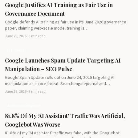
Google Justifies AI Training as Fair Use in
Governance Document
Google defends AI training as fair use in its June 2026 governance
paper, claiming web-scale model training is…
June 29, 2026 · 3 min read
technology
Google Launches Spam Update Targeting AI
Manipulation – SEO Pulse
Google Spam Update rolls out on June 24, 2026 targeting AI
manipulation as a core threat. Searchenginejournal and…
June 28, 2026 · 3 min read
Artificial Intelligence
81.8% Of My ‘AI Assistant’ Traffic Was Artificial,
Googlebot Was Worse
81.8% of my ‘AI Assistant’ traffic was fake, with the Googlebot