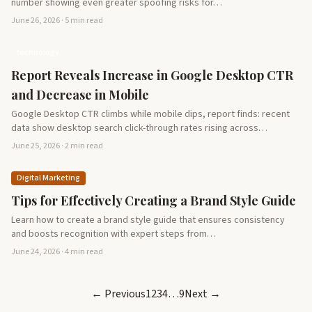
number showing even greater spoofing risks for…
June 26, 2026 · 5 min read
technology
Report Reveals Increase in Google Desktop CTR
and Decrease in Mobile
Google Desktop CTR climbs while mobile dips, report finds: recent
data show desktop search click-through rates rising across…
June 25, 2026 · 2 min read
Digital Marketing
Tips for Effectively Creating a Brand Style Guide
Learn how to create a brand style guide that ensures consistency
and boosts recognition with expert steps from…
June 24, 2026 · 4 min read
← Previous
1
2
3
4
…
9
Next →