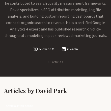
he contributed to search quality measurement frameworks.
David specializes in SEO attribution modeling, log file
analysis, and building custom reporting dashboards that
connect organic search to revenue. He is a certified Google
Analytics 4 expert and has published research on click-
through rate modeling in peer-reviewed marketing journals.
Follow on X
LinkedIn
86 articles
Articles by David Park
Artificial Intelligence