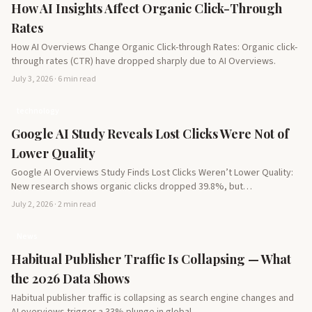
How AI Insights Affect Organic Click-Through
Rates
How AI Overviews Change Organic Click-through Rates: Organic click-
through rates (CTR) have dropped sharply due to AI Overviews.
July 3, 2026 · 6 min read
technology
Google AI Study Reveals Lost Clicks Were Not of
Lower Quality
Google AI Overviews Study Finds Lost Clicks Weren’t Lower Quality:
New research shows organic clicks dropped 39.8%, but…
July 2, 2026 · 2 min read
News
Habitual Publisher Traffic Is Collapsing — What
the 2026 Data Shows
Habitual publisher traffic is collapsing as search engine changes and