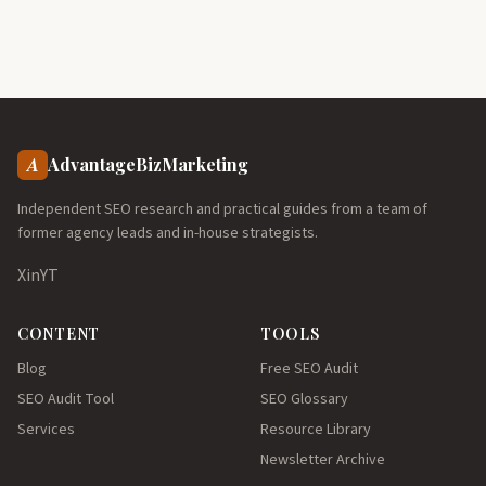
A
AdvantageBizMarketing
Independent SEO research and practical guides from a team of
former agency leads and in-house strategists.
X
in
YT
CONTENT
TOOLS
Blog
Free SEO Audit
SEO Audit Tool
SEO Glossary
Services
Resource Library
Newsletter Archive