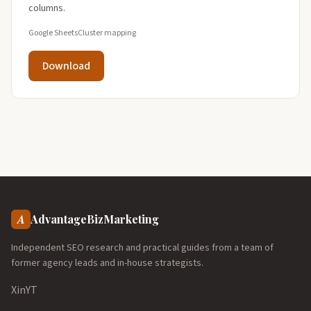
columns.
Google Sheets
Cluster mapping
Download
A
AdvantageBizMarketing
Independent SEO research and practical guides from a team of
former agency leads and in-house strategists.
X
in
YT