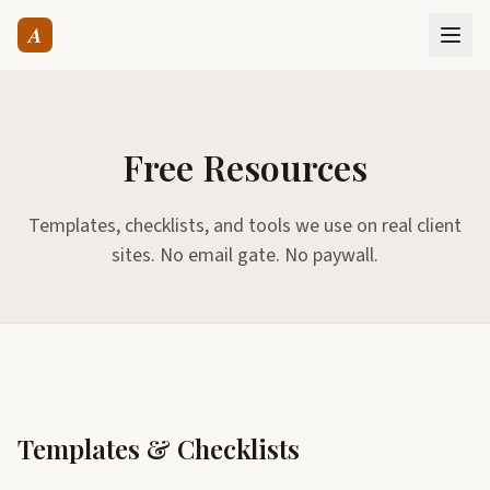
A
Free Resources
Templates, checklists, and tools we use on real client
sites. No email gate. No paywall.
Templates & Checklists