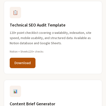
Technical SEO Audit Template
120+ point checklist covering crawlability, indexation, site
speed, mobile usability, and structured data. Available as
Notion database and Google Sheets.
Notion + Sheets
120+ checks
Download
Content Brief Generator