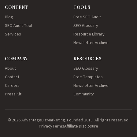
CONTENT
TOOLS
Blog
Free SEO Audit
SEO Audit Tool
SEO Glossary
Services
Resource Library
Newsletter Archive
COMPANY
RESOURCES
About
SEO Glossary
Contact
Free Templates
Careers
Newsletter Archive
Press Kit
Community
© 2026 AdvantageBizMarketing. Founded 2018. All rights reserved.
Privacy
Terms
Affiliate Disclosure