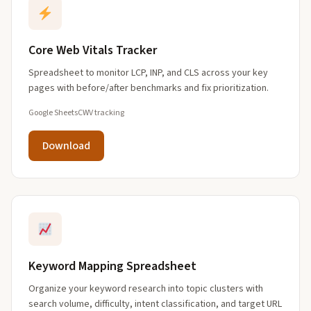
Core Web Vitals Tracker
Spreadsheet to monitor LCP, INP, and CLS across your key
pages with before/after benchmarks and fix prioritization.
Google Sheets
CWV tracking
Download
Keyword Mapping Spreadsheet
Organize your keyword research into topic clusters with
search volume, difficulty, intent classification, and target URL