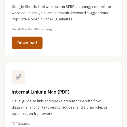
Google Sheets tool with built-in SERP scraping, competitor
word count analysis, and semantic keyword suggestions.
Populate a brief in under 10 minutes.
Google Sheets
SERP scraping
Download
Internal Linking Map (PDF)
Visual guide to hub-and-spoke architecture with flow
diagrams, anchor text best practices, and a crawl-depth
optimization framework.
PDF
18 pages