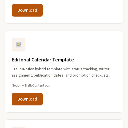
Download
Editorial Calendar Template
Trello/Notion hybrid template with status tracking, writer
assignment, publication dates, and promotion checklists.
Notion + Trello
Content ops
Download