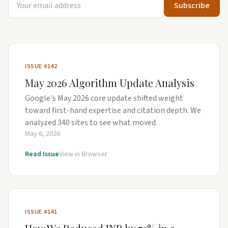
Subscribe
ISSUE #142
May 2026 Algorithm Update Analysis
Google's May 2026 core update shifted weight
toward first-hand expertise and citation depth. We
analyzed 340 sites to see what moved.
May 6, 2026
Read Issue
View in Browser
ISSUE #141