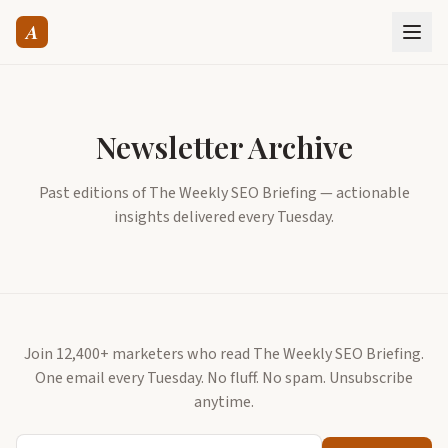
A
Newsletter Archive
Past editions of The Weekly SEO Briefing — actionable
insights delivered every Tuesday.
Join 12,400+ marketers who read The Weekly SEO Briefing.
One email every Tuesday. No fluff. No spam. Unsubscribe
anytime.