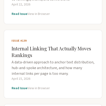
April 22, 2026
Read Issue
View in Browser
ISSUE #139
Internal Linking That Actually Moves
Rankings
A data-driven approach to anchor text distribution,
hub-and-spoke architecture, and how many
internal links per page is too many.
April 15, 2026
Read Issue
View in Browser