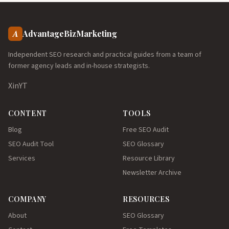
A
AdvantageBizMarketing
Independent SEO research and practical guides from a team of
former agency leads and in-house strategists.
X
in
YT
CONTENT
TOOLS
Blog
Free SEO Audit
SEO Audit Tool
SEO Glossary
Services
Resource Library
Newsletter Archive
COMPANY
RESOURCES
About
SEO Glossary