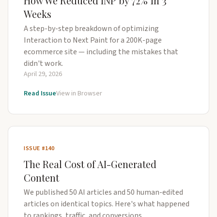
How We Reduced INP by 72% in 3
Weeks
A step-by-step breakdown of optimizing
Interaction to Next Paint for a 200K-page
ecommerce site — including the mistakes that
didn't work.
April 29, 2026
Read Issue
View in Browser
ISSUE #140
The Real Cost of AI-Generated
Content
We published 50 AI articles and 50 human-edited
articles on identical topics. Here's what happened
to rankings, traffic, and conversions.