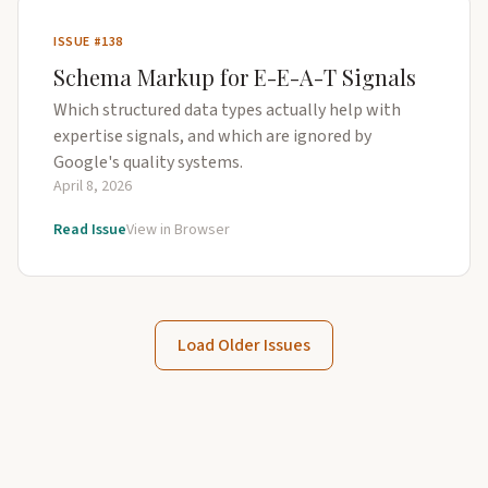
ISSUE #138
Schema Markup for E-E-A-T Signals
Which structured data types actually help with
expertise signals, and which are ignored by
Google's quality systems.
April 8, 2026
Read Issue
View in Browser
Load Older Issues