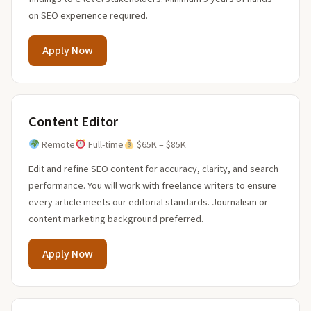
on SEO experience required.
Apply Now
Content Editor
Remote
Full-time
$65K – $85K
Edit and refine SEO content for accuracy, clarity, and search
performance. You will work with freelance writers to ensure
every article meets our editorial standards. Journalism or
content marketing background preferred.
Apply Now