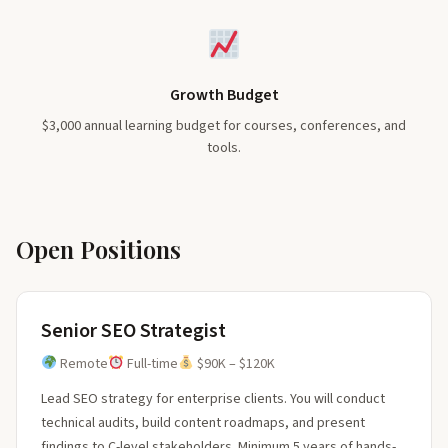
Growth Budget
$3,000 annual learning budget for courses, conferences, and
tools.
Open Positions
Senior SEO Strategist
Remote
Full-time
$90K – $120K
Lead SEO strategy for enterprise clients. You will conduct
technical audits, build content roadmaps, and present
findings to C-level stakeholders. Minimum 5 years of hands-