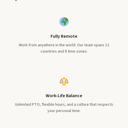
Fully Remote
Work from anywhere in the world. Our team spans 12
countries and 8 time zones.
Work-Life Balance
Unlimited PTO, flexible hours, and a culture that respects
your personal time.