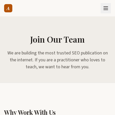
A
Join Our Team
We are building the most trusted SEO publication on
the internet. If you are a practitioner who loves to
teach, we want to hear from you.
Why Work With Us