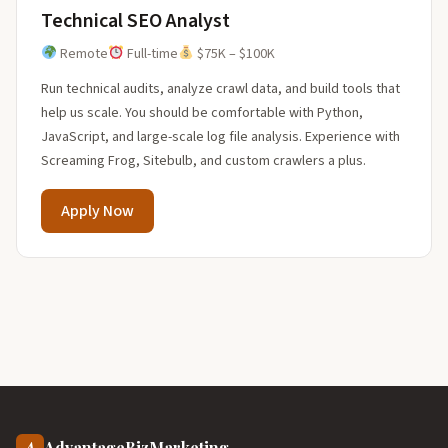
Technical SEO Analyst
Remote
Full-time
$75K – $100K
Run technical audits, analyze crawl data, and build tools that
help us scale. You should be comfortable with Python,
JavaScript, and large-scale log file analysis. Experience with
Screaming Frog, Sitebulb, and custom crawlers a plus.
Apply Now
A
AdvantageBizMarketing