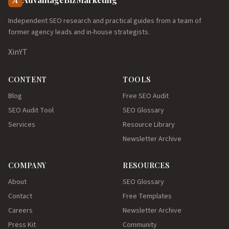
Independent SEO research and practical guides from a team of
former agency leads and in-house strategists.
X
in
YT
CONTENT
TOOLS
Blog
Free SEO Audit
SEO Audit Tool
SEO Glossary
Services
Resource Library
Newsletter Archive
COMPANY
RESOURCES
About
SEO Glossary
Contact
Free Templates
Careers
Newsletter Archive
Press Kit
Community