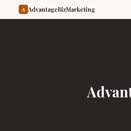
AdvantageBizMarketing
A
Advant