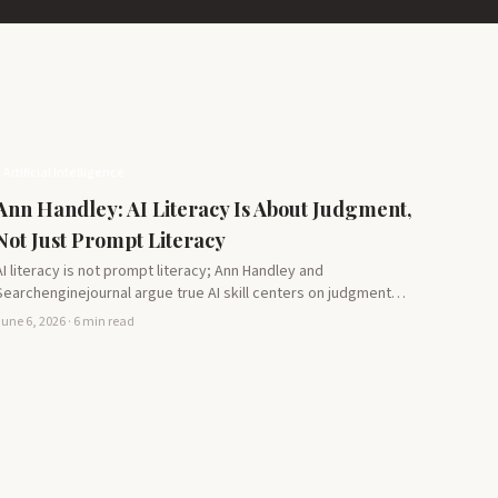
Artificial Intelligence
Ann Handley: AI Literacy Is About Judgment,
Not Just Prompt Literacy
AI literacy is not prompt literacy; Ann Handley and
Searchenginejournal argue true AI skill centers on judgment
literacy,…
une 6, 2026 · 6 min read