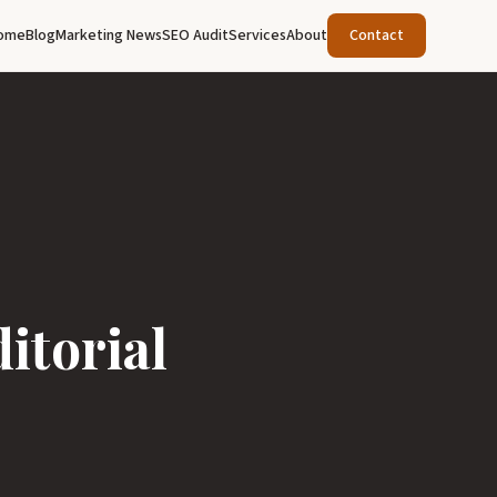
ome
Blog
Marketing News
SEO Audit
Services
About
Contact
itorial