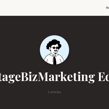
H
ageBizMarketing Ed
3 articles