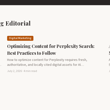
g Editorial
Digital Marketing
Optimizing Content for Perplexity Search:
Best Practices to Follow
How to optimize content for Perplexity requires fresh,
…
authoritative, and locally cited digital assets for AI
recommendation success.
July 2, 2026 · 4 min read
J