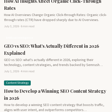
How AI Insights Affect Organic Click-Through
Rates
How AI Overviews Change Organic Click-through Rates: Organic click-
through rates (CTR) have dropped sharply due to AI Overviews.
July 3, 2026 · 6 min read
Artificial Intelligence
GEO vs SEO: What’s Actually Different in 2026
Explained
GEO vs SEO: what's actually different in 2026, exploring their
technology, content strategies, and trends backed by Semrush…
July 1, 2026 · 4 min read
Content Strategy
How to Develop a Winning SEO Content Strategy
in 2026
How to develop a winning SEO content strategy that boosts traffic,
aligns with user intent, and outperforms competitors…