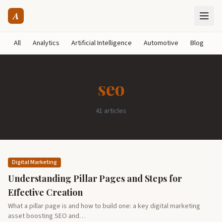
A
All
Analytics
Artificial Intelligence
Automotive
Blog
B
seo
41 articles
Digital Marketing
Understanding Pillar Pages and Steps for
Effective Creation
What a pillar page is and how to build one: a key digital marketing
asset boosting SEO and…