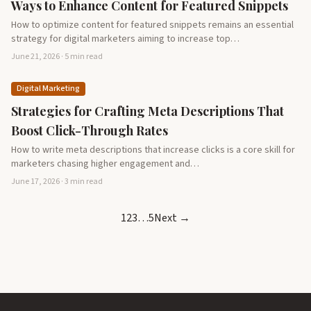
Ways to Enhance Content for Featured Snippets
How to optimize content for featured snippets remains an essential
strategy for digital marketers aiming to increase top…
June 21, 2026 · 5 min read
Digital Marketing
Strategies for Crafting Meta Descriptions That
Boost Click-Through Rates
How to write meta descriptions that increase clicks is a core skill for
marketers chasing higher engagement and…
June 17, 2026 · 3 min read
1
2
3
…
5
Next →