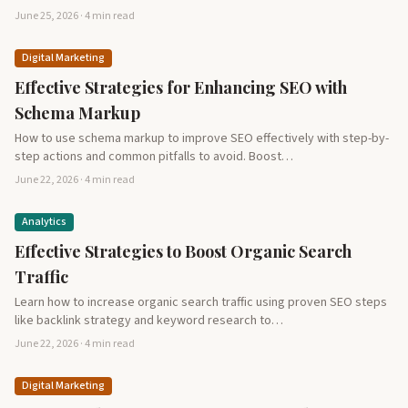
June 25, 2026 · 4 min read
Digital Marketing
Effective Strategies for Enhancing SEO with
Schema Markup
How to use schema markup to improve SEO effectively with step-by-
step actions and common pitfalls to avoid. Boost…
June 22, 2026 · 4 min read
Analytics
Effective Strategies to Boost Organic Search
Traffic
Learn how to increase organic search traffic using proven SEO steps
like backlink strategy and keyword research to…
June 22, 2026 · 4 min read
Digital Marketing