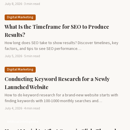
July 8, 2026 · 3 min read
Digital Marketing
What Is the Timeframe for SEO to Produce
Results?
How long does SEO take to show results? Discover timelines, key
factors, and tips to see SEO performance…
July 5, 2026 · 5 min read
Digital Marketing
Conducting Keyword Research for a Newly
Launched Website
How to do keyword research for a brand-new website starts with
finding keywords with 100-1000 monthly searches and…
July 4, 2026 · 4 min read
Artificial Intelligence