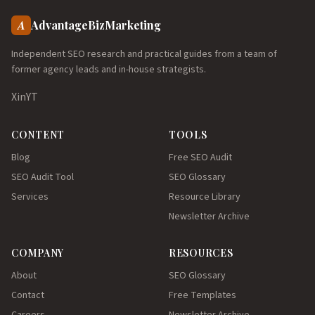
A
AdvantageBizMarketing
Independent SEO research and practical guides from a team of
former agency leads and in-house strategists.
X
in
YT
CONTENT
TOOLS
Blog
Free SEO Audit
SEO Audit Tool
SEO Glossary
Services
Resource Library
Newsletter Archive
COMPANY
RESOURCES
About
SEO Glossary
Contact
Free Templates