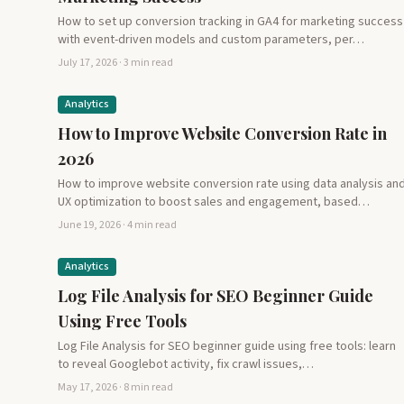
How to set up conversion tracking in GA4 for marketing success
with event-driven models and custom parameters, per…
July 17, 2026 · 3 min read
Analytics
How to Improve Website Conversion Rate in
2026
How to improve website conversion rate using data analysis an
UX optimization to boost sales and engagement, based…
June 19, 2026 · 4 min read
Analytics
Log File Analysis for SEO Beginner Guide
Using Free Tools
Log File Analysis for SEO beginner guide using free tools: learn
to reveal Googlebot activity, fix crawl issues,…
May 17, 2026 · 8 min read