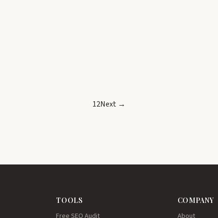
1
2
Next →
TOOLS
COMPANY
Free SEO Audit
About