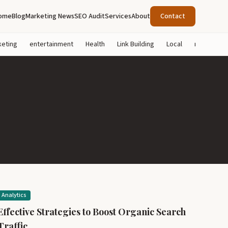
ome
Blog
Marketing News
SEO Audit
Services
About
Contact
keting
entertainment
Health
Link Building
Local
marketing
Analytics
Effective Strategies to Boost Organic Search
Traffic