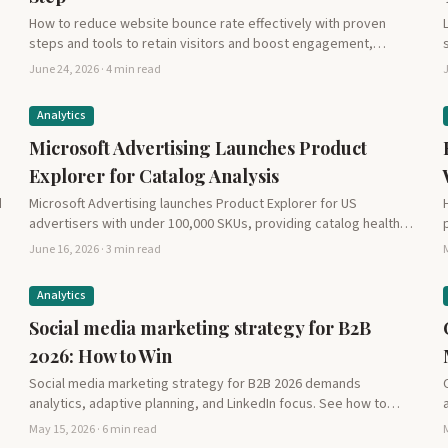
How to reduce website bounce rate effectively with proven
steps and tools to retain visitors and boost engagement,…
June 24, 2026 · 4 min read
J
Analytics
Microsoft Advertising Launches Product
Explorer for Catalog Analysis
d
Microsoft Advertising launches Product Explorer for US
advertisers with under 100,000 SKUs, providing catalog health
insights, 30-day performance…
June 16, 2026 · 3 min read
M
Analytics
Social media marketing strategy for B2B
2026: How to Win
Social media marketing strategy for B2B 2026 demands
analytics, adaptive planning, and LinkedIn focus. See how to
drive…
May 15, 2026 · 6 min read
M