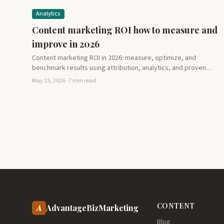
Analytics
Content marketing ROI how to measure and
improve in 2026
Content marketing ROI in 2026: measure, optimize, and
benchmark results using attribution, analytics, and proven
metrics. Learn how…
May 15, 2026 · 7 min read
CONTENT
A
AdvantageBizMarketing
Blog