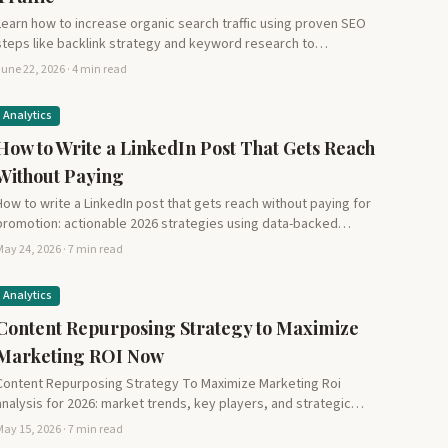
Learn how to increase organic search traffic using proven SEO
steps like backlink strategy and keyword research to…
une 22, 2026 · 4 min read
Analytics
How to Write a LinkedIn Post That Gets Reach
Without Paying
How to write a LinkedIn post that gets reach without paying for
promotion: actionable 2026 strategies using data-backed…
ay 24, 2026 · 7 min read
Analytics
Content Repurposing Strategy to Maximize
Marketing ROI Now
Content Repurposing Strategy To Maximize Marketing Roi
analysis for 2026: market trends, key players, and strategic
insights for…
ay 15, 2026 · 7 min read