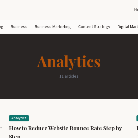
H
og
Business
Business Marketing
Content Strategy
Digital Mar
Analytics
11 articles
Analytics
r
How to Reduce Website Bounce Rate Step by
Step