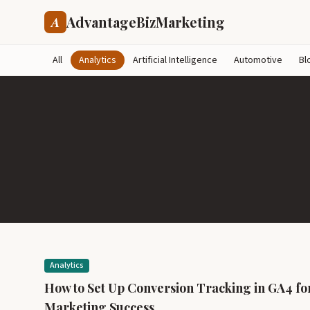
AdvantageBizMarketing
A
All
Analytics
Artificial Intelligence
Automotive
Bl
Analytics
How to Set Up Conversion Tracking in GA4 fo
Marketing Success