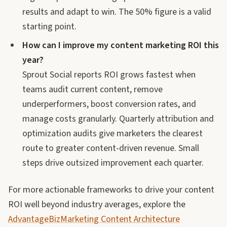
results and adapt to win. The 50% figure is a valid
starting point.
How can I improve my content marketing ROI this
year?
Sprout Social reports ROI grows fastest when
teams audit current content, remove
underperformers, boost conversion rates, and
manage costs granularly. Quarterly attribution and
optimization audits give marketers the clearest
route to greater content-driven revenue. Small
steps drive outsized improvement each quarter.
For more actionable frameworks to drive your content
ROI well beyond industry averages, explore the
AdvantageBizMarketing Content Architecture