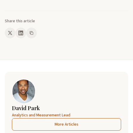
Share this article
David Park
Analytics and Measurement Lead
More Articles