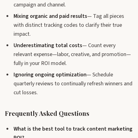
campaign and channel.
Mixing organic and paid results
— Tag all pieces
with distinct tracking codes to clarify their true
impact.
Underestimating total costs
— Count every
relevant expense—labor, creative, and promotion—
fully in your ROI model.
Ignoring ongoing optimization
— Schedule
quarterly reviews to continually refresh winners and
cut losses.
Frequently Asked Questions
What is the best tool to track content marketing
ROI?