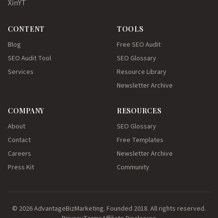
X
in
YT
CONTENT
TOOLS
Blog
Free SEO Audit
SEO Audit Tool
SEO Glossary
Services
Resource Library
Newsletter Archive
COMPANY
RESOURCES
About
SEO Glossary
Contact
Free Templates
Careers
Newsletter Archive
Press Kit
Community
© 2026 AdvantageBizMarketing. Founded 2018. All rights reserved.