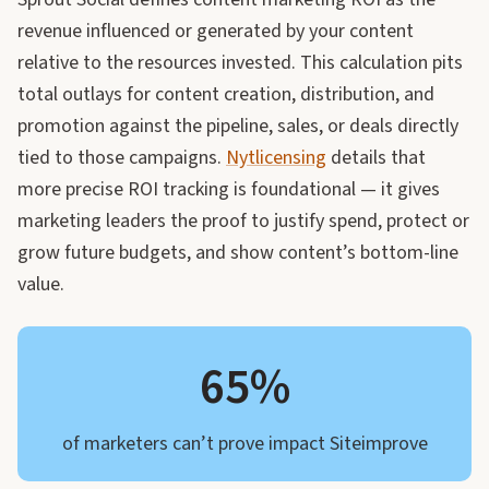
revenue influenced or generated by your content
relative to the resources invested. This calculation pits
total outlays for content creation, distribution, and
promotion against the pipeline, sales, or deals directly
tied to those campaigns.
Nytlicensing
details that
more precise ROI tracking is foundational — it gives
marketing leaders the proof to justify spend, protect or
grow future budgets, and show content’s bottom-line
value.
65%
of marketers can’t prove impact Siteimprove