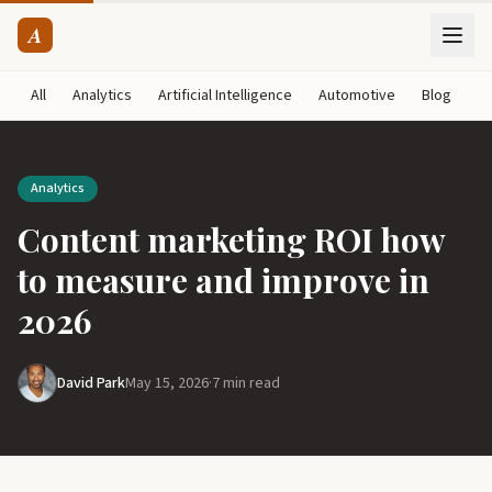
A
All
Analytics
Artificial Intelligence
Automotive
Blog
B
Analytics
Content marketing ROI how
to measure and improve in
2026
David Park
May 15, 2026
·
7 min read