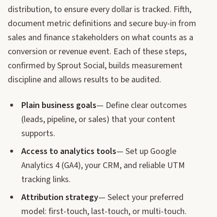
distribution, to ensure every dollar is tracked. Fifth,
document metric definitions and secure buy-in from
sales and finance stakeholders on what counts as a
conversion or revenue event. Each of these steps,
confirmed by Sprout Social, builds measurement
discipline and allows results to be audited.
Plain business goals
— Define clear outcomes
(leads, pipeline, or sales) that your content
supports.
Access to analytics tools
— Set up Google
Analytics 4 (GA4), your CRM, and reliable UTM
tracking links.
Attribution strategy
— Select your preferred
model: first-touch, last-touch, or multi-touch.