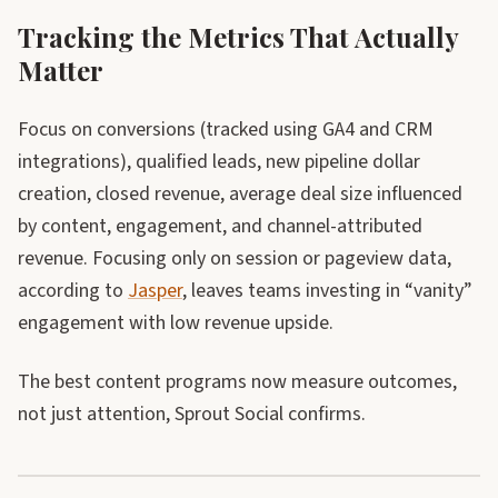
Tracking the Metrics That Actually
Matter
Focus on conversions (tracked using GA4 and CRM
integrations), qualified leads, new pipeline dollar
creation, closed revenue, average deal size influenced
by content, engagement, and channel-attributed
revenue. Focusing only on session or pageview data,
according to
Jasper
, leaves teams investing in “vanity”
engagement with low revenue upside.
The best content programs now measure outcomes,
not just attention, Sprout Social confirms.