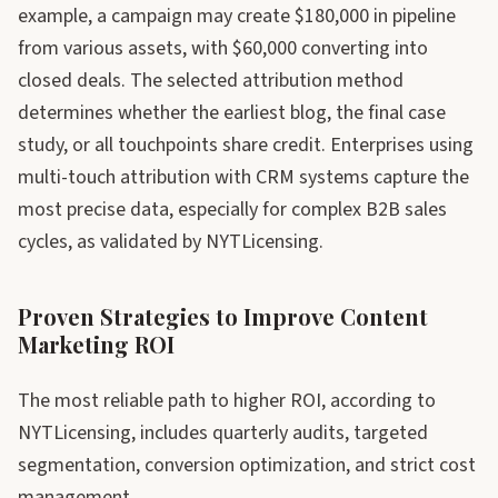
example, a campaign may create $180,000 in pipeline
from various assets, with $60,000 converting into
closed deals. The selected attribution method
determines whether the earliest blog, the final case
study, or all touchpoints share credit. Enterprises using
multi-touch attribution with CRM systems capture the
most precise data, especially for complex B2B sales
cycles, as validated by NYTLicensing.
Proven Strategies to Improve Content
Marketing ROI
The most reliable path to higher ROI, according to
NYTLicensing, includes quarterly audits, targeted
segmentation, conversion optimization, and strict cost
management.