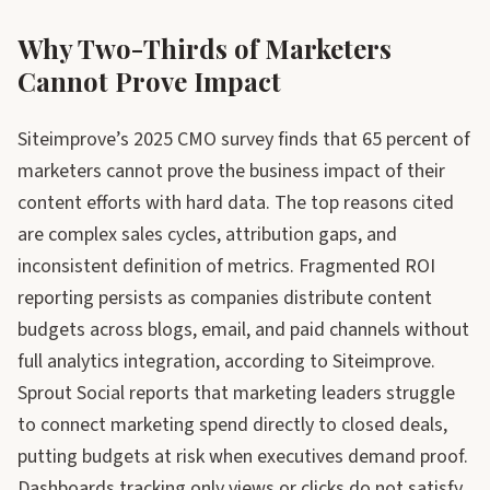
Why Two-Thirds of Marketers
Cannot Prove Impact
Siteimprove’s 2025 CMO survey finds that 65 percent of
marketers cannot prove the business impact of their
content efforts with hard data. The top reasons cited
are complex sales cycles, attribution gaps, and
inconsistent definition of metrics. Fragmented ROI
reporting persists as companies distribute content
budgets across blogs, email, and paid channels without
full analytics integration, according to Siteimprove.
Sprout Social reports that marketing leaders struggle
to connect marketing spend directly to closed deals,
putting budgets at risk when executives demand proof.
Dashboards tracking only views or clicks do not satisfy