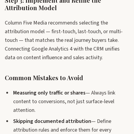
Step 3: Implement and Refine the
Attribution Model
Column Five Media recommends selecting the
attribution model — first-touch, last-touch, or multi-
touch — that matches the real journey buyers take.
Connecting Google Analytics 4 with the CRM unifies
data on content influence and sales activity.
Common Mistakes to Avoid
Measuring only traffic or shares
— Always link
content to conversions, not just surface-level
attention.
Skipping documented attribution
— Define
attribution rules and enforce them for every