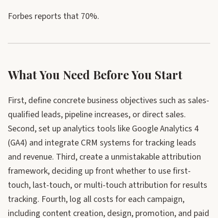
Forbes reports that 70%.
What You Need Before You Start
First, define concrete business objectives such as sales-
qualified leads, pipeline increases, or direct sales.
Second, set up analytics tools like Google Analytics 4
(GA4) and integrate CRM systems for tracking leads
and revenue. Third, create a unmistakable attribution
framework, deciding up front whether to use first-
touch, last-touch, or multi-touch attribution for results
tracking. Fourth, log all costs for each campaign,
including content creation, design, promotion, and paid