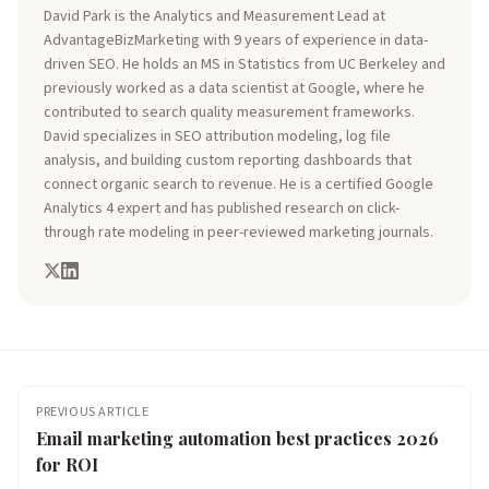
David Park is the Analytics and Measurement Lead at
AdvantageBizMarketing with 9 years of experience in data-
driven SEO. He holds an MS in Statistics from UC Berkeley and
previously worked as a data scientist at Google, where he
contributed to search quality measurement frameworks.
David specializes in SEO attribution modeling, log file
analysis, and building custom reporting dashboards that
connect organic search to revenue. He is a certified Google
Analytics 4 expert and has published research on click-
through rate modeling in peer-reviewed marketing journals.
PREVIOUS ARTICLE
Email marketing automation best practices 2026
for ROI