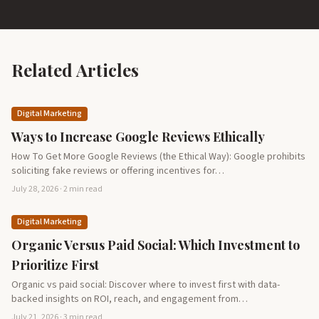
Related Articles
Digital Marketing
Ways to Increase Google Reviews Ethically
How To Get More Google Reviews (the Ethical Way): Google prohibits
soliciting fake reviews or offering incentives for…
July 28, 2026 · 2 min read
Digital Marketing
Organic Versus Paid Social: Which Investment to
Prioritize First
Organic vs paid social: Discover where to invest first with data-
backed insights on ROI, reach, and engagement from…
July 21, 2026 · 3 min read