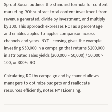
Sprout Social outlines the standard formula for content
marketing ROI: subtract total content investment from
revenue generated, divide by investment, and multiply
by 100. This approach expresses ROI as a percentage
and enables apples-to-apples comparison across
channels and years. NYTLicensing gives the example:
investing $50,000 in a campaign that returns $200,000
in attributed sales yields (200,000 – 50,000) / 50,000 ×
100, or 300% ROI.
Calculating ROI by campaign and by channel allows
managers to optimize budgets and reallocate
resources efficiently, notes NYTLicensing.