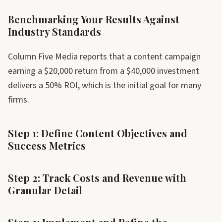
Benchmarking Your Results Against
Industry Standards
Column Five Media reports that a content campaign
earning a $20,000 return from a $40,000 investment
delivers a 50% ROI, which is the initial goal for many
firms.
Step 1: Define Content Objectives and
Success Metrics
Step 2: Track Costs and Revenue with
Granular Detail