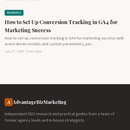
Analytics
How to Set Up Conversion Tracking in GA4 for
Marketing Success
How to set up conversion tracking in GA4 for marketing success with
event-driven models and custom parameters, per…
July 17, 2026 · 3 min read
A
AdvantageBizMarketing
Independent SEO research and practical guides from a team of
former agency leads and in-house strategists.