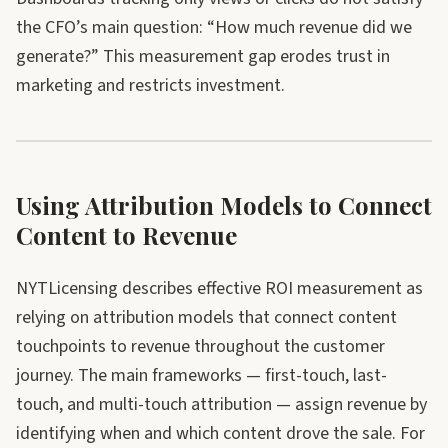
the CFO’s main question: “How much revenue did we
generate?” This measurement gap erodes trust in
marketing and restricts investment.
Using Attribution Models to Connect
Content to Revenue
NYTLicensing describes effective ROI measurement as
relying on attribution models that connect content
touchpoints to revenue throughout the customer
journey. The main frameworks — first-touch, last-
touch, and multi-touch attribution — assign revenue by
identifying when and which content drove the sale. For