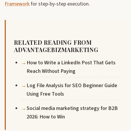
Framework
for step-by-step execution.
RELATED READING FROM
ADVANTAGEBIZMARKETING
How to Write a LinkedIn Post That Gets
Reach Without Paying
Log File Analysis for SEO Beginner Guide
Using Free Tools
Social media marketing strategy for B2B
2026: How to Win