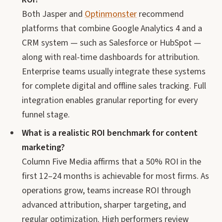
Both Jasper and
Optinmonster
recommend
platforms that combine Google Analytics 4 and a
CRM system — such as Salesforce or HubSpot —
along with real-time dashboards for attribution.
Enterprise teams usually integrate these systems
for complete digital and offline sales tracking. Full
integration enables granular reporting for every
funnel stage.
What is a realistic ROI benchmark for content
marketing?
Column Five Media affirms that a 50% ROI in the
first 12–24 months is achievable for most firms. As
operations grow, teams increase ROI through
advanced attribution, sharper targeting, and
regular optimization. High performers review