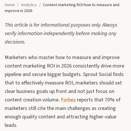
Home
/
Analytics
/
Content marketing ROI how to measure and
improve in 2026
This article is for informational purposes only. Always
verify information independently before making any
decisions.
Marketers who master how to measure and improve
content marketing ROI in 2026 consistently drive more
pipeline and secure bigger budgets. Sprout Social finds
that to effectively measure ROI, marketers should set
clear business goals up front and not just focus on
content creation volume.
Forbes
reports that 70% of
marketers still cite the main challenges as creating
enough quality content and attracting higher-value
leads.