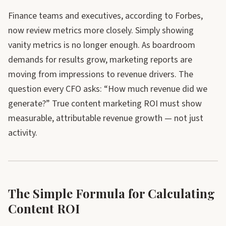
Finance teams and executives, according to Forbes,
now review metrics more closely. Simply showing
vanity metrics is no longer enough. As boardroom
demands for results grow, marketing reports are
moving from impressions to revenue drivers. The
question every CFO asks: “How much revenue did we
generate?” True content marketing ROI must show
measurable, attributable revenue growth — not just
activity.
The Simple Formula for Calculating
Content ROI