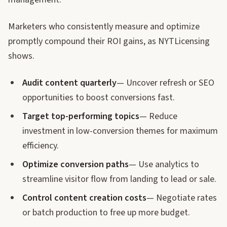
Marketers who consistently measure and optimize
promptly compound their ROI gains, as NYTLicensing
shows.
Audit content quarterly
— Uncover refresh or SEO
opportunities to boost conversions fast.
Target top-performing topics
— Reduce
investment in low-conversion themes for maximum
efficiency.
Optimize conversion paths
— Use analytics to
streamline visitor flow from landing to lead or sale.
Control content creation costs
— Negotiate rates
or batch production to free up more budget.