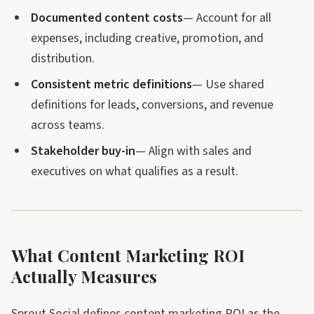
Documented content costs
— Account for all
expenses, including creative, promotion, and
distribution.
Consistent metric definitions
— Use shared
definitions for leads, conversions, and revenue
across teams.
Stakeholder buy-in
— Align with sales and
executives on what qualifies as a result.
What Content Marketing ROI
Actually Measures
Sprout Social defines content marketing ROI as the