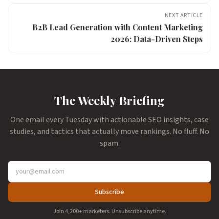
NEXT ARTICLE
B2B Lead Generation with Content Marketing
2026: Data-Driven Steps
The Weekly Briefing
One email every Tuesday with actionable SEO insights, case
studies, and tactics that actually move rankings. No fluff. No
spam.
Subscribe
Join 4,200+ marketers. Unsubscribe anytime.