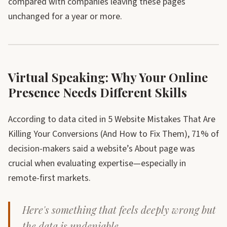
compared with companies leaving these pages
unchanged for a year or more.
Virtual Speaking: Why Your Online
Presence Needs Different Skills
According to data cited in 5 Website Mistakes That Are
Killing Your Conversions (And How to Fix Them), 71% of
decision-makers said a website’s About page was
crucial when evaluating expertise—especially in
remote-first markets.
Here's something that feels deeply wrong but
the data is undeniable.