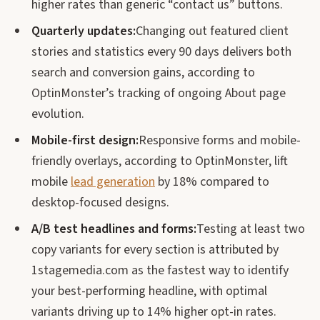
higher rates than generic “contact us” buttons.
Quarterly updates:
Changing out featured client
stories and statistics every 90 days delivers both
search and conversion gains, according to
OptinMonster’s tracking of ongoing About page
evolution.
Mobile-first design:
Responsive forms and mobile-
friendly overlays, according to OptinMonster, lift
mobile
lead generation
by 18% compared to
desktop-focused designs.
A/B test headlines and forms:
Testing at least two
copy variants for every section is attributed by
1stagemedia.com as the fastest way to identify
your best-performing headline, with optimal
variants driving up to 14% higher opt-in rates.