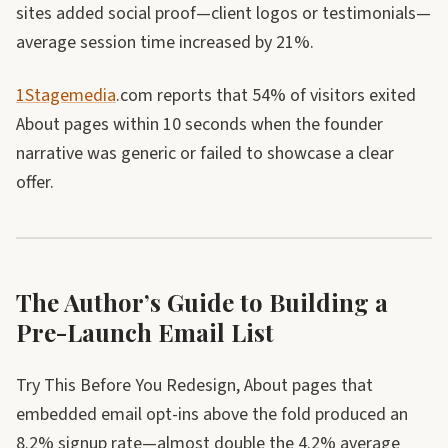
sites added social proof—client logos or testimonials—
average session time increased by 21%.
1Stagemedia
.com reports that 54% of visitors exited
About pages within 10 seconds when the founder
narrative was generic or failed to showcase a clear
offer.
The Author’s Guide to Building a
Pre-Launch Email List
Try This Before You Redesign, About pages that
embedded email opt-ins above the fold produced an
8.2% signup rate—almost double the 4.2% average