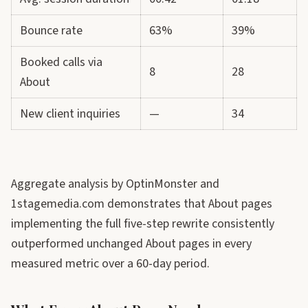
Bounce rate
63%
39%
Booked calls via
8
28
About
New client inquiries
—
34
Aggregate analysis by OptinMonster and
1stagemedia.com demonstrates that About pages
implementing the full five-step rewrite consistently
outperformed unchanged About pages in every
measured metric over a 60-day period.