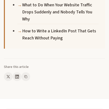
What to Do When Your Website Traffic
Drops Suddenly and Nobody Tells You
Why
How to Write a LinkedIn Post That Gets
Reach Without Paying
Share this article