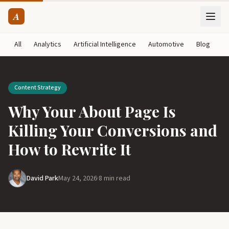
A
All
Analytics
Artificial Intelligence
Automotive
Blog
B
Content Strategy
Why Your About Page Is
Killing Your Conversions and
How to Rewrite It
David Park
May 24, 2026
·
8 min read