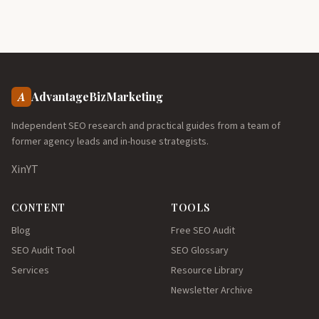
A
AdvantageBizMarketing
Independent SEO research and practical guides from a team of
former agency leads and in-house strategists.
X
in
YT
CONTENT
TOOLS
Blog
Free SEO Audit
SEO Audit Tool
SEO Glossary
Services
Resource Library
Newsletter Archive