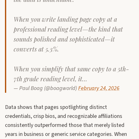
When you write landing page copy at a
professional reading level—the kind that
sounds polished and sophisticated—it
converts at 5.3%.
When you simplify that same copy to a 5th-
7th grade reading level, it…
— Paul Boag (@boagworld)
February 24, 2026
Data shows that pages spotlighting distinct
credentials, crisp bios, and recognizable affiliations
consistently outperformed those that merely listed
years in business or generic service categories. When