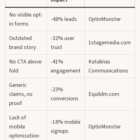
No visible opt-
-48% leads
OptinMonster
in forms
Outdated
-32% user
1stagemedia.com
brand story
trust
No CTA above
-41%
Katalinas
fold
engagement
Communications
Generic
-23%
claims, no
Equildm.com
conversions
proof
Lack of
-18% mobile
mobile
OptinMonster
signups
optimization