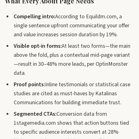
What Every About Page Needs
Compelling intro:
According to Equildm.com, a
single sentence upfront communicating your offer
and value increases session duration by 19%.
Visible opt-in forms:
At least two forms—the main
above the fold, plus a contextual mid-page variant
—result in 30–48% more leads, per OptinMonster
data.
Proof points:
Inline testimonials or statistical case
studies are cited as must-haves by Katalinas
Communications for building immediate trust.
Segmented CTAs:
Conversion data from
1stagemedia.com shows that action buttons tied
to specific audience interests convert at 28%