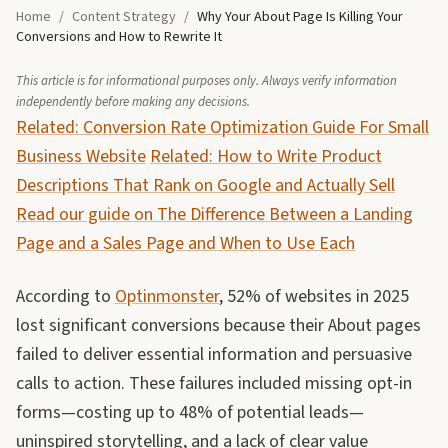
Home
/
Content Strategy
/
Why Your About Page Is Killing Your
Conversions and How to Rewrite It
This article is for informational purposes only. Always verify information
independently before making any decisions.
Related: Conversion Rate Optimization Guide For Small
Business Website
Related: How to Write Product
Descriptions That Rank on Google and Actually Sell
Read our guide on The Difference Between a Landing
Page and a Sales Page and When to Use Each
According to
Optinmonster
, 52% of websites in 2025
lost significant conversions because their About pages
failed to deliver essential information and persuasive
calls to action. These failures included missing opt-in
forms—costing up to 48% of potential leads—
uninspired storytelling, and a lack of clear value