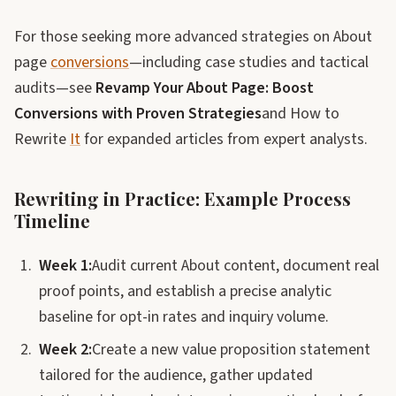
For those seeking more advanced strategies on About
page
conversions
—including case studies and tactical
audits—see
Revamp Your About Page: Boost
Conversions with Proven Strategies
and How to
Rewrite
It
for expanded articles from expert analysts.
Rewriting in Practice: Example Process
Timeline
Week 1:
Audit current About content, document real
proof points, and establish a precise analytic
baseline for opt-in rates and inquiry volume.
Week 2:
Create a new value proposition statement
tailored for the audience, gather updated