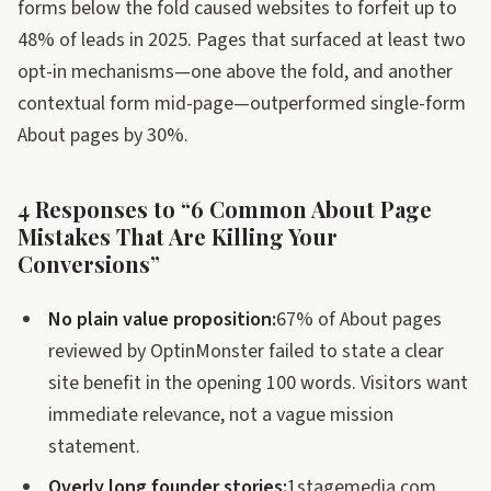
forms below the fold caused websites to forfeit up to
48% of leads in 2025. Pages that surfaced at least two
opt-in mechanisms—one above the fold, and another
contextual form mid-page—outperformed single-form
About pages by 30%.
4 Responses to “6 Common About Page
Mistakes That Are Killing Your
Conversions”
No plain value proposition:
67% of About pages
reviewed by OptinMonster failed to state a clear
site benefit in the opening 100 words. Visitors want
immediate relevance, not a vague mission
statement.
Overly long founder stories:
1stagemedia.com