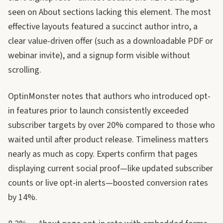
seen on About sections lacking this element. The most
effective layouts featured a succinct author intro, a
clear value-driven offer (such as a downloadable PDF or
webinar invite), and a signup form visible without
scrolling.
OptinMonster notes that authors who introduced opt-
in features prior to launch consistently exceeded
subscriber targets by over 20% compared to those who
waited until after product release. Timeliness matters
nearly as much as copy. Experts confirm that pages
displaying current social proof—like updated subscriber
counts or live opt-in alerts—boosted conversion rates
by 14%.