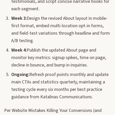
testimonials, and script concise narrative hooks for
each segment.
Week 3:
Design the revised About layout in mobile-
first format, embed multi-location opt-in forms,
and field-test variations through headline and form
A/B testing.
Week 4:
Publish the updated About page and
monitor key metrics: signup spikes, time on page,
decline in bounce, and bump in inquiries.
Ongoing:
Refresh proof points monthly and update
main CTAs and statistics quarterly, maintaining a
testing cycle every six months per best practice
guidance from Katalinas Communications.
Per Website Mistakes Killing Your Conversions (and