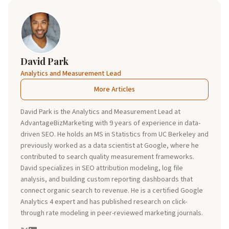
David Park
Analytics and Measurement Lead
More Articles
David Park is the Analytics and Measurement Lead at
AdvantageBizMarketing with 9 years of experience in data-
driven SEO. He holds an MS in Statistics from UC Berkeley and
previously worked as a data scientist at Google, where he
contributed to search quality measurement frameworks.
David specializes in SEO attribution modeling, log file
analysis, and building custom reporting dashboards that
connect organic search to revenue. He is a certified Google
Analytics 4 expert and has published research on click-
through rate modeling in peer-reviewed marketing journals.