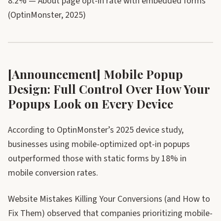
8.2% — About page opt-in rate with embedded forms
(OptinMonster, 2025)
[Announcement] Mobile Popup
Design: Full Control Over How Your
Popups Look on Every Device
According to OptinMonster’s 2025 device study,
businesses using mobile-optimized opt-in popups
outperformed those with static forms by 18% in
mobile conversion rates.
Website Mistakes Killing Your Conversions (and How to
Fix Them) observed that companies prioritizing mobile-