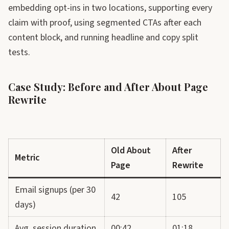
embedding opt-ins in two locations, supporting every
claim with proof, using segmented CTAs after each
content block, and running headline and copy split
tests.
Case Study: Before and After About Page
Rewrite
Old About
After
Metric
Page
Rewrite
Email signups (per 30
42
105
days)
Avg. session duration
00:42
01:18