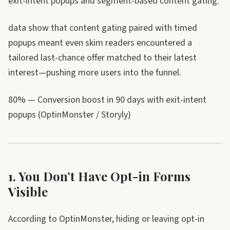
exit-intent popups and segment-based content gating.
data show that content gating paired with timed
popups meant even skim readers encountered a
tailored last-chance offer matched to their latest
interest—pushing more users into the funnel.
80% — Conversion boost in 90 days with exit-intent
popups (OptinMonster / Storyly)
1. You Don’t Have Opt-in Forms
Visible
According to OptinMonster, hiding or leaving opt-in