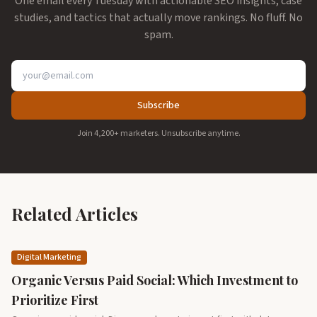
One email every Tuesday with actionable SEO insights, case
studies, and tactics that actually move rankings. No fluff. No
spam.
Subscribe
Join 4,200+ marketers. Unsubscribe anytime.
Related Articles
Digital Marketing
Organic Versus Paid Social: Which Investment to
Prioritize First