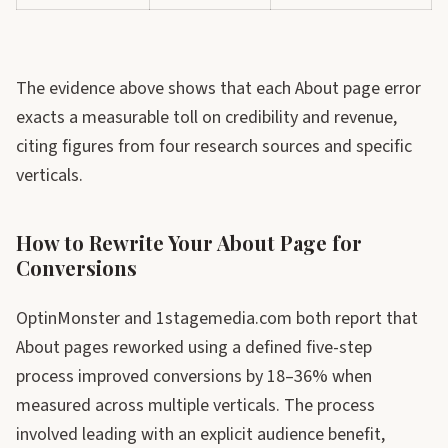
The evidence above shows that each About page error
exacts a measurable toll on credibility and revenue,
citing figures from four research sources and specific
verticals.
How to Rewrite Your About Page for
Conversions
OptinMonster and 1stagemedia.com both report that
About pages reworked using a defined five-step
process improved conversions by 18–36% when
measured across multiple verticals. The process
involved leading with an explicit audience benefit,