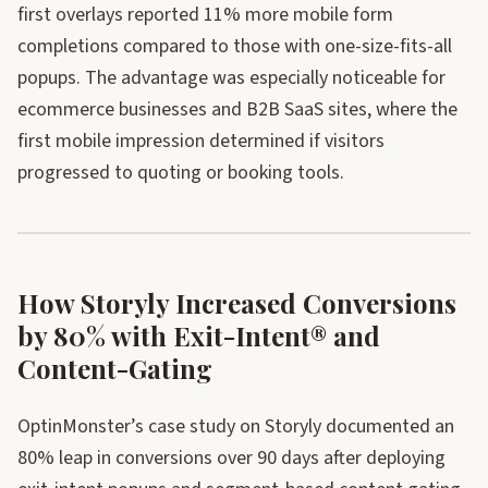
first overlays reported 11% more mobile form
completions compared to those with one-size-fits-all
popups. The advantage was especially noticeable for
ecommerce businesses and B2B SaaS sites, where the
first mobile impression determined if visitors
progressed to quoting or booking tools.
How Storyly Increased Conversions
by 80% with Exit-Intent® and
Content-Gating
OptinMonster’s case study on Storyly documented an
80% leap in conversions over 90 days after deploying