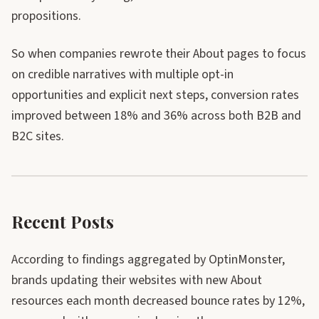
propositions.
So when companies rewrote their About pages to focus
on credible narratives with multiple opt-in
opportunities and explicit next steps, conversion rates
improved between 18% and 36% across both B2B and
B2C sites.
Recent Posts
According to findings aggregated by OptinMonster,
brands updating their websites with new About
resources each month decreased bounce rates by 12%,