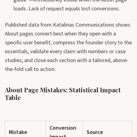
loads. Lack of request equals lost conversions.
Published data from Katalinas Communications shows
About pages convert best when they open with a
specific user benefit, compress the founder story to the
essentials, validate every claim with numbers or case
studies, and close each section with a tailored, above-
the-fold call to action.
About Page Mistakes: Statistical Impact
Table
Conversion
Mistake
Source
Impact