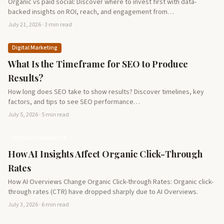
Organic vs paid social: Discover where to invest first with data-
backed insights on ROI, reach, and engagement from…
July 21, 2026 · 3 min read
Digital Marketing
What Is the Timeframe for SEO to Produce
Results?
How long does SEO take to show results? Discover timelines, key
factors, and tips to see SEO performance…
July 5, 2026 · 5 min read
Artificial Intelligence
How AI Insights Affect Organic Click-Through
Rates
How AI Overviews Change Organic Click-through Rates: Organic click-
through rates (CTR) have dropped sharply due to AI Overviews.
July 3, 2026 · 6 min read