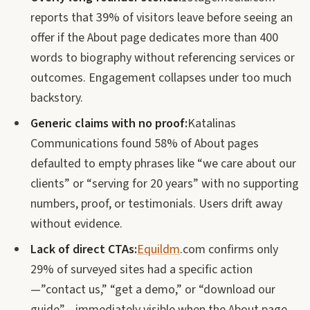
reports that 39% of visitors leave before seeing an
offer if the About page dedicates more than 400
words to biography without referencing services or
outcomes. Engagement collapses under too much
backstory.
Generic claims with no proof:
Katalinas
Communications found 58% of About pages
defaulted to empty phrases like “we care about our
clients” or “serving for 20 years” with no supporting
numbers, proof, or testimonials. Users drift away
without evidence.
Lack of direct CTAs:
Equildm
.com confirms only
29% of surveyed sites had a specific action
—”contact us,” “get a demo,” or “download our
guide”—immediately visible when the About page