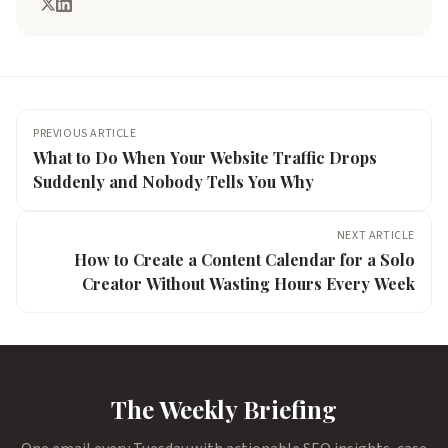
PREVIOUS ARTICLE
What to Do When Your Website Traffic Drops
Suddenly and Nobody Tells You Why
NEXT ARTICLE
How to Create a Content Calendar for a Solo
Creator Without Wasting Hours Every Week
The Weekly Briefing