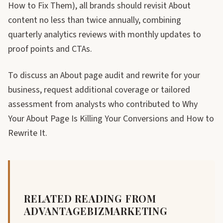
How to Fix Them), all brands should revisit About
content no less than twice annually, combining
quarterly analytics reviews with monthly updates to
proof points and CTAs.
To discuss an About page audit and rewrite for your
business, request additional coverage or tailored
assessment from analysts who contributed to Why
Your About Page Is Killing Your Conversions and How to
Rewrite It.
RELATED READING FROM
ADVANTAGEBIZMARKETING