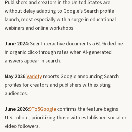
Publishers and creators in the United States are
without delay adapting to Google’s Search profile
launch, most especially with a surge in educational
webinars and online workshops.
June 2024:
Seer Interactive documents a 61% decline
in organic click-through rates when AI-generated
answers appear in search.
May 2026:
Variety
reports Google announcing Search
profiles for creators and publishers with existing
audiences.
June 2026:
9To5Google
confirms the feature begins
U.S. rollout, prioritizing those with established social or
video followers.