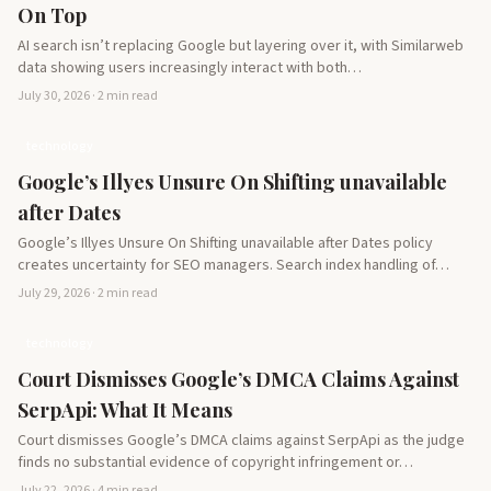
On Top
AI search isn’t replacing Google but layering over it, with Similarweb
data showing users increasingly interact with both…
July 30, 2026 · 2 min read
technology
Google’s Illyes Unsure On Shifting unavailable
after Dates
Google’s Illyes Unsure On Shifting unavailable after Dates policy
creates uncertainty for SEO managers. Search index handling of…
July 29, 2026 · 2 min read
technology
Court Dismisses Google’s DMCA Claims Against
SerpApi: What It Means
Court dismisses Google’s DMCA claims against SerpApi as the judge
finds no substantial evidence of copyright infringement or…
July 22, 2026 · 4 min read