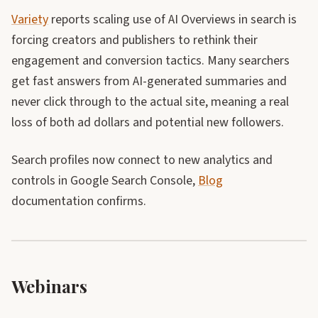
Variety
reports scaling use of AI Overviews in search is
forcing creators and publishers to rethink their
engagement and conversion tactics. Many searchers
get fast answers from AI-generated summaries and
never click through to the actual site, meaning a real
loss of both ad dollars and potential new followers.
Search profiles now connect to new analytics and
controls in Google Search Console,
Blog
documentation confirms.
Webinars