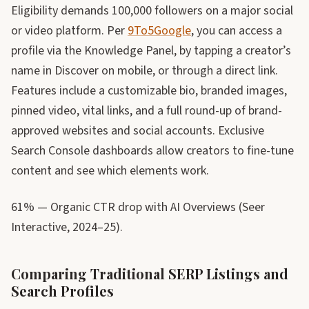
Eligibility demands 100,000 followers on a major social
or video platform. Per
9To5Google
, you can access a
profile via the Knowledge Panel, by tapping a creator’s
name in Discover on mobile, or through a direct link.
Features include a customizable bio, branded images,
pinned video, vital links, and a full round-up of brand-
approved websites and social accounts. Exclusive
Search Console dashboards allow creators to fine-tune
content and see which elements work.
61% — Organic CTR drop with AI Overviews (Seer
Interactive, 2024–25).
Comparing Traditional SERP Listings and
Search Profiles