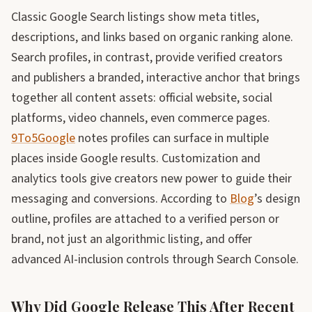
Classic Google Search listings show meta titles,
descriptions, and links based on organic ranking alone.
Search profiles, in contrast, provide verified creators
and publishers a branded, interactive anchor that brings
together all content assets: official website, social
platforms, video channels, even commerce pages.
9To5Google
notes profiles can surface in multiple
places inside Google results. Customization and
analytics tools give creators new power to guide their
messaging and conversions. According to
Blog
’s design
outline, profiles are attached to a verified person or
brand, not just an algorithmic listing, and offer
advanced AI-inclusion controls through Search Console.
Why Did Google Release This After Recent