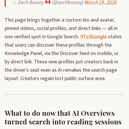
— Zach Bussey
(@zachbussey)
March 18, 2026
This page brings together a custom bio and avatar,
pinned videos, social profiles, and direct links — all in
one verified spot in Google Search.
9To5Google
states
that users can discover these profiles through the
Knowledge Panel, via the Discover feed on mobile, or
by direct link. These new profiles put creators back in
the driver’s seat even as AI remakes the search page
layout. Creators regain lost public surface area.
What to do now that AI Overviews
turned search into reading sessions