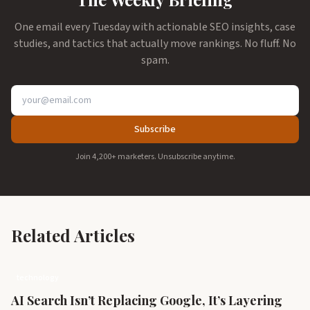
One email every Tuesday with actionable SEO insights, case
studies, and tactics that actually move rankings. No fluff. No
spam.
Subscribe
Join 4,200+ marketers. Unsubscribe anytime.
Related Articles
technology
AI Search Isn’t Replacing Google, It’s Layering