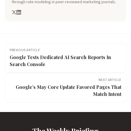
through rate modeling in peer-reviewed marketing journals.
PREVIOUS ARTICLE
Google Tests Dedicated AI Search Reports In
Search Console
NEXT ARTICLE
Google’s May Core Update Favored Pages That
Match Intent
The Weekly Briefing