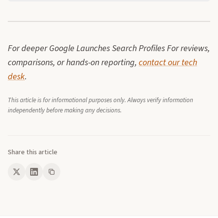
For deeper Google Launches Search Profiles For reviews,
comparisons, or hands-on reporting,
contact our tech
desk
.
This article is for informational purposes only. Always verify information
independently before making any decisions.
Share this article