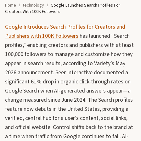
Home
/
technology
/
Google Launches Search Profiles For
Creators With 100K Followers
Google Introduces Search Profiles for Creators and
Publishers with 100K Followers
has launched “Search
profiles,” enabling creators and publishers with at least
100,000 followers to manage and customize how they
appear in search results, according to Variety’s May
2026 announcement. Seer Interactive documented a
significant 61% drop in organic click-through rates on
Google Search when AI-generated answers appear—a
change measured since June 2024. The Search profiles
feature now debuts in the United States, providing a
verified, central hub for a user’s content, social links,
and official website. Control shifts back to the brand at
a time when traffic from Google continues to fall. AI-