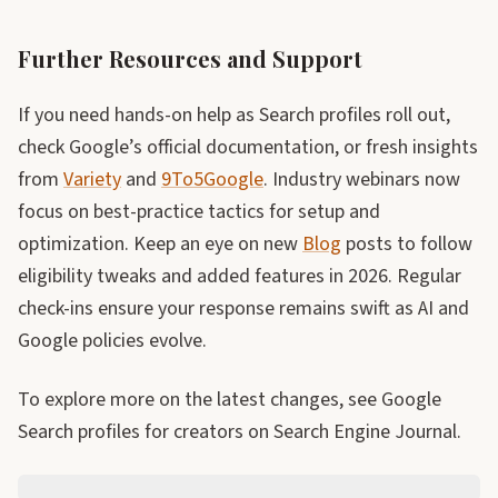
Further Resources and Support
If you need hands-on help as Search profiles roll out,
check Google’s official documentation, or fresh insights
from
Variety
and
9To5Google
. Industry webinars now
focus on best-practice tactics for setup and
optimization. Keep an eye on new
Blog
posts to follow
eligibility tweaks and added features in 2026. Regular
check-ins ensure your response remains swift as AI and
Google policies evolve.
To explore more on the latest changes, see Google
Search profiles for creators on Search Engine Journal.