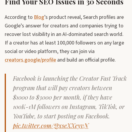
Find Your SEO Issues in 30 Seconds
According to
Blog
’s product reveal, Search profiles are
Google’s answer for creators and companies trying to
recover lost visibility in an AI-dominated search world.
If a creator has at least 100,000 followers on any large
social or video platform, they can join via
creators.google/profile
and build an official profile.
Facebook is launching the Creator Fast Track
program that will pay creators between
$1000 to $3000 per month, if they have
100K-1M followers on Instagram, TikTok, or
YouTube, to start posting on Facebook.
pic.twitter.com/QxseXXeyvN