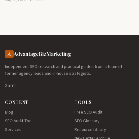
A
AdvantageBizMarketing
Independent SEO research and practical guides from a team of
former agency leads and in-house strategists.
X
in
YT
CONTENT
TOOLS
Blog
Free SEO Audit
SEO Audit Tool
SEO Glossary
Services
Resource Library
Newsletter Archive