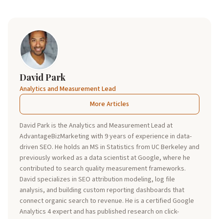
David Park
Analytics and Measurement Lead
More Articles
David Park is the Analytics and Measurement Lead at
AdvantageBizMarketing with 9 years of experience in data-
driven SEO. He holds an MS in Statistics from UC Berkeley and
previously worked as a data scientist at Google, where he
contributed to search quality measurement frameworks.
David specializes in SEO attribution modeling, log file
analysis, and building custom reporting dashboards that
connect organic search to revenue. He is a certified Google
Analytics 4 expert and has published research on click-