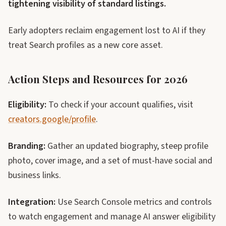
tightening visibility of standard listings.
Early adopters reclaim engagement lost to AI if they
treat Search profiles as a new core asset.
Action Steps and Resources for 2026
Eligibility:
To check if your account qualifies, visit
creators.google/profile
.
Branding:
Gather an updated biography, steep profile
photo, cover image, and a set of must-have social and
business links.
Integration:
Use Search Console metrics and controls
to watch engagement and manage AI answer eligibility