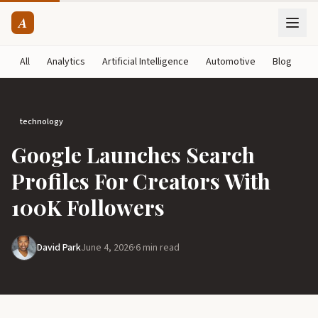
A
All
Analytics
Artificial Intelligence
Automotive
Blog
B
technology
Google Launches Search
Profiles For Creators With
100K Followers
David Park
June 4, 2026
·
6 min read