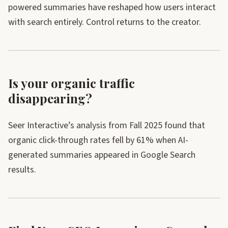
powered summaries have reshaped how users interact
with search entirely. Control returns to the creator.
Is your organic traffic
disappearing?
Seer Interactive’s analysis from Fall 2025 found that
organic click-through rates fell by 61% when AI-
generated summaries appeared in Google Search
results.