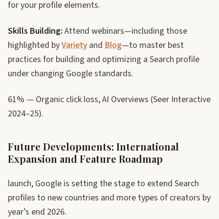
for your profile elements.
Skills Building:
Attend webinars—including those
highlighted by
Variety
and
Blog
—to master best
practices for building and optimizing a Search profile
under changing Google standards.
61% — Organic click loss, AI Overviews (Seer Interactive
2024–25).
Future Developments: International
Expansion and Feature Roadmap
launch, Google is setting the stage to extend Search
profiles to new countries and more types of creators by
year’s end 2026.