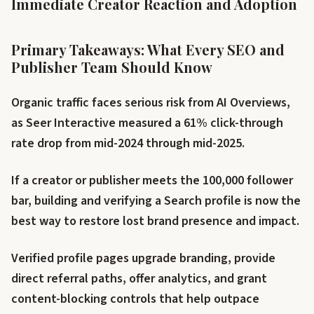
Immediate Creator Reaction and Adoption
Primary Takeaways: What Every SEO and
Publisher Team Should Know
Organic traffic faces serious risk from AI Overviews,
as Seer Interactive measured a 61% click-through
rate drop from mid-2024 through mid-2025.
If a creator or publisher meets the 100,000 follower
bar, building and verifying a Search profile is now the
best way to restore lost brand presence and impact.
Verified profile pages upgrade branding, provide
direct referral paths, offer analytics, and grant
content-blocking controls that help outpace