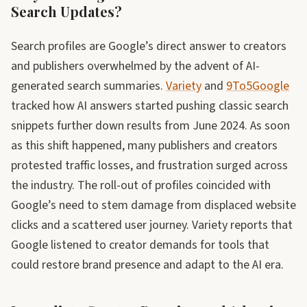
Search Updates?
Search profiles are Google’s direct answer to creators
and publishers overwhelmed by the advent of AI-
generated search summaries.
Variety
and
9To5Google
tracked how AI answers started pushing classic search
snippets further down results from June 2024. As soon
as this shift happened, many publishers and creators
protested traffic losses, and frustration surged across
the industry. The roll-out of profiles coincided with
Google’s need to stem damage from displaced website
clicks and a scattered user journey. Variety reports that
Google listened to creator demands for tools that
could restore brand presence and adapt to the AI era.