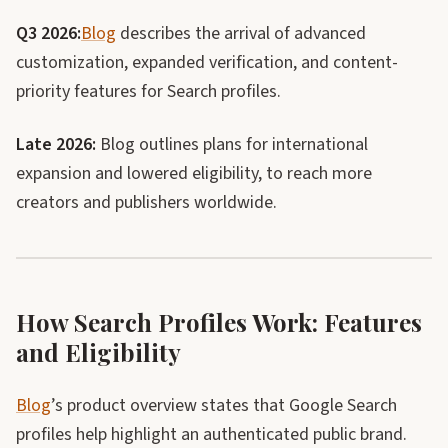
Q3 2026:
Blog
describes the arrival of advanced
customization, expanded verification, and content-
priority features for Search profiles.
Late 2026:
Blog outlines plans for international
expansion and lowered eligibility, to reach more
creators and publishers worldwide.
How Search Profiles Work: Features
and Eligibility
Blog
’s product overview states that Google Search
profiles help highlight an authenticated public brand.