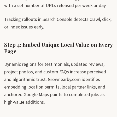
with a set number of URLs released per week or day.
Tracking rollouts in Search Console detects crawl, click,
or index issues early.
Step 4: Embed Unique Local Value on Every
Page
Dynamic regions for testimonials, updated reviews,
project photos, and custom FAQs increase perceived
and algorithmic trust. Grownearby.com identifies
embedding location permits, local partner links, and
anchored Google Maps points to completed jobs as
high-value additions.