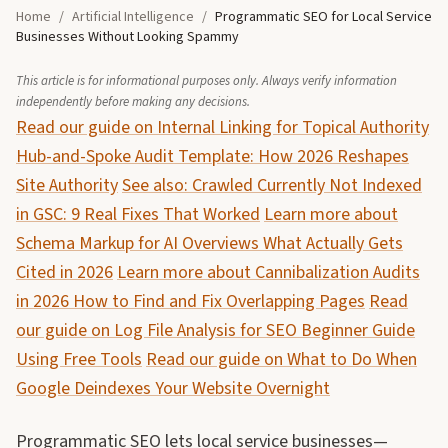
Home
/
Artificial Intelligence
/
Programmatic SEO for Local Service
Businesses Without Looking Spammy
This article is for informational purposes only. Always verify information
independently before making any decisions.
Read our guide on Internal Linking for Topical Authority
Hub-and-Spoke Audit Template: How 2026 Reshapes
Site Authority
See also: Crawled Currently Not Indexed
in GSC: 9 Real Fixes That Worked
Learn more about
Schema Markup for AI Overviews What Actually Gets
Cited in 2026
Learn more about Cannibalization Audits
in 2026 How to Find and Fix Overlapping Pages
Read
our guide on Log File Analysis for SEO Beginner Guide
Using Free Tools
Read our guide on What to Do When
Google Deindexes Your Website Overnight
Programmatic SEO lets local service businesses—