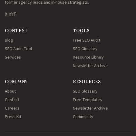
former agency leads and in-house strategists.
X
in
YT
CONTENT
TOOLS
Blog
Free SEO Audit
SEO Audit Tool
SEO Glossary
Services
Resource Library
Newsletter Archive
COMPANY
RESOURCES
About
SEO Glossary
Contact
Free Templates
Careers
Newsletter Archive
Press Kit
Community