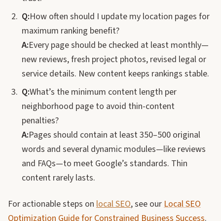
Q:
How often should I update my location pages for
maximum ranking benefit?
A:
Every page should be checked at least monthly—
new reviews, fresh project photos, revised legal or
service details. New content keeps rankings stable.
Q:
What’s the minimum content length per
neighborhood page to avoid thin-content
penalties?
A:
Pages should contain at least 350–500 original
words and several dynamic modules—like reviews
and FAQs—to meet Google’s standards. Thin
content rarely lasts.
For actionable steps on
local SEO
, see our
Local SEO
Optimization Guide for Constrained Business Success
.