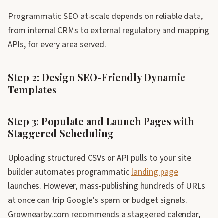
Programmatic SEO at-scale depends on reliable data,
from internal CRMs to external regulatory and mapping
APIs, for every area served.
Step 2: Design SEO-Friendly Dynamic
Templates
Step 3: Populate and Launch Pages with
Staggered Scheduling
Uploading structured CSVs or API pulls to your site
builder automates programmatic
landing page
launches. However, mass-publishing hundreds of URLs
at once can trip Google’s spam or budget signals.
Grownearby.com recommends a staggered calendar,