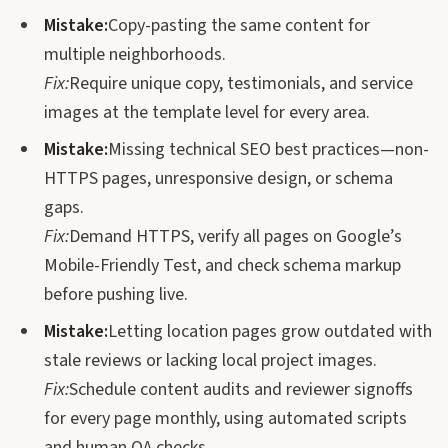
Mistake:
Copy-pasting the same content for
multiple neighborhoods.
Fix:
Require unique copy, testimonials, and service
images at the template level for every area.
Mistake:
Missing technical SEO best practices—non-
HTTPS pages, unresponsive design, or schema
gaps.
Fix:
Demand HTTPS, verify all pages on Google’s
Mobile-Friendly Test, and check schema markup
before pushing live.
Mistake:
Letting location pages grow outdated with
stale reviews or lacking local project images.
Fix:
Schedule content audits and reviewer signoffs
for every page monthly, using automated scripts
and human QA checks.