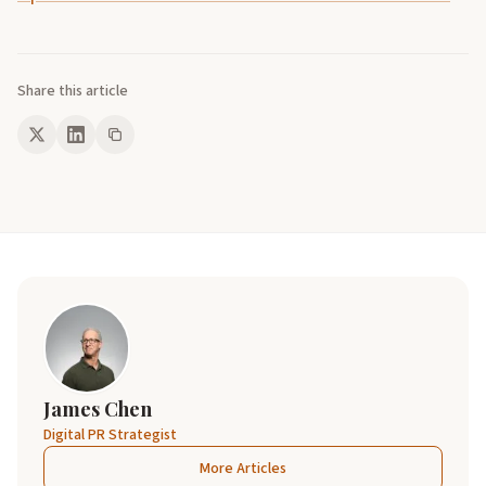
Share this article
James Chen
Digital PR Strategist
More Articles