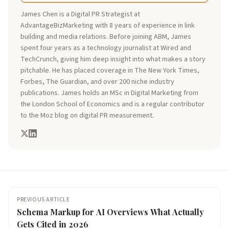
James Chen is a Digital PR Strategist at
AdvantageBizMarketing with 8 years of experience in link
building and media relations. Before joining ABM, James
spent four years as a technology journalist at Wired and
TechCrunch, giving him deep insight into what makes a story
pitchable. He has placed coverage in The New York Times,
Forbes, The Guardian, and over 200 niche industry
publications. James holds an MSc in Digital Marketing from
the London School of Economics and is a regular contributor
to the Moz blog on digital PR measurement.
PREVIOUS ARTICLE
Schema Markup for AI Overviews What Actually
Gets Cited in 2026