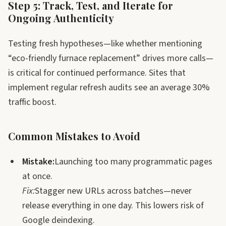
Step 5: Track, Test, and Iterate for
Ongoing Authenticity
Testing fresh hypotheses—like whether mentioning
“eco-friendly furnace replacement” drives more calls—
is critical for continued performance. Sites that
implement regular refresh audits see an average 30%
traffic boost.
Common Mistakes to Avoid
Mistake:
Launching too many programmatic pages
at once.
Fix:
Stagger new URLs across batches—never
release everything in one day. This lowers risk of
Google deindexing.