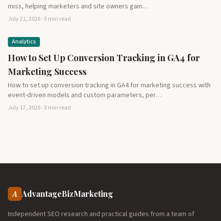
miss, helping marketers and site owners gain…
July 21, 2026 · 3 min read
Analytics
How to Set Up Conversion Tracking in GA4 for
Marketing Success
How to set up conversion tracking in GA4 for marketing success with
event-driven models and custom parameters, per…
July 17, 2026 · 3 min read
A
AdvantageBizMarketing
Independent SEO research and practical guides from a team of