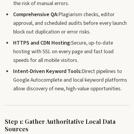
the risk of manual errors.
Comprehensive QA:
Plagiarism checks, editor
approval, and scheduled audits before every launch
block out duplication or error risks.
HTTPS and CDN Hosting:
Secure, up-to-date
hosting with SSL on every page and fast load
speeds for all mobile visitors.
Intent-Driven Keyword Tools:
Direct pipelines to
Google Autocomplete and local keyword platforms
allow discovery of new, high-value opportunities.
Step 1: Gather Authoritative Local Data
Sources