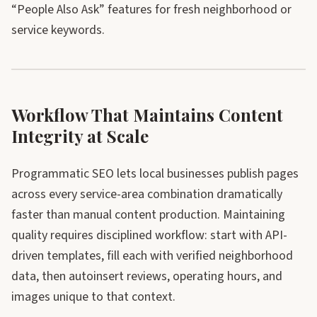
“People Also Ask” features for fresh neighborhood or
service keywords.
Workflow That Maintains Content
Integrity at Scale
Programmatic SEO lets local businesses publish pages
across every service-area combination dramatically
faster than manual content production. Maintaining
quality requires disciplined workflow: start with API-
driven templates, fill each with verified neighborhood
data, then autoinsert reviews, operating hours, and
images unique to that context.