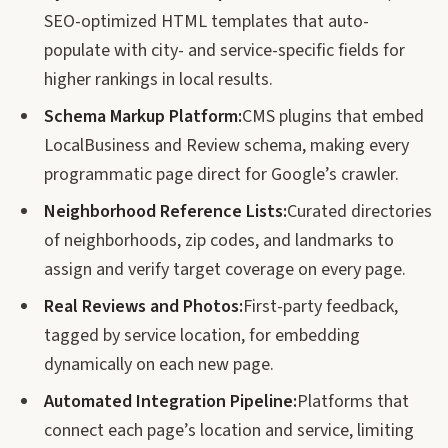
SEO-optimized HTML templates that auto-
populate with city- and service-specific fields for
higher rankings in local results.
Schema Markup Platform:
CMS plugins that embed
LocalBusiness and Review schema, making every
programmatic page direct for Google’s crawler.
Neighborhood Reference Lists:
Curated directories
of neighborhoods, zip codes, and landmarks to
assign and verify target coverage on every page.
Real Reviews and Photos:
First-party feedback,
tagged by service location, for embedding
dynamically on each new page.
Automated Integration Pipeline:
Platforms that
connect each page’s location and service, limiting