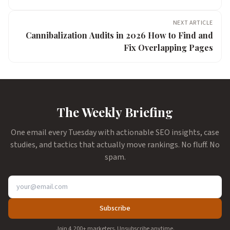
NEXT ARTICLE
Cannibalization Audits in 2026 How to Find and
Fix Overlapping Pages
The Weekly Briefing
One email every Tuesday with actionable SEO insights, case
studies, and tactics that actually move rankings. No fluff. No
spam.
Subscribe
Join 4,200+ marketers. Unsubscribe anytime.