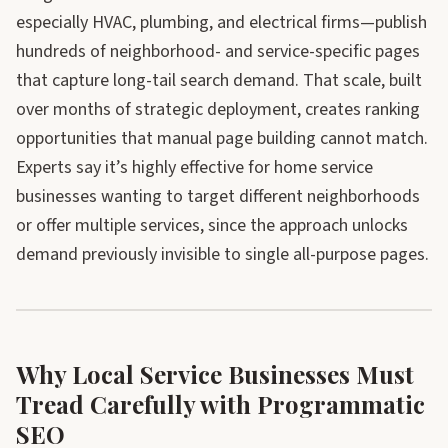
especially HVAC, plumbing, and electrical firms—publish
hundreds of neighborhood- and service-specific pages
that capture long-tail search demand. That scale, built
over months of strategic deployment, creates ranking
opportunities that manual page building cannot match.
Experts say it’s highly effective for home service
businesses wanting to target different neighborhoods
or offer multiple services, since the approach unlocks
demand previously invisible to single all-purpose pages.
Why Local Service Businesses Must
Tread Carefully with Programmatic
SEO