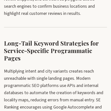
search engines to confirm business locations and
highlight real customer reviews in results.
Long-Tail Keyword Strategies for
Service-Specific Programmatic
Pages
Multiplying intent and city variants creates reach
unreachable with single landing pages. Modern
programmatic SEO platforms use APIs and internal
databases to automate the creation of keywords and
locality maps, reducing errors from manual entry. SE
Ranking encourages using Google Autocomplete and