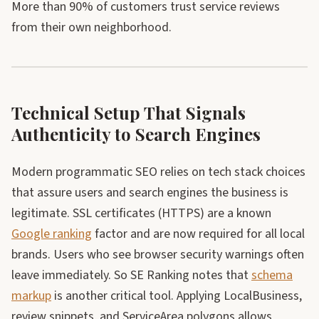
More than 90% of customers trust service reviews
from their own neighborhood.
Technical Setup That Signals
Authenticity to Search Engines
Modern programmatic SEO relies on tech stack choices
that assure users and search engines the business is
legitimate. SSL certificates (HTTPS) are a known
Google ranking
factor and are now required for all local
brands. Users who see browser security warnings often
leave immediately. So SE Ranking notes that
schema
markup
is another critical tool. Applying LocalBusiness,
review snippets, and ServiceArea polygons allows