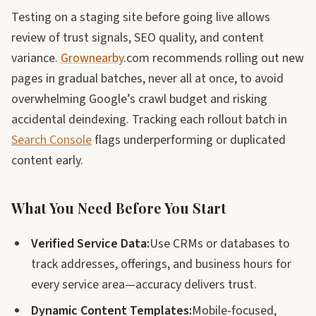
Testing on a staging site before going live allows
review of trust signals, SEO quality, and content
variance.
Grownearby
.com recommends rolling out new
pages in gradual batches, never all at once, to avoid
overwhelming Google’s crawl budget and risking
accidental deindexing. Tracking each rollout batch in
Search Console
flags underperforming or duplicated
content early.
What You Need Before You Start
Verified Service Data:
Use CRMs or databases to
track addresses, offerings, and business hours for
every service area—accuracy delivers trust.
Dynamic Content Templates:
Mobile-focused,