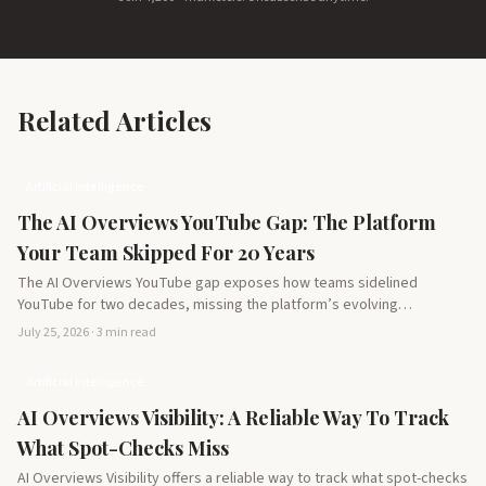
Related Articles
Artificial Intelligence
The AI Overviews YouTube Gap: The Platform
Your Team Skipped For 20 Years
The AI Overviews YouTube gap exposes how teams sidelined
YouTube for two decades, missing the platform’s evolving
potential…
July 25, 2026 · 3 min read
Artificial Intelligence
AI Overviews Visibility: A Reliable Way To Track
What Spot-Checks Miss
AI Overviews Visibility offers a reliable way to track what spot-checks