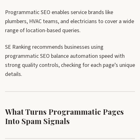
Programmatic SEO enables service brands like
plumbers, HVAC teams, and electricians to cover a wide
range of location-based queries.
SE Ranking recommends businesses using
programmatic SEO balance automation speed with
strong quality controls, checking for each page’s unique
details.
What Turns Programmatic Pages
Into Spam Signals