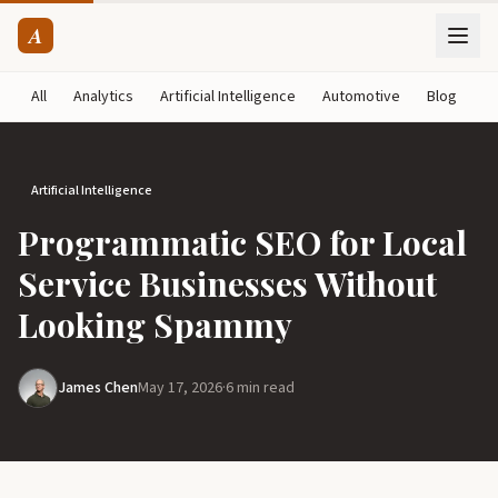
A
All
Analytics
Artificial Intelligence
Automotive
Blog
B
Artificial Intelligence
Programmatic SEO for Local
Service Businesses Without
Looking Spammy
James Chen
May 17, 2026
·
6 min read