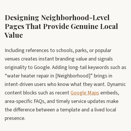
Designing Neighborhood-Level
Pages That Provide Genuine Local
Value
Including references to schools, parks, or popular
venues creates instant branding value and signals
originality to Google. Adding long-tail keywords such as
“water heater repair in [Neighborhood]” brings in
intent-driven users who know what they want. Dynamic
content blocks such as recent
Google Maps
embeds,
area-specific FAQs, and timely service updates make
the difference between a template and a lived local
presence.