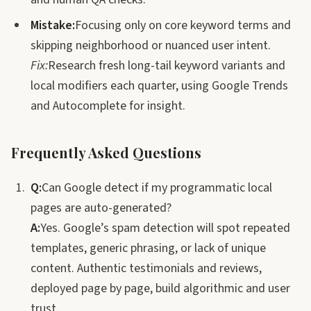
Mistake:
Focusing only on core keyword terms and
skipping neighborhood or nuanced user intent.
Fix:
Research fresh long-tail keyword variants and
local modifiers each quarter, using Google Trends
and Autocomplete for insight.
Frequently Asked Questions
Q:
Can Google detect if my programmatic local
pages are auto-generated?
A:
Yes. Google’s spam detection will spot repeated
templates, generic phrasing, or lack of unique
content. Authentic testimonials and reviews,
deployed page by page, build algorithmic and user
trust.