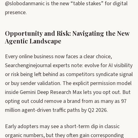
@slobodanmanic is the new “table stakes” for digital
presence.
Opportunity and Risk: Navigating the New
Agentic Landscape
Every online business now faces a clear choice,
Searchenginejournal experts note: evolve for AI visibility
or risk being left behind as competitors syndicate signal
or buy sender validation. The explicit permission model
inside Gemini Deep Research Max lets you opt out. But
opting out could remove a brand from as many as 97
million agent-driven traffic paths by Q2 2026.
Early adopters may see a short-term dip in classic
organic numbers, but they often gain corresponding