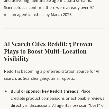
and delivering identifiable agentic data streams.
Sciencefocus confirms there were already over 97
million agentic installs by March 2026.
AI Search Cites Reddit: 5 Proven
Plays to Boost Multi-Location
Visibility
Reddit is becoming a preferred citation source for AI
search, as Searchenginejournal reports.
Build or sponsor key Reddit threads:
Place
credible product comparisons or actionable reviews
directly in discussions. AI agents now scan “best” or