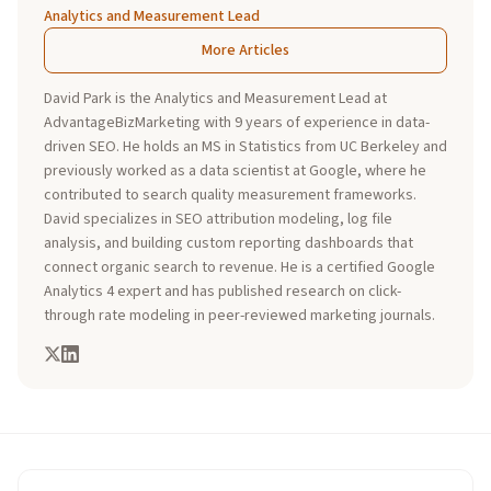
Analytics and Measurement Lead
More Articles
David Park is the Analytics and Measurement Lead at
AdvantageBizMarketing with 9 years of experience in data-
driven SEO. He holds an MS in Statistics from UC Berkeley and
previously worked as a data scientist at Google, where he
contributed to search quality measurement frameworks.
David specializes in SEO attribution modeling, log file
analysis, and building custom reporting dashboards that
connect organic search to revenue. He is a certified Google
Analytics 4 expert and has published research on click-
through rate modeling in peer-reviewed marketing journals.