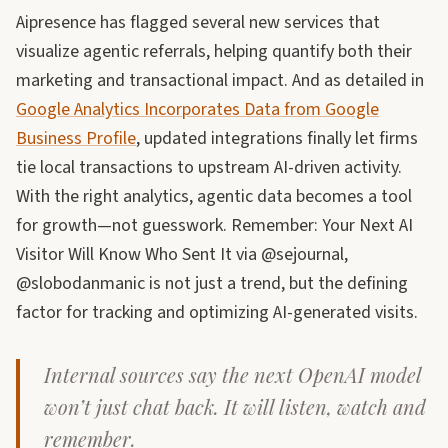
Aipresence has flagged several new services that
visualize agentic referrals, helping quantify both their
marketing and transactional impact. And as detailed in
Google Analytics Incorporates Data from Google
Business Profile
, updated integrations finally let firms
tie local transactions to upstream AI-driven activity.
With the right analytics, agentic data becomes a tool
for growth—not guesswork. Remember: Your Next AI
Visitor Will Know Who Sent It via @sejournal,
@slobodanmanic is not just a trend, but the defining
factor for tracking and optimizing AI-generated visits.
Internal sources say the next OpenAI model
won’t just chat back. It will listen, watch and
remember.