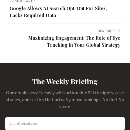
PREVIOUS ARTICLE
Google Allows AI Search Opt-Out For Sites,
Lacks Required Data
NEXT ARTICLE
Maximizing Engagement: The Role of Eye
Tracking in Your Global Strategy
The Weekly Briefing
One email every Tuesday with actionable SEO insights, case
studies, and tactics that actually move rankings. No fluff. No
spam.