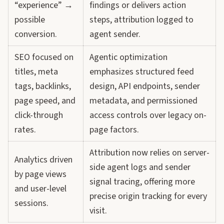
“experience” →
findings or delivers action
possible
steps, attribution logged to
conversion.
agent sender.
SEO focused on
Agentic optimization
titles, meta
emphasizes structured feed
tags, backlinks,
design, API endpoints, sender
page speed, and
metadata, and permissioned
click-through
access controls over legacy on-
rates.
page factors.
Attribution now relies on server-
Analytics driven
side agent logs and sender
by page views
signal tracing, offering more
and user-level
precise origin tracking for every
sessions.
visit.