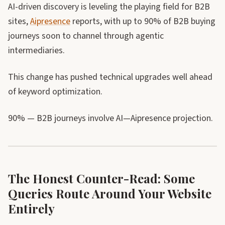
AI-driven discovery is leveling the playing field for B2B
sites,
Aipresence
reports, with up to 90% of B2B buying
journeys soon to channel through agentic
intermediaries.
This change has pushed technical upgrades well ahead
of keyword optimization.
90% — B2B journeys involve AI—Aipresence projection.
The Honest Counter-Read: Some
Queries Route Around Your Website
Entirely