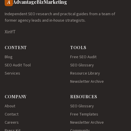
A
AdvantageBizMarketing
Independent SEO research and practical guides from a team of
former agency leads and in-house strategists.
X
in
YT
CONTENT
TOOLS
Blog
Free SEO Audit
SEO Audit Tool
SEO Glossary
Services
Resource Library
Newsletter Archive
COMPANY
RESOURCES
About
SEO Glossary
Contact
Free Templates
Careers
Newsletter Archive
Press Kit
Community