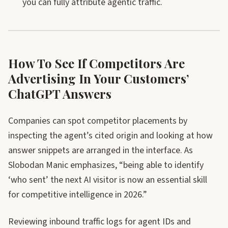
you can fully attribute agentic traffic.
How To See If Competitors Are
Advertising In Your Customers’
ChatGPT Answers
Companies can spot competitor placements by
inspecting the agent’s cited origin and looking at how
answer snippets are arranged in the interface. As
Slobodan Manic emphasizes, “being able to identify
‘who sent’ the next AI visitor is now an essential skill
for competitive intelligence in 2026.”
Reviewing inbound traffic logs for agent IDs and