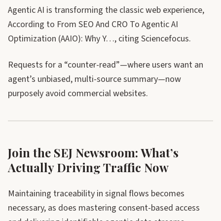
Agentic AI is transforming the classic web experience,
According to From SEO And CRO To Agentic AI
Optimization (AAIO): Why Y…, citing Sciencefocus.
Requests for a “counter-read”—where users want an
agent’s unbiased, multi-source summary—now
purposely avoid commercial websites.
Join the SEJ Newsroom: What’s
Actually Driving Traffic Now
Maintaining traceability in signal flows becomes
necessary, as does mastering consent-based access