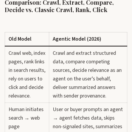
Comparison: Crawl, Extract, Compare,
Decide vs. Classic Crawl, Rank, Click
Old Model
Agentic Model (2026)
Crawl web, index
Crawl and extract structured
pages, rank links
data, compare competing
in search results,
sources, decide relevance as an
rely on users to
agent on the user’s behalf,
click and decide
deliver summarized answers
relevance.
with sender provenance.
Human initiates
User or buyer prompts an agent
search → web
→ agent fetches data, skips
page
non-signaled sites, summarizes