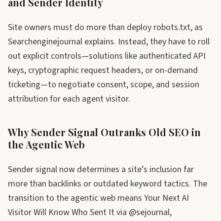
and Sender Identity
Site owners must do more than deploy robots.txt, as
Searchenginejournal explains. Instead, they have to roll
out explicit controls—solutions like authenticated API
keys, cryptographic request headers, or on-demand
ticketing—to negotiate consent, scope, and session
attribution for each agent visitor.
Why Sender Signal Outranks Old SEO in
the Agentic Web
Sender signal now determines a site’s inclusion far
more than backlinks or outdated keyword tactics. The
transition to the agentic web means Your Next AI
Visitor Will Know Who Sent It via @sejournal,