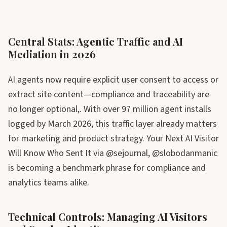
Central Stats: Agentic Traffic and AI
Mediation in 2026
AI agents now require explicit user consent to access or
extract site content—compliance and traceability are
no longer optional,. With over 97 million agent installs
logged by March 2026, this traffic layer already matters
for marketing and product strategy. Your Next AI Visitor
Will Know Who Sent It via @sejournal, @slobodanmanic
is becoming a benchmark phrase for compliance and
analytics teams alike.
Technical Controls: Managing AI Visitors