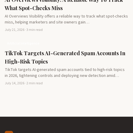
What Spot-Checks Miss
AI Overviews Visibility offers a reliable way to track what spot-checks
miss, helping marketers and site owners gain…
July 21, 2026 · 3 min read
Artificial Intelligence
TikTok Targets AI-Generated Spam Accounts In
High-Risk Topics
TikTok targets AI-generated spam accounts tied to high-risk topics
in 2026, tightening controls and deploying new detection amid…
July 14, 2026 · 2 min read