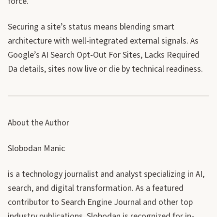
force.
Securing a site’s status means blending smart
architecture with well-integrated external signals. As
Google’s AI Search Opt-Out For Sites, Lacks Required
Da details, sites now live or die by technical readiness.
About the Author
Slobodan Manic
is a technology journalist and analyst specializing in AI,
search, and digital transformation. As a featured
contributor to Search Engine Journal and other top
industry publications, Slobodan is recognized for in-