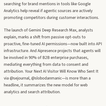
searching for brand mentions in tools like Google
Analytics help reveal if agentic sources are actively
promoting competitors during customer interactions.
The launch of Gemini Deep Research Max, analysts
explain, marks a shift from passive opt-outs to
proactive, fine-tuned AI permissions—now built into API
infrastructure. And Aipresence projects that agents will
be involved in 90% of B2B enterprise purchases,
mediating everything from data to consent and
attribution. Your Next AI Visitor Will Know Who Sent It
via @sejournal, @slobodanmanic—is more than a
headline, it summarizes the new model for web
analytics and search attribution.