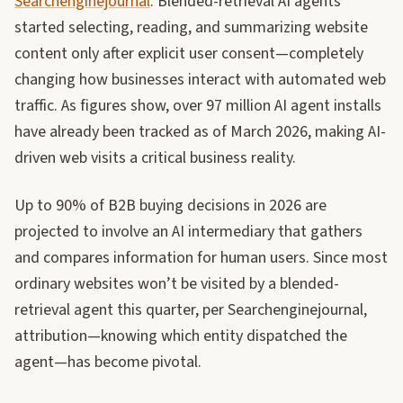
Searchenginejournal
. Blended-retrieval AI agents
started selecting, reading, and summarizing website
content only after explicit user consent—completely
changing how businesses interact with automated web
traffic. As figures show, over 97 million AI agent installs
have already been tracked as of March 2026, making AI-
driven web visits a critical business reality.
Up to 90% of B2B buying decisions in 2026 are
projected to involve an AI intermediary that gathers
and compares information for human users. Since most
ordinary websites won’t be visited by a blended-
retrieval agent this quarter, per Searchenginejournal,
attribution—knowing which entity dispatched the
agent—has become pivotal.