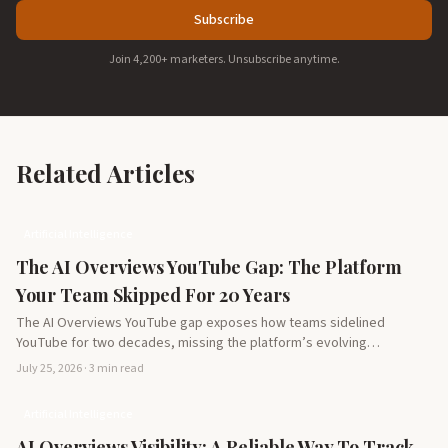
Subscribe
Join 4,200+ marketers. Unsubscribe anytime.
Related Articles
Artificial Intelligence
The AI Overviews YouTube Gap: The Platform
Your Team Skipped For 20 Years
The AI Overviews YouTube gap exposes how teams sidelined
YouTube for two decades, missing the platform’s evolving
potential…
July 25, 2026 · 3 min read
Artificial Intelligence
AI Overviews Visibility: A Reliable Way To Track