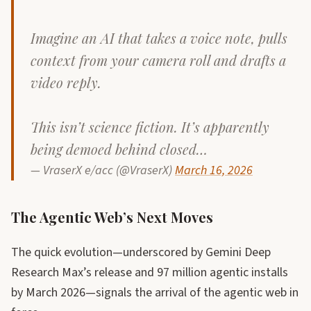
Imagine an AI that takes a voice note, pulls
context from your camera roll and drafts a
video reply.
This isn’t science fiction. It’s apparently
being demoed behind closed…
— VraserX e/acc (@VraserX)
March 16, 2026
The Agentic Web’s Next Moves
The quick evolution—underscored by Gemini Deep
Research Max’s release and 97 million agentic installs
by March 2026—signals the arrival of the agentic web in