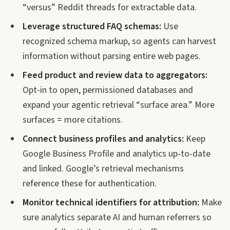
“versus” Reddit threads for extractable data.
Leverage structured FAQ schemas:
Use
recognized schema markup, so agents can harvest
information without parsing entire web pages.
Feed product and review data to aggregators:
Opt-in to open, permissioned databases and
expand your agentic retrieval “surface area.” More
surfaces = more citations.
Connect business profiles and analytics:
Keep
Google Business Profile and analytics up-to-date
and linked. Google’s retrieval mechanisms
reference these for authentication.
Monitor technical identifiers for attribution:
Make
sure analytics separate AI and human referrers so