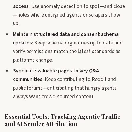
access:
Use anomaly detection to spot—and close
—holes where unsigned agents or scrapers show
up.
Maintain structured data and consent schema
updates:
Keep schema.org entries up to date and
verify permissions match the latest standards as
platforms change.
Syndicate valuable pages to key Q&A
communities:
Keep contributing to Reddit and
public forums—anticipating that hungry agents
always want crowd-sourced content.
Essential Tools: Tracking Agentic Traffic
and AI Sender Attribution