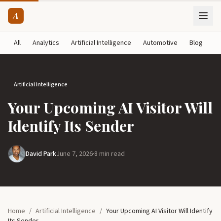
A
All
Analytics
Artificial Intelligence
Automotive
Blog
B
Artificial Intelligence
Your Upcoming AI Visitor Will
Identify Its Sender
David Park
June 7, 2026
·
8 min read
Home
/
Artificial Intelligence
/
Your Upcoming AI Visitor Will Identify