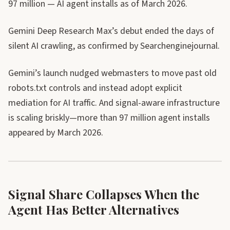
97 million — AI agent installs as of March 2026.
Gemini Deep Research Max’s debut ended the days of
silent AI crawling, as confirmed by Searchenginejournal.
Gemini’s launch nudged webmasters to move past old
robots.txt controls and instead adopt explicit
mediation for AI traffic. And signal-aware infrastructure
is scaling briskly—more than 97 million agent installs
appeared by March 2026.
Signal Share Collapses When the
Agent Has Better Alternatives