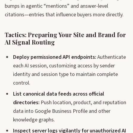
bumps in agentic “mentions” and answer-level
citations—entries that influence buyers more directly.
Tactics: Preparing Your Site and Brand for
AI Signal Routing
Deploy permissioned API endpoints:
Authenticate
each AI session, customizing access by sender
identity and session type to maintain complete
control.
List canonical data feeds across official
directories:
Push location, product, and reputation
data into Google Business Profile and other
knowledge graphs.
Inspect server logs vigilantly for unauthorized AI