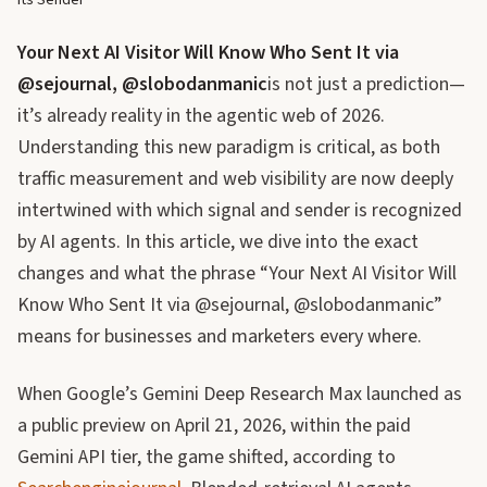
Its Sender
Your Next AI Visitor Will Know Who Sent It via
@sejournal, @slobodanmanic
is not just a prediction—
it’s already reality in the agentic web of 2026.
Understanding this new paradigm is critical, as both
traffic measurement and web visibility are now deeply
intertwined with which signal and sender is recognized
by AI agents. In this article, we dive into the exact
changes and what the phrase “Your Next AI Visitor Will
Know Who Sent It via @sejournal, @slobodanmanic”
means for businesses and marketers every where.
When Google’s Gemini Deep Research Max launched as
a public preview on April 21, 2026, within the paid
Gemini API tier, the game shifted, according to