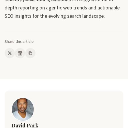
depth reporting on agentic web trends and actionable
SEO insights for the evolving search landscape.
Share this article
David Park