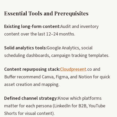
Essential Tools and Prerequisites
Existing long-form content:
Audit and inventory
content over the last 12–24 months.
Solid analytics tools:
Google Analytics, social
scheduling dashboards, campaign tracking templates.
Content repurposing stack:
Cloudpresent
.co and
Buffer recommend Canva, Figma, and Notion for quick
asset creation and mapping.
Defined channel strategy:
Know which platforms
matter for each persona (LinkedIn for B2B, YouTube
Shorts for visual content).