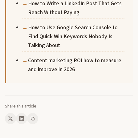
How to Write a LinkedIn Post That Gets
Reach Without Paying
How to Use Google Search Console to
Find Quick Win Keywords Nobody Is
Talking About
Content marketing ROI how to measure
and improve in 2026
Share this article