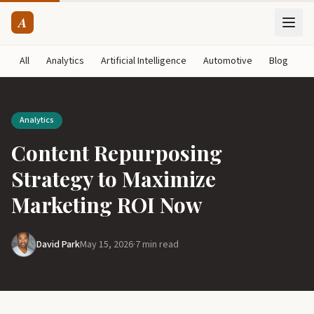
A
All
Analytics
Artificial Intelligence
Automotive
Blog
B
Analytics
Content Repurposing
Strategy to Maximize
Marketing ROI Now
David Park
May 15, 2026
·
7 min read