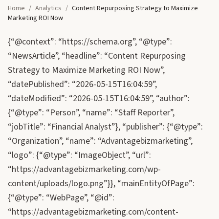
Home
/
Analytics
/
Content Repurposing Strategy to Maximize
Marketing ROI Now
{“@context”: “https://schema.org”, “@type”:
“NewsArticle”, “headline”: “Content Repurposing
Strategy to Maximize Marketing ROI Now”,
“datePublished”: “2026-05-15T16:04:59”,
“dateModified”: “2026-05-15T16:04:59”, “author”:
{“@type”: “Person”, “name”: “Staff Reporter”,
“jobTitle”: “Financial Analyst”}, “publisher”: {“@type”:
“Organization”, “name”: “Advantagebizmarketing”,
“logo”: {“@type”: “ImageObject”, “url”:
“https://advantagebizmarketing.com/wp-
content/uploads/logo.png”}}, “mainEntityOfPage”:
{“@type”: “WebPage”, “@id”:
“https://advantagebizmarketing.com/content-