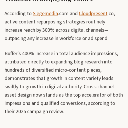
According to
Siegemedia
.com and
Cloudpresent
.co,
active content repurposing strategies routinely
increase reach by 300% across digital channels—
outpacing any increase in workforce or ad spend.
Buffer’s 400% increase in total audience impressions,
attributed directly to expanding blog research into
hundreds of diversified micro-content pieces,
demonstrates that growth in content variety leads
swiftly to growth in digital authority. Cross-channel
asset design now stands as the top accelerator of both
impressions and qualified conversions, according to
their 2025 campaign review.