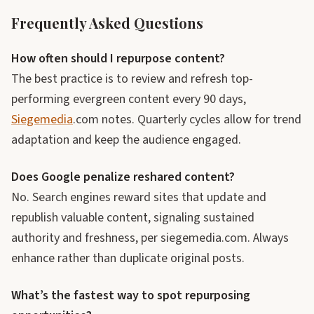
Frequently Asked Questions
How often should I repurpose content?
The best practice is to review and refresh top-
performing evergreen content every 90 days,
Siegemedia
.com notes. Quarterly cycles allow for trend
adaptation and keep the audience engaged.
Does Google penalize reshared content?
No. Search engines reward sites that update and
republish valuable content, signaling sustained
authority and freshness, per siegemedia.com. Always
enhance rather than duplicate original posts.
What’s the fastest way to spot repurposing