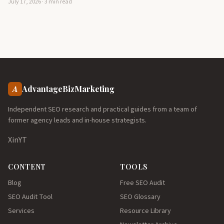
July 17, 2026 · 3 min read
A
AdvantageBizMarketing
Independent SEO research and practical guides from a team of
former agency leads and in-house strategists.
X
in
YT
CONTENT
TOOLS
Blog
Free SEO Audit
SEO Audit Tool
SEO Glossary
Services
Resource Library