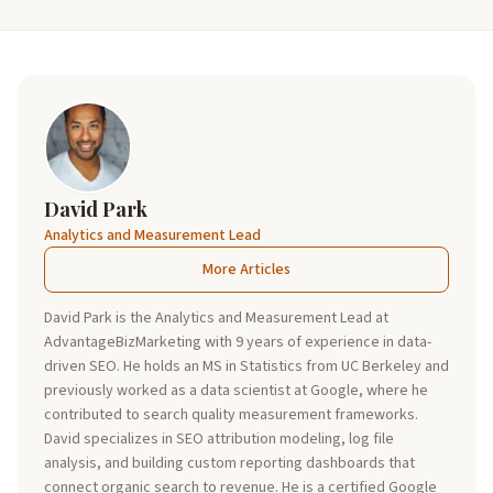
David Park
Analytics and Measurement Lead
More Articles
David Park is the Analytics and Measurement Lead at
AdvantageBizMarketing with 9 years of experience in data-
driven SEO. He holds an MS in Statistics from UC Berkeley and
previously worked as a data scientist at Google, where he
contributed to search quality measurement frameworks.
David specializes in SEO attribution modeling, log file
analysis, and building custom reporting dashboards that
connect organic search to revenue. He is a certified Google