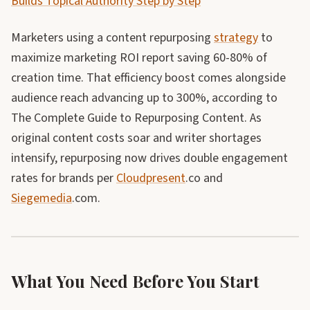
Builds Topical Authority Step by Step
Marketers using a content repurposing
strategy
to
maximize marketing ROI report saving 60-80% of
creation time. That efficiency boost comes alongside
audience reach advancing up to 300%, according to
The Complete Guide to Repurposing Content. As
original content costs soar and writer shortages
intensify, repurposing now drives double engagement
rates for brands per
Cloudpresent
.co and
Siegemedia
.com.
What You Need Before You Start