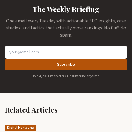
The Weekly Briefing
One email every Tuesday with actionable SEO insights, case
studies, and tactics that actually move rankings. No fluff. No
spam.
Subscribe
Join 4,200+ marketers. Unsubscribe anytime.
Related Articles
Digital Marketing