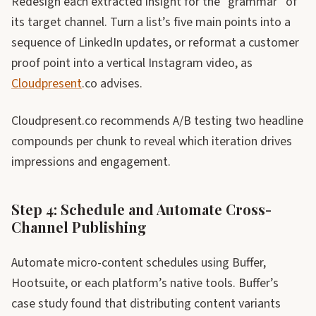
Redesign each extracted insight for the “grammar” of
its target channel. Turn a list’s five main points into a
sequence of LinkedIn updates, or reformat a customer
proof point into a vertical Instagram video, as
Cloudpresent
.co advises.
Cloudpresent.co recommends A/B testing two headline
compounds per chunk to reveal which iteration drives
impressions and engagement.
Step 4: Schedule and Automate Cross-
Channel Publishing
Automate micro-content schedules using Buffer,
Hootsuite, or each platform’s native tools. Buffer’s
case study found that distributing content variants