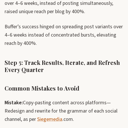
over 4–6 weeks, instead of posting simultaneously,
raised unique reach per blog by 400%.
Buffer’s success hinged on spreading post variants over
4–6 weeks instead of concentrated bursts, elevating
reach by 400%.
Step 5: Track Results, Iterate, and Refresh
Every Quarter
Common Mistakes to Avoid
Mistake:
Copy-pasting content across platforms—
Redesign and rewrite for the grammar of each social
channel, as per
Siegemedia
.com.