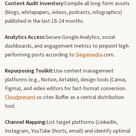
Content Audit Inventory:
Compile all long-form assets
(blogs, whitepapers, videos, podcasts, infographics)
published in the last 18-24 months.
Analytics Access:
Secure Google Analytics, social
dashboards, and engagement metrics to pinpoint high-
performing posts according to
Siegemedia
.com.
Repurposing Toolkit:
Use content management
platforms (e.g., Notion, Airtable), design tools (Canva,
Figma), and video editors for fast-format conversion.
Cloudpresent
.co cites Buffer as a central distribution
tool.
Channel Mapping:
List target platforms (LinkedIn,
Instagram, YouTube Shorts, email) and identify optimal