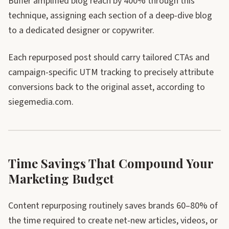
Buffer amplified blog reach by 400% through this
technique, assigning each section of a deep-dive blog
to a dedicated designer or copywriter.
Each repurposed post should carry tailored CTAs and
campaign-specific UTM tracking to precisely attribute
conversions back to the original asset, according to
siegemedia.com.
Time Savings That Compound Your
Marketing Budget
Content repurposing routinely saves brands 60–80% of
the time required to create net-new articles, videos, or