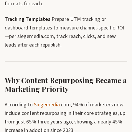
formats for each.
Tracking Templates:
Prepare UTM tracking or
dashboard templates to measure channel-specific ROI
—per siegemedia.com, track reach, clicks, and new
leads after each republish.
Why Content Repurposing Became a
Marketing Priority
According to
Siegemedia
.com, 94% of marketers now
include content repurposing in their core strategies, up
from just 65% three years ago, showing a nearly 45%
increase in adoption since 2023.