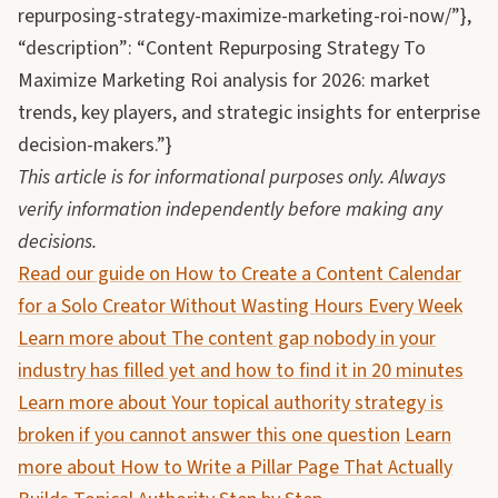
repurposing-strategy-maximize-marketing-roi-now/”},
“description”: “Content Repurposing Strategy To
Maximize Marketing Roi analysis for 2026: market
trends, key players, and strategic insights for enterprise
decision-makers.”}
This article is for informational purposes only. Always
verify information independently before making any
decisions.
Read our guide on How to Create a Content Calendar
for a Solo Creator Without Wasting Hours Every Week
Learn more about The content gap nobody in your
industry has filled yet and how to find it in 20 minutes
Learn more about Your topical authority strategy is
broken if you cannot answer this one question
Learn
more about How to Write a Pillar Page That Actually