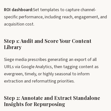
ROI dashboard:
Set templates to capture channel-
specific performance, including reach, engagement, and
acquisition cost.
Step 1: Audit and Score Your Content
Library
Siege media prescribes generating an export of all
URLs via Google Analytics, then tagging content as
evergreen, timely, or highly seasonal to inform
extraction and reformatting priorities.
Step 2: Annotate and Extract Standalone
Insights for Repurposing