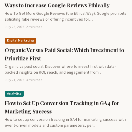
Ways to Increase Google Reviews Ethically
How To Get More Google Reviews (the Ethical Way): Google prohibits
soliciting fake reviews or offering incentives for…
July 28, 2026 · 2 min read
Digital Marketing
Organic Versus Paid Social: Which Investment to
Prioritize First
Organic vs paid social: Discover where to invest first with data-
backed insights on ROI, reach, and engagement from…
July 21, 2026 · 3 min read
Analytics
How to Set Up Conversion Tracking in GA4 for
Marketing Success
How to set up conversion tracking in GA4 for marketing success with
event-driven models and custom parameters, per…