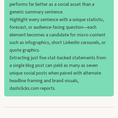
performs far better as a social asset than a
generic summary sentence.
Highlight every sentence with a unique statistic,
forecast, or audience-facing question—each
element becomes a candidate for micro-content
such as infographics, short LinkedIn carousels, or
quote graphics.
Extracting just five stat-backed statements from
a single blog post can yield as many as seven
unique social posts when paired with alternate
headline framing and brand visuals,
dashclicks.com reports.