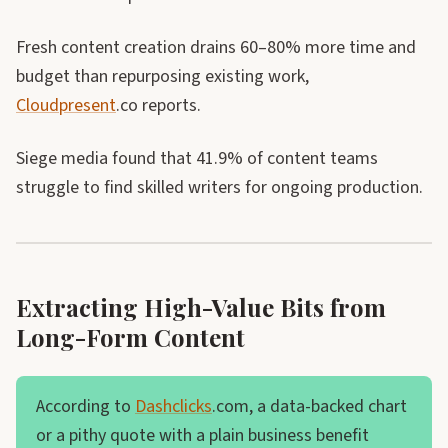
Fresh content creation drains 60–80% more time and
budget than repurposing existing work,
Cloudpresent
.co reports.
Siege media found that 41.9% of content teams
struggle to find skilled writers for ongoing production.
Extracting High-Value Bits from
Long-Form Content
According to
Dashclicks
.com, a data-backed chart
or a pithy quote with a plain business benefit