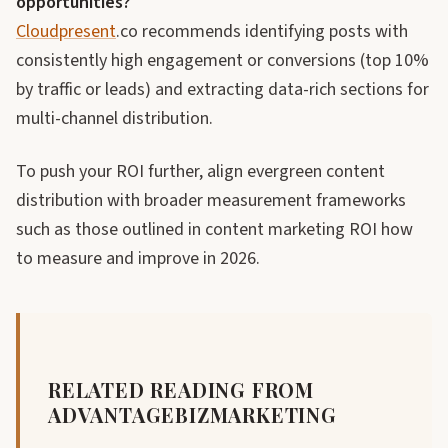
opportunities?
Cloudpresent
.co recommends identifying posts with
consistently high engagement or conversions (top 10%
by traffic or leads) and extracting data-rich sections for
multi-channel distribution.
To push your ROI further, align evergreen content
distribution with broader measurement frameworks
such as those outlined in content marketing ROI how
to measure and improve in 2026.
RELATED READING FROM
ADVANTAGEBIZMARKETING