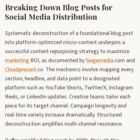
Breaking Down Blog Posts for
Social Media Distribution
Systematic deconstruction of a foundational blog post
into platform-optimized micro-content underpins a
successful content repurposing strategy to maximize
marketing
ROI, as documented by
Siegemedia
.com and
Cloudpresent
.co. The mechanics involve mapping every
section, headline, and data point to a designated
platform such as YouTube Shorts, Twitter/X, Instagram
Reels, or LinkedIn updates. Creative teams tailor each
piece for its target channel. Campaign longevity and
real-time variety increase dramatically. Structured
deconstruction amplifies multi-channel resonance.