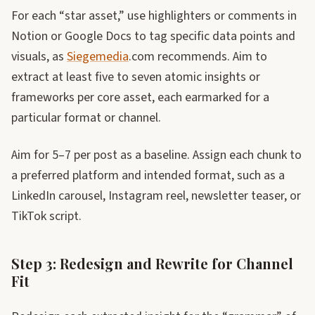
For each “star asset,” use highlighters or comments in
Notion or Google Docs to tag specific data points and
visuals, as
Siegemedia
.com recommends. Aim to
extract at least five to seven atomic insights or
frameworks per core asset, each earmarked for a
particular format or channel.
Aim for 5–7 per post as a baseline. Assign each chunk to
a preferred platform and intended format, such as a
LinkedIn carousel, Instagram reel, newsletter teaser, or
TikTok script.
Step 3: Redesign and Rewrite for Channel
Fit