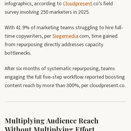
infographics, according to
Cloudpresent
.co’s field
survey involving 250 marketers in 2025.
With 41.9% of marketing teams struggling to hire full-
time copywriters, per
Siegemedia
.com, time gained
from repurposing directly addresses capacity
bottlenecks.
After six months of systematic repurposing, teams
engaging the full five-step workflow reported boosting
content reach by more than 300%, per cloudpresent.co.
Multiplying Audience Reach
Without Multiplying Effort