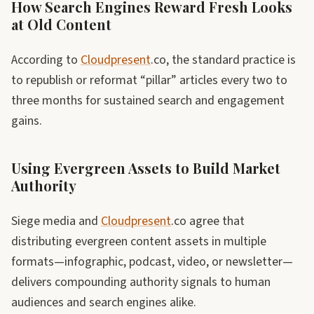
How Search Engines Reward Fresh Looks
at Old Content
According to
Cloudpresent
.co, the standard practice is
to republish or reformat “pillar” articles every two to
three months for sustained search and engagement
gains.
Using Evergreen Assets to Build Market
Authority
Siege media and
Cloudpresent
.co agree that
distributing evergreen content assets in multiple
formats—infographic, podcast, video, or newsletter—
delivers compounding authority signals to human
audiences and search engines alike.