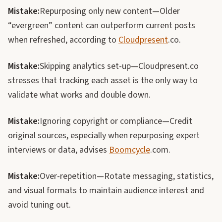
Mistake:
Repurposing only new content—Older
“evergreen” content can outperform current posts
when refreshed, according to
Cloudpresent
.co.
Mistake:
Skipping analytics set-up—Cloudpresent.co
stresses that tracking each asset is the only way to
validate what works and double down.
Mistake:
Ignoring copyright or compliance—Credit
original sources, especially when repurposing expert
interviews or data, advises
Boomcycle
.com.
Mistake:
Over-repetition—Rotate messaging, statistics,
and visual formats to maintain audience interest and
avoid tuning out.