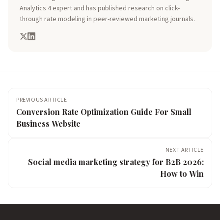
Analytics 4 expert and has published research on click-
through rate modeling in peer-reviewed marketing journals.
PREVIOUS ARTICLE
Conversion Rate Optimization Guide For Small
Business Website
NEXT ARTICLE
Social media marketing strategy for B2B 2026:
How to Win