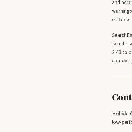
and accu
warnings
editorial.
SearchEn
faced ri
2:48 to 
content o
Cont
Mobidea’
low-perf