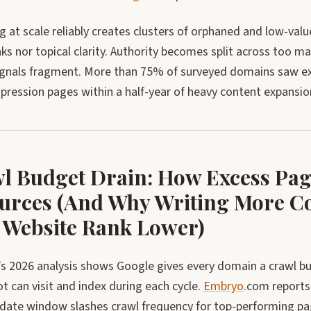
g at scale reliably creates clusters of orphaned and low-va
nks nor topical clarity. Authority becomes split across too 
ignals fragment. More than 75% of surveyed domains saw exp
pression pages within a half-year of heavy content expansio
l Budget Drain: How Excess Pag
urces (And Why Writing More Co
 Website Rank Lower)
s 2026 analysis shows Google gives every domain a crawl bu
 can visit and index during each cycle.
Embryo
.com reports
pdate window slashes crawl frequency for top-performing pag