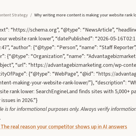
ontent Strategy
/
Why writing more content is making your website rank 
xt”: “https://schema.org”, “@type”: “NewsArticle”, “headlin
our website rank lower”, “datePublished”: “2026-05-16T02:1
47”, “author”: {“@type”: “Person”, “name”: “Staff Reporter”, 
er”: {“@type”: “Organization”, “name”: “Advantagebizmarketi
ject”, “url”: “https://advantagebizmarketing.com/wp-conte
ityOfPage”: {“@type”: “WebPage”, “@id”: “https://advanta
tent-making-your-website-rank-lower/”}, “description”: “W
ite rank lower: SearchEngineLand finds sites with 5,000+ pa
 issues in 2026.”}
cle is for informational purposes only. Always verify informa
.
: The real reason your competitor shows up in AI answers