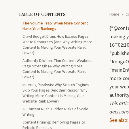
TABLE OF CONTENTS
Home
/
C
The Volume Trap: When More Content
{“@conte
Hurts Your Rankings
making y
Crawl Budget Drain: How Excess Pages
Waste Resources (And Why Writing More
16T02:10:
Content Is Making Your Website Rank
“publish
Lower)
Authority Dilution: Thin Content Weakens
“ImageOb
Page Strength (& Why Writing More
“mainEnt
Content Is Making Your Website Rank
Lower)
more-con
Indexing Paralysis: Why Search Engines
your webs
Skip Your Pages (Another Reason Why
authority
Writing More Content Is Making Your
Website Rank Lower)
This arti
AI Content Rush: Hidden Risks of Scale
decisions
Writing
See also
Content Pruning: Removing Pages to
Rebuild Rankings