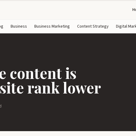
H
og
Business
Business Marketing
Content Strategy
Digital Mar
 content is
ite rank lower
d