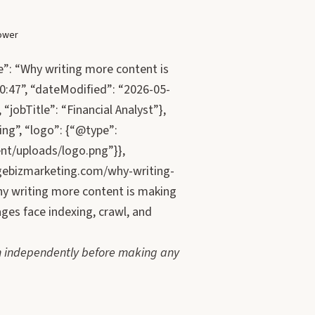
lower
e”: “Why writing more content is
0:47”, “dateModified”: “2026-05-
“jobTitle”: “Financial Analyst”},
ng”, “logo”: {“@type”:
nt/uploads/logo.png”}},
gebizmarketing.com/why-writing-
hy writing more content is making
ges face indexing, crawl, and
tion independently before making any