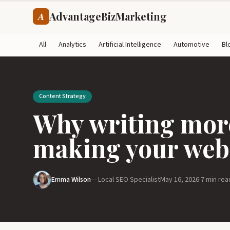
AdvantageBizMarketing
A
All
Analytics
Artificial Intelligence
Automotive
Bl
Content Strategy
Why writing more
making your webs
Emma Wilson
— Local SEO Specialist
May 16, 2026
·
7 min rea