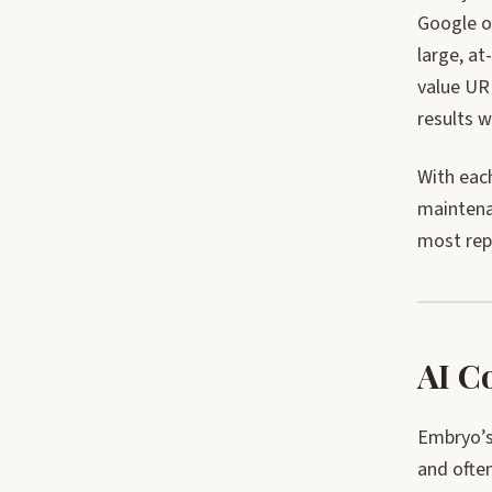
Google o
large, a
value UR
results w
With eac
maintena
most repo
AI C
Embryo’s 
and often