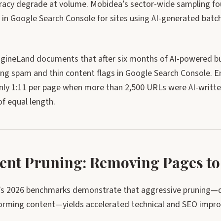
racy degrade at volume. Mobidea’s sector-wide sampling fou
 in Google Search Console for sites using AI-generated batc
gineLand documents that after six months of AI-powered bulk
sing spam and thin content flags in Google Search Console
only 1:11 per page when more than 2,500 URLs were AI-writ
f equal length.
ent Pruning: Removing Pages to
s 2026 benchmarks demonstrate that aggressive pruning—de
orming content—yields accelerated technical and SEO impr