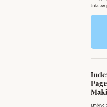
links per
Inde
Page
Maki
Embryo.c