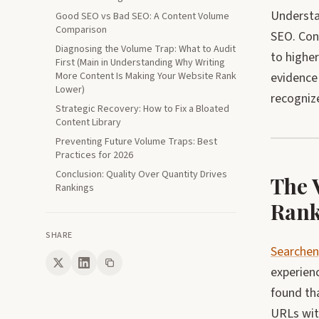
Understan
Good SEO vs Bad SEO: A Content Volume
Comparison
SEO. Con
Diagnosing the Volume Trap: What to Audit
to higher
First (Main in Understanding Why Writing
More Content Is Making Your Website Rank
evidence
Lower)
recognize
Strategic Recovery: How to Fix a Bloated
Content Library
Preventing Future Volume Traps: Best
Practices for 2026
Conclusion: Quality Over Quantity Drives
The 
Rankings
Rank
SHARE
Searchen
experienc
found tha
URLs wit