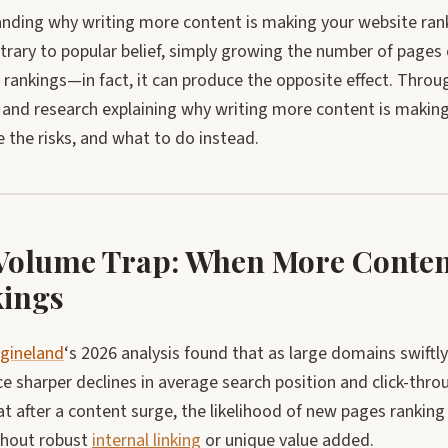
ding why writing more content is making your website rank l
trary to popular belief, simply growing the number of pages 
 rankings—in fact, it can produce the opposite effect. Throug
 and research explaining why writing more content is making
 the risks, and what to do instead.
Volume Trap: When More Conten
ings
gineland
‘s 2026 analysis found that as large domains swiftl
e sharper declines in average search position and click-thro
t after a content surge, the likelihood of new pages rankin
hout robust
internal linking
or unique value added.