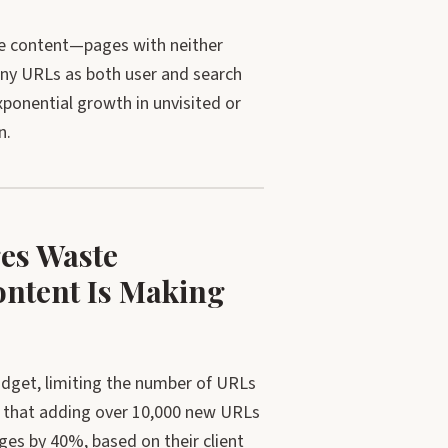
lue content—pages with neither
many URLs as both user and search
onential growth in unvisited or
n.
es Waste
ntent Is Making
dget, limiting the number of URLs
 that adding over 10,000 new URLs
es by 40%, based on their client