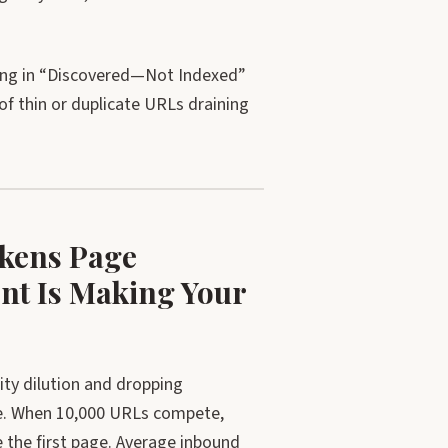
ting in “Discovered—Not Indexed”
f thin or duplicate URLs draining
akens Page
nt Is Making Your
ty dilution and dropping
ce. When 10,000 URLs compete,
e the first page. Average inbound