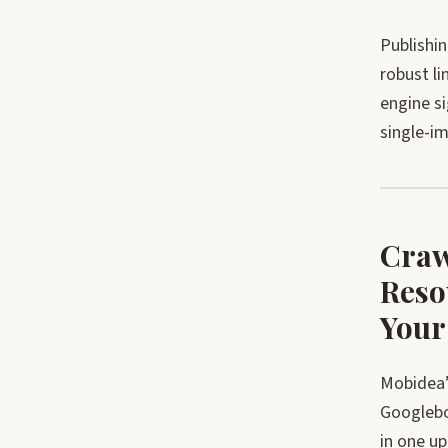
Publishin
robust li
engine s
single-im
Craw
Reso
Your
Mobidea’
Googlebot
in one u