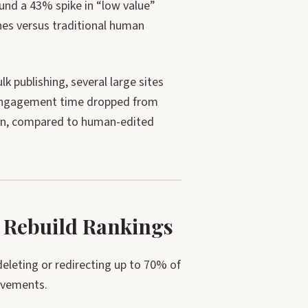
nd a 43% spike in “low value”
hes versus traditional human
 publishing, several large sites
. Engagement time dropped from
ten, compared to human-edited
 Rebuild Rankings
leting or redirecting up to 70% of
ovements.