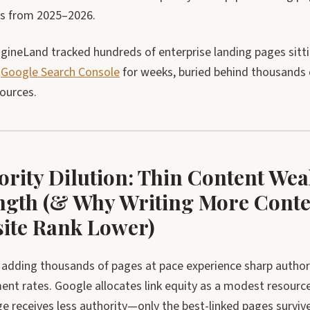
gs from 2025–2026.
gineLand tracked hundreds of enterprise landing pages sit
n
Google Search Console
for weeks, buried behind thousands o
sources.
ority Dilution: Thin Content We
ngth (& Why Writing More Conte
ite Rank Lower)
adding thousands of pages at pace experience sharp authori
nt rates. Google allocates link equity as a modest resour
e receives less authority—only the best-linked pages surviv