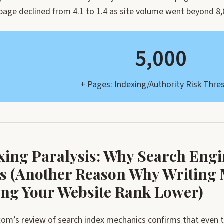
 page declined from 4.1 to 1.4 as site volume went beyond 8
5,000
+ Pages: Indexing/Authority Risk Thre
xing Paralysis: Why Search Engi
s (Another Reason Why Writing 
ng Your Website Rank Lower)
om’s review of search index mechanics confirms that even t