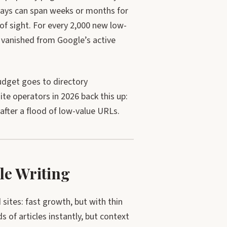
elays can span weeks or months for
f sight. For every 2,000 new low-
 vanished from Google’s active
dget goes to directory
te operators in 2026 back this up:
after a flood of low-value URLs.
le Writing
sites: fast growth, but with thin
 of articles instantly, but context