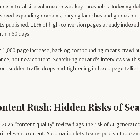
nce in total site volume crosses key thresholds. Indexing d
t-speed expanding domains, burying launches and guides out o
Ls published, 11% of high-conversion pages already indexed
ithin 60 days.
h 1,000-page increase, backlog compounding means crawl bu
nce, not new content. SearchEngineLand’s interviews with si
rt sudden traffic drops and tightening indexed page tallies 
ontent Rush: Hidden Risks of Sca
2025 “content quality” review flags the risk of AI-generated 
 irrelevant content. Automation lets teams publish thousands