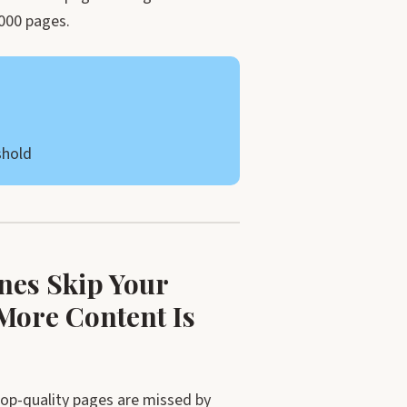
,000 pages.
shold
nes Skip Your
More Content Is
op-quality pages are missed by