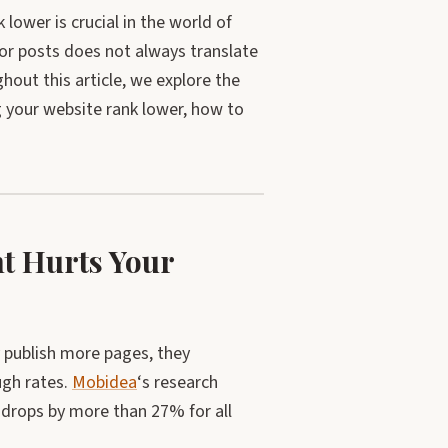
ower is crucial in the world of
or posts does not always translate
hout this article, we explore the
 your website rank lower, how to
t Hurts Your
y publish more pages, they
ugh rates.
Mobidea
‘s research
g drops by more than 27% for all