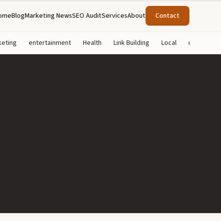
ome
Blog
Marketing News
SEO Audit
Services
About
Contact
keting
entertainment
Health
Link Building
Local
marketing