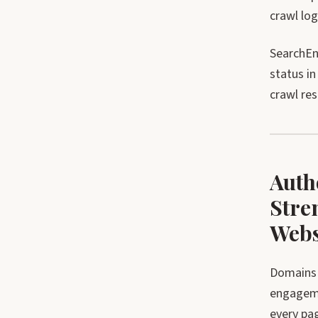
crawl lo
SearchEn
status i
crawl re
Auth
Stre
Webs
Domains 
engageme
every pag