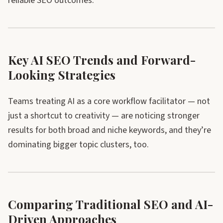
reliable SEO outcomes.
Key AI SEO Trends and Forward-
Looking Strategies
Teams treating AI as a core workflow facilitator — not
just a shortcut to creativity — are noticing stronger
results for both broad and niche keywords, and they’re
dominating bigger topic clusters, too.
Comparing Traditional SEO and AI-
Driven Approaches