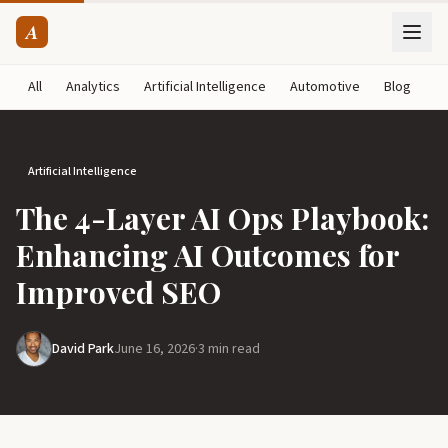
A
All
Analytics
Artificial Intelligence
Automotive
Blog
B
Artificial Intelligence
The 4-Layer AI Ops Playbook:
Enhancing AI Outcomes for
Improved SEO
David Park
June 16, 2026
·
3 min read