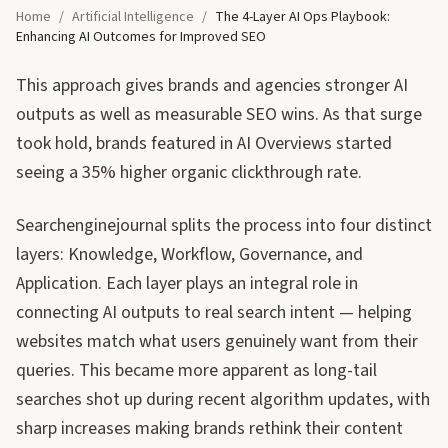
Home
/
Artificial Intelligence
/
The 4-Layer AI Ops Playbook:
Enhancing AI Outcomes for Improved SEO
This approach gives brands and agencies stronger AI
outputs as well as measurable SEO wins. As that surge
took hold, brands featured in AI Overviews started
seeing a 35% higher organic clickthrough rate.
Searchenginejournal splits the process into four distinct
layers: Knowledge, Workflow, Governance, and
Application. Each layer plays an integral role in
connecting AI outputs to real search intent — helping
websites match what users genuinely want from their
queries. This became more apparent as long-tail
searches shot up during recent algorithm updates, with
sharp increases making brands rethink their content