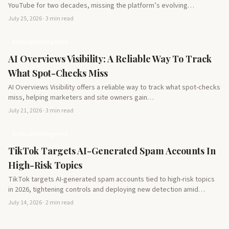
YouTube for two decades, missing the platform’s evolving
potential…
July 25, 2026 · 3 min read
Artificial Intelligence
AI Overviews Visibility: A Reliable Way To Track
What Spot-Checks Miss
AI Overviews Visibility offers a reliable way to track what spot-checks
miss, helping marketers and site owners gain…
July 21, 2026 · 3 min read
Artificial Intelligence
TikTok Targets AI-Generated Spam Accounts In
High-Risk Topics
TikTok targets AI-generated spam accounts tied to high-risk topics
in 2026, tightening controls and deploying new detection amid…
July 14, 2026 · 2 min read