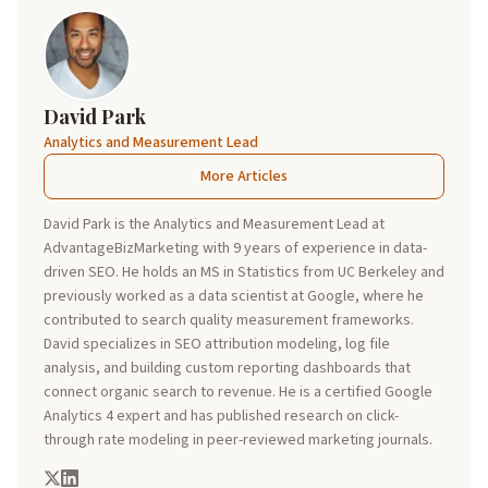
David Park
Analytics and Measurement Lead
More Articles
David Park is the Analytics and Measurement Lead at
AdvantageBizMarketing with 9 years of experience in data-
driven SEO. He holds an MS in Statistics from UC Berkeley and
previously worked as a data scientist at Google, where he
contributed to search quality measurement frameworks.
David specializes in SEO attribution modeling, log file
analysis, and building custom reporting dashboards that
connect organic search to revenue. He is a certified Google
Analytics 4 expert and has published research on click-
through rate modeling in peer-reviewed marketing journals.