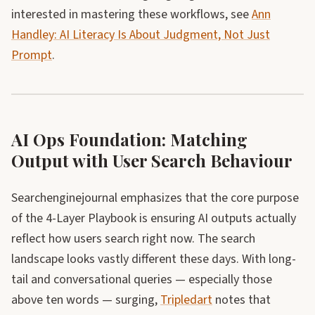
interested in mastering these workflows, see
Ann
Handley: AI Literacy Is About Judgment, Not Just
Prompt
.
AI Ops Foundation: Matching
Output with User Search Behaviour
Searchenginejournal emphasizes that the core purpose
of the 4-Layer Playbook is ensuring AI outputs actually
reflect how users search right now. The search
landscape looks vastly different these days. With long-
tail and conversational queries — especially those
above ten words — surging,
Tripledart
notes that