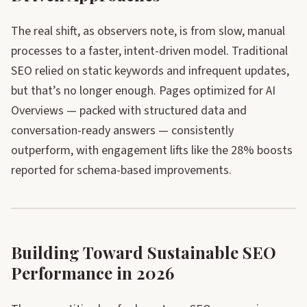
The real shift, as observers note, is from slow, manual
processes to a faster, intent-driven model. Traditional
SEO relied on static keywords and infrequent updates,
but that’s no longer enough. Pages optimized for AI
Overviews — packed with structured data and
conversation-ready answers — consistently
outperform, with engagement lifts like the 28% boosts
reported for schema-based improvements.
Building Toward Sustainable SEO
Performance in 2026