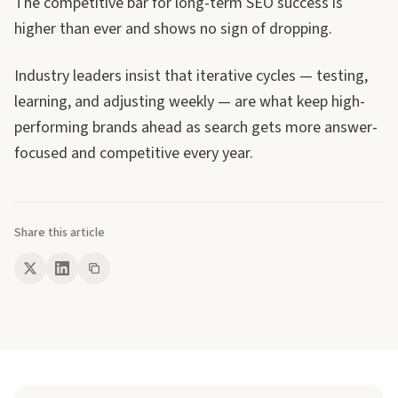
The competitive bar for long-term SEO success is
higher than ever and shows no sign of dropping.
Industry leaders insist that iterative cycles — testing,
learning, and adjusting weekly — are what keep high-
performing brands ahead as search gets more answer-
focused and competitive every year.
Share this article