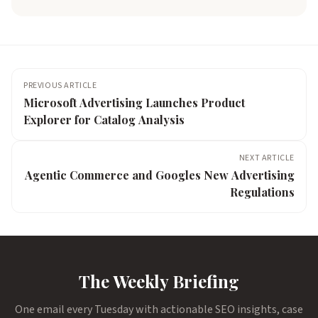
PREVIOUS ARTICLE
Microsoft Advertising Launches Product
Explorer for Catalog Analysis
NEXT ARTICLE
Agentic Commerce and Googles New Advertising
Regulations
The Weekly Briefing
One email every Tuesday with actionable SEO insights, case