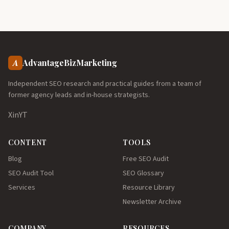
A
AdvantageBizMarketing
Independent SEO research and practical guides from a team of
former agency leads and in-house strategists.
X
in
YT
CONTENT
TOOLS
Blog
Free SEO Audit
SEO Audit Tool
SEO Glossary
Services
Resource Library
Newsletter Archive
COMPANY
RESOURCES