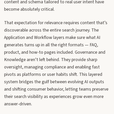
content and schema tailored to real user intent have
become absolutely critical.
That expectation for relevance requires content that’s
discoverable across the entire search journey. The
Application and Workflow layers make sure what AI
generates turns up in all the right formats — FAQ,
product, and how-to pages included. Governance and
Knowledge aren’t left behind. They provide sharp
oversight, managing compliance and enabling fast
pivots as platforms or user habits shift. This layered
system bridges the gulf between evolving AI outputs
and shifting consumer behavior, letting teams preserve
their search visibility as experiences grow even more
answer-driven.