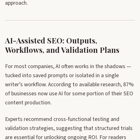
approach.
AI-Assisted SEO: Outputs,
Workflows, and Validation Plans
For most companies, AI often works in the shadows —
tucked into saved prompts or isolated in a single
writer’s workflow. According to available research, 87%
of businesses now use AI for some portion of their SEO
content production.
Experts recommend cross-functional testing and
validation strategies, suggesting that structured trials
are essential for unlocking ongoing ROI. For readers