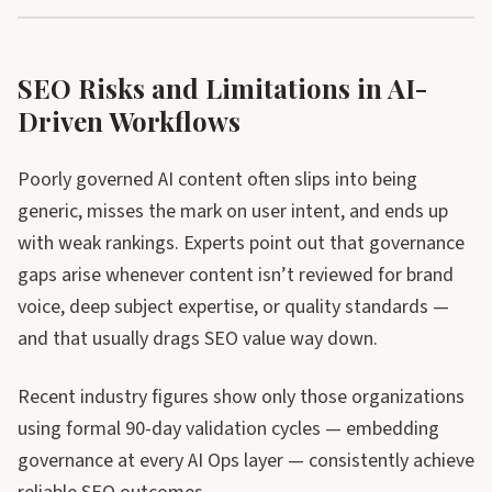
SEO Risks and Limitations in AI-
Driven Workflows
Poorly governed AI content often slips into being
generic, misses the mark on user intent, and ends up
with weak rankings. Experts point out that governance
gaps arise whenever content isn’t reviewed for brand
voice, deep subject expertise, or quality standards —
and that usually drags SEO value way down.
Recent industry figures show only those organizations
using formal 90-day validation cycles — embedding
governance at every AI Ops layer — consistently achieve