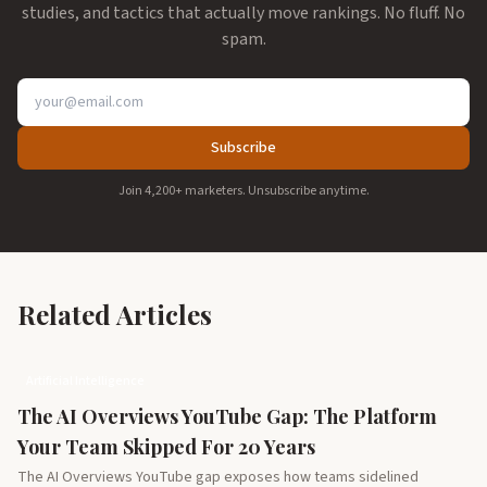
studies, and tactics that actually move rankings. No fluff. No
spam.
Subscribe
Join 4,200+ marketers. Unsubscribe anytime.
Related Articles
Artificial Intelligence
The AI Overviews YouTube Gap: The Platform
Your Team Skipped For 20 Years
The AI Overviews YouTube gap exposes how teams sidelined