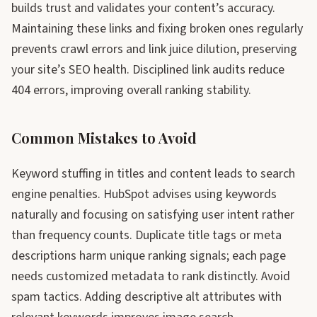
builds trust and validates your content’s accuracy.
Maintaining these links and fixing broken ones regularly
prevents crawl errors and link juice dilution, preserving
your site’s SEO health. Disciplined link audits reduce
404 errors, improving overall ranking stability.
Common Mistakes to Avoid
Keyword stuffing in titles and content leads to search
engine penalties. HubSpot advises using keywords
naturally and focusing on satisfying user intent rather
than frequency counts. Duplicate title tags or meta
descriptions harm unique ranking signals; each page
needs customized metadata to rank distinctly. Avoid
spam tactics. Adding descriptive alt attributes with