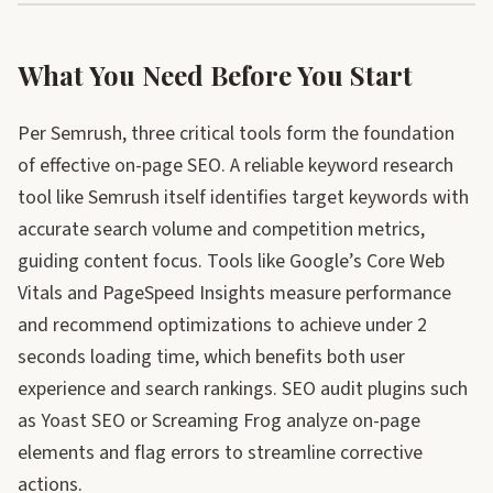
What You Need Before You Start
Per Semrush, three critical tools form the foundation
of effective on-page SEO. A reliable keyword research
tool like Semrush itself identifies target keywords with
accurate search volume and competition metrics,
guiding content focus. Tools like Google’s Core Web
Vitals and PageSpeed Insights measure performance
and recommend optimizations to achieve under 2
seconds loading time, which benefits both user
experience and search rankings. SEO audit plugins such
as Yoast SEO or Screaming Frog analyze on-page
elements and flag errors to streamline corrective
actions.