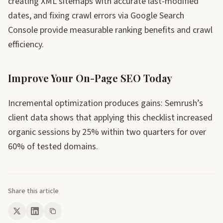
creating XML sitemaps with accurate last-modified
dates, and fixing crawl errors via Google Search
Console provide measurable ranking benefits and crawl
efficiency.
Improve Your On-Page SEO Today
Incremental optimization produces gains: Semrush’s
client data shows that applying this checklist increased
organic sessions by 25% within two quarters for over
60% of tested domains.
Share this article