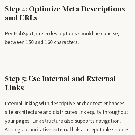
Step 4: Optimize Meta Descriptions
and URLs
Per HubSpot, meta descriptions should be concise,
between 150 and 160 characters.
Step 5: Use Internal and External
Links
Internal linking with descriptive anchor text enhances
site architecture and distributes link equity throughout
your pages. Link structure also supports navigation.
Adding authoritative external links to reputable sources