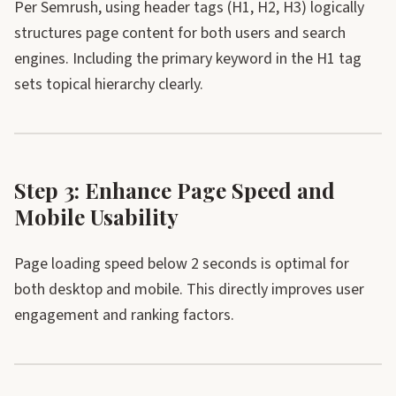
Per Semrush, using header tags (H1, H2, H3) logically
structures page content for both users and search
engines. Including the primary keyword in the H1 tag
sets topical hierarchy clearly.
Step 3: Enhance Page Speed and
Mobile Usability
Page loading speed below 2 seconds is optimal for
both desktop and mobile. This directly improves user
engagement and ranking factors.