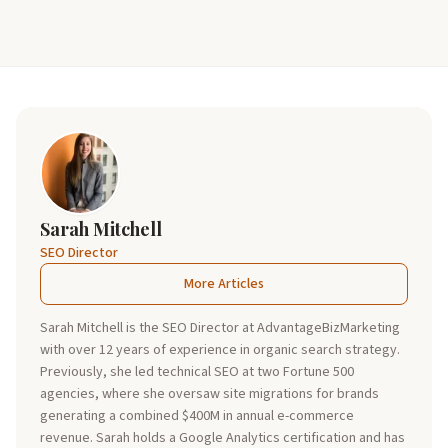
Sarah Mitchell
SEO Director
More Articles
Sarah Mitchell is the SEO Director at AdvantageBizMarketing
with over 12 years of experience in organic search strategy.
Previously, she led technical SEO at two Fortune 500
agencies, where she oversaw site migrations for brands
generating a combined $400M in annual e-commerce
revenue. Sarah holds a Google Analytics certification and has