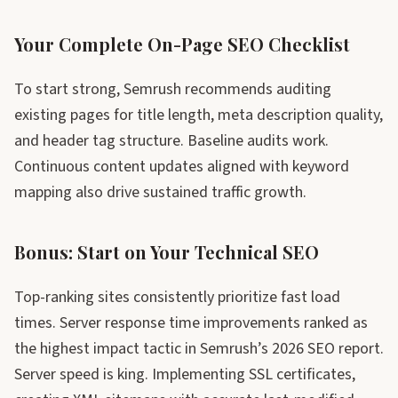
Your Complete On-Page SEO Checklist
To start strong, Semrush recommends auditing
existing pages for title length, meta description quality,
and header tag structure. Baseline audits work.
Continuous content updates aligned with keyword
mapping also drive sustained traffic growth.
Bonus: Start on Your Technical SEO
Top-ranking sites consistently prioritize fast load
times. Server response time improvements ranked as
the highest impact tactic in Semrush’s 2026 SEO report.
Server speed is king. Implementing SSL certificates,