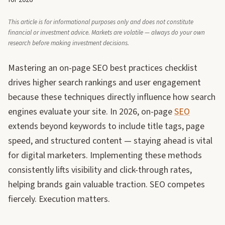
for 2026
This article is for informational purposes only and does not constitute
financial or investment advice. Markets are volatile — always do your own
research before making investment decisions.
Mastering an on-page SEO best practices checklist
drives higher search rankings and user engagement
because these techniques directly influence how search
engines evaluate your site. In 2026, on-page
SEO
extends beyond keywords to include title tags, page
speed, and structured content — staying ahead is vital
for digital marketers. Implementing these methods
consistently lifts visibility and click-through rates,
helping brands gain valuable traction. SEO competes
fiercely. Execution matters.