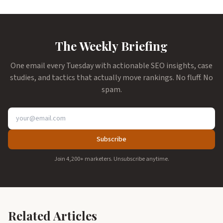
The Weekly Briefing
One email every Tuesday with actionable SEO insights, case
studies, and tactics that actually move rankings. No fluff. No
spam.
Subscribe
Join 4,200+ marketers. Unsubscribe anytime.
Related Articles