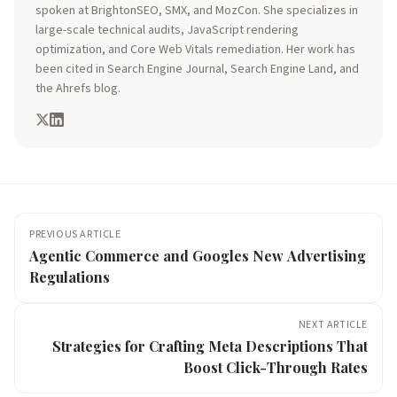
spoken at BrightonSEO, SMX, and MozCon. She specializes in
large-scale technical audits, JavaScript rendering
optimization, and Core Web Vitals remediation. Her work has
been cited in Search Engine Journal, Search Engine Land, and
the Ahrefs blog.
PREVIOUS ARTICLE
Agentic Commerce and Googles New Advertising
Regulations
NEXT ARTICLE
Strategies for Crafting Meta Descriptions That
Boost Click-Through Rates