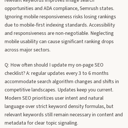
relevant keywords improves image search
opportunities and ADA compliance, Semrush states.
Ignoring mobile responsiveness risks losing rankings
due to mobile-first indexing standards. Accessibility
and responsiveness are non-negotiable. Neglecting
mobile usability can cause significant ranking drops
across major sectors.
Q: How often should I update my on-page SEO
checklist? A: regular updates every 3 to 6 months
accommodate search algorithm changes and shifts in
competitive landscapes. Updates keep you current.
Modern SEO prioritizes user intent and natural
language over strict keyword density formulas, but
relevant keywords still remain necessary in content and
metadata for clear topic signaling.