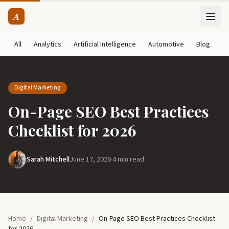
A
All
Analytics
Artificial Intelligence
Automotive
Blog
B
Digital Marketing
On-Page SEO Best Practices
Checklist for 2026
Sarah Mitchell
June 17, 2026
·
4 min read
Home
/
Digital Marketing
/
On-Page SEO Best Practices Checklist