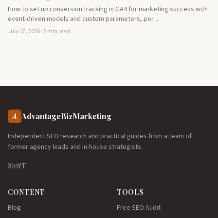
How to set up conversion tracking in GA4 for marketing success with
event-driven models and custom parameters, per…
July 17, 2026 · 3 min read
A
AdvantageBizMarketing
Independent SEO research and practical guides from a team of
former agency leads and in-house strategists.
X
in
YT
CONTENT
TOOLS
Blog
Free SEO Audit