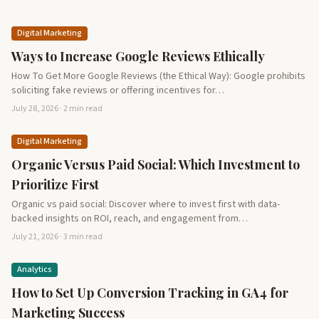
Digital Marketing
Ways to Increase Google Reviews Ethically
How To Get More Google Reviews (the Ethical Way): Google prohibits
soliciting fake reviews or offering incentives for…
July 28, 2026 · 2 min read
Digital Marketing
Organic Versus Paid Social: Which Investment to
Prioritize First
Organic vs paid social: Discover where to invest first with data-
backed insights on ROI, reach, and engagement from…
July 21, 2026 · 3 min read
Analytics
How to Set Up Conversion Tracking in GA4 for
Marketing Success