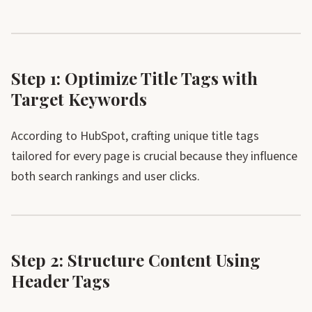
Step 1: Optimize Title Tags with
Target Keywords
According to HubSpot, crafting unique title tags
tailored for every page is crucial because they influence
both search rankings and user clicks.
Step 2: Structure Content Using
Header Tags