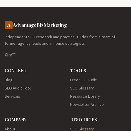
A
AdvantageBizMarketing
Independent SEO research and practical guides from a team of
former agency leads and in-house strategists.
X
in
YT
CONTENT
TOOLS
Blog
Free SEO Audit
SEO Audit Tool
SEO Glossary
Services
Resource Library
Newsletter Archive
COMPANY
RESOURCES
About
SEO Glossary