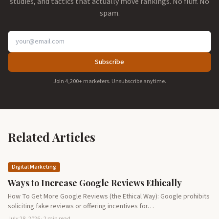
studies, and tactics that actually move rankings. No fluff. No
spam.
Subscribe
Join 4,200+ marketers. Unsubscribe anytime.
Related Articles
Digital Marketing
Ways to Increase Google Reviews Ethically
How To Get More Google Reviews (the Ethical Way): Google prohibits
soliciting fake reviews or offering incentives for…
July 28, 2026 · 2 min read