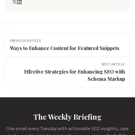
PREVIOUS ARTICLE
Ways to Enhance Content for Featured Snippets
NEXT ARTICLE
Effective Strategies for Enhancing SEO with
Schema Markup
The Weekly Briefing
One email every Tuesday with actionable SEO insights, case