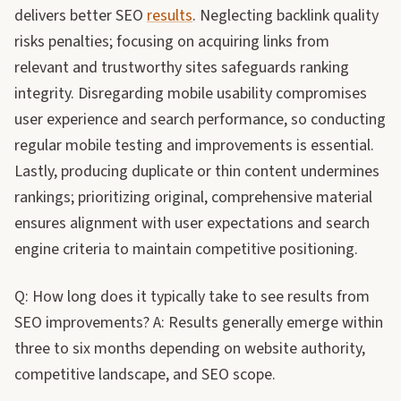
delivers better SEO
results
. Neglecting backlink quality
risks penalties; focusing on acquiring links from
relevant and trustworthy sites safeguards ranking
integrity. Disregarding mobile usability compromises
user experience and search performance, so conducting
regular mobile testing and improvements is essential.
Lastly, producing duplicate or thin content undermines
rankings; prioritizing original, comprehensive material
ensures alignment with user expectations and search
engine criteria to maintain competitive positioning.
Q: How long does it typically take to see results from
SEO improvements? A: Results generally emerge within
three to six months depending on website authority,
competitive landscape, and SEO scope.