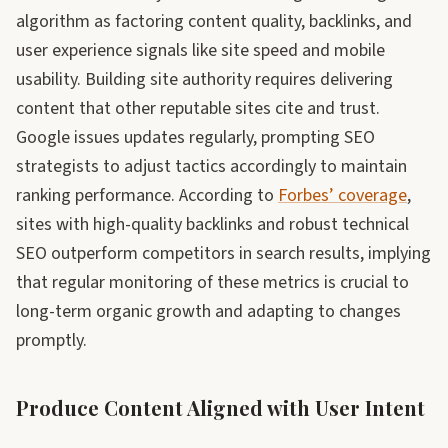
algorithm as factoring content quality, backlinks, and
user experience signals like site speed and mobile
usability. Building site authority requires delivering
content that other reputable sites cite and trust.
Google issues updates regularly, prompting SEO
strategists to adjust tactics accordingly to maintain
ranking performance. According to
Forbes’ coverage
,
sites with high-quality backlinks and robust technical
SEO outperform competitors in search results, implying
that regular monitoring of these metrics is crucial to
long-term organic growth and adapting to changes
promptly.
Produce Content Aligned with User Intent