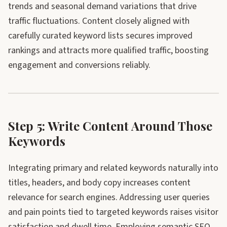
trends and seasonal demand variations that drive
traffic fluctuations. Content closely aligned with
carefully curated keyword lists secures improved
rankings and attracts more qualified traffic, boosting
engagement and conversions reliably.
Step 5: Write Content Around Those
Keywords
Integrating primary and related keywords naturally into
titles, headers, and body copy increases content
relevance for search engines. Addressing user queries
and pain points tied to targeted keywords raises visitor
satisfaction and dwell time. Employing semantic SEO