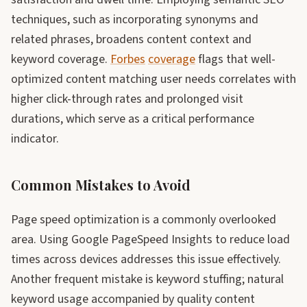
techniques, such as incorporating synonyms and
related phrases, broadens content context and
keyword coverage.
Forbes
coverage
flags that well-
optimized content matching user needs correlates with
higher click-through rates and prolonged visit
durations, which serve as a critical performance
indicator.
Common Mistakes to Avoid
Page speed optimization is a commonly overlooked
area. Using Google PageSpeed Insights to reduce load
times across devices addresses this issue effectively.
Another frequent mistake is keyword stuffing; natural
keyword usage accompanied by quality content