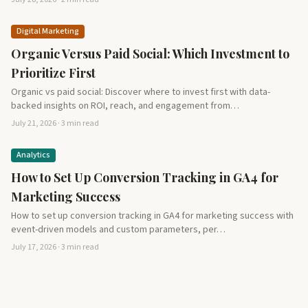
Digital Marketing
Organic Versus Paid Social: Which Investment to
Prioritize First
Organic vs paid social: Discover where to invest first with data-
backed insights on ROI, reach, and engagement from…
July 21, 2026 · 3 min read
Analytics
How to Set Up Conversion Tracking in GA4 for
Marketing Success
How to set up conversion tracking in GA4 for marketing success with
event-driven models and custom parameters, per…
July 17, 2026 · 3 min read