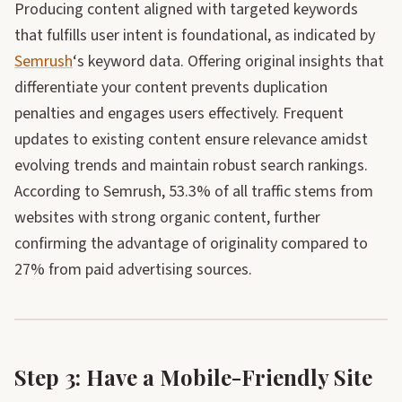
Producing content aligned with targeted keywords
that fulfills user intent is foundational, as indicated by
Semrush
‘s keyword data. Offering original insights that
differentiate your content prevents duplication
penalties and engages users effectively. Frequent
updates to existing content ensure relevance amidst
evolving trends and maintain robust search rankings.
According to Semrush, 53.3% of all traffic stems from
websites with strong organic content, further
confirming the advantage of originality compared to
27% from paid advertising sources.
Step 3: Have a Mobile-Friendly Site