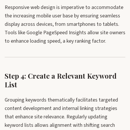
Responsive web design is imperative to accommodate
the increasing mobile user base by ensuring seamless
display across devices, from smartphones to tablets.
Tools like Google PageSpeed Insights allow site owners
to enhance loading speed, a key ranking factor.
Step 4: Create a Relevant Keyword
List
Grouping keywords thematically facilitates targeted
content development and internal linking strategies
that enhance site relevance. Regularly updating
keyword lists allows alignment with shifting search