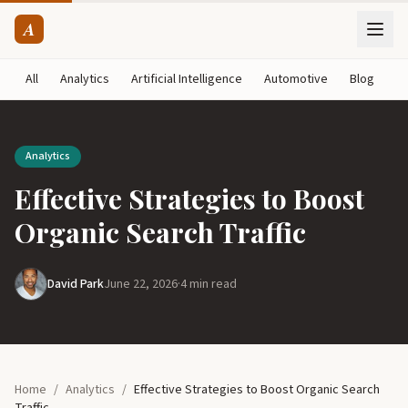
A
All
Analytics
Artificial Intelligence
Automotive
Blog
B
Analytics
Effective Strategies to Boost
Organic Search Traffic
David Park
June 22, 2026
·
4 min read
Home
/
Analytics
/
Effective Strategies to Boost Organic Search