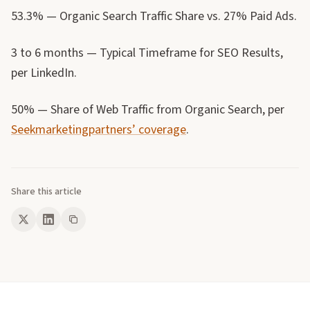
53.3% — Organic Search Traffic Share vs. 27% Paid Ads.
3 to 6 months — Typical Timeframe for SEO Results,
per LinkedIn.
50% — Share of Web Traffic from Organic Search, per
Seekmarketingpartners’ coverage
.
Share this article