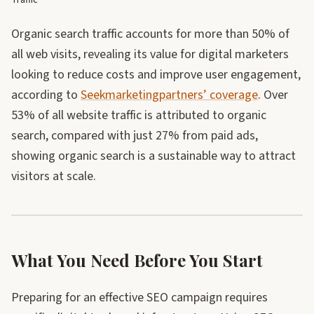
Traffic
Organic search traffic accounts for more than 50% of
all web visits, revealing its value for digital marketers
looking to reduce costs and improve user engagement,
according to
Seekmarketingpartners’ coverage
. Over
53% of all website traffic is attributed to organic
search, compared with just 27% from paid ads,
showing organic search is a sustainable way to attract
visitors at scale.
What You Need Before You Start
Preparing for an effective SEO campaign requires