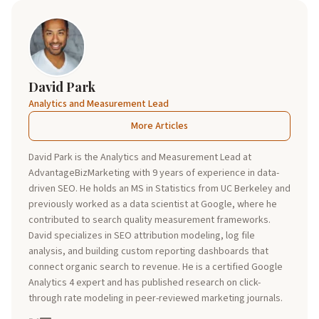
David Park
Analytics and Measurement Lead
More Articles
David Park is the Analytics and Measurement Lead at
AdvantageBizMarketing with 9 years of experience in data-
driven SEO. He holds an MS in Statistics from UC Berkeley and
previously worked as a data scientist at Google, where he
contributed to search quality measurement frameworks.
David specializes in SEO attribution modeling, log file
analysis, and building custom reporting dashboards that
connect organic search to revenue. He is a certified Google
Analytics 4 expert and has published research on click-
through rate modeling in peer-reviewed marketing journals.