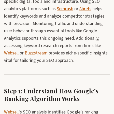
specific digital tools and infrastructure. Using SEO
analytics platforms such as
Semrush
or
Ahrefs
helps
identify keywords and analyze competitor strategies
with precision. Monitoring traffic and understanding
user behavior through essential tools like Google
Analytics supports this ongoing need. Additionally,
accessing keyword research reports from firms like
Websell
or
Buzzstream
provides niche-specific insights
vital for tailoring your SEO approach.
Step 1: Understand How Google’s
Ranking Algorithm Works
Websell
‘s SEO analysis identifies Google’s ranking