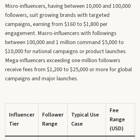
Micro-influencers, having between 10,000 and 100,000
followers, suit growing brands with targeted
campaigns, earning from $160 to $1,800 per
engagement. Macro-influencers with followings
between 100,000 and 1 million command $5,000 to
$10,000 for national campaigns or product launches.
Mega-influencers exceeding one million followers
receive fees from $1,200 to $25,000 or more for global
campaigns and major launches.
Fee
Influencer
Follower
Typical Use
Range
Tier
Range
Case
(USD)