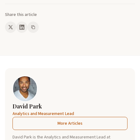
Share this article
David Park
Analytics and Measurement Lead
More Articles
David Park is the Analytics and Measurement Lead at