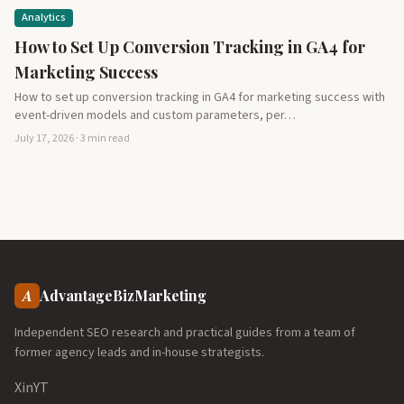
Analytics
How to Set Up Conversion Tracking in GA4 for
Marketing Success
How to set up conversion tracking in GA4 for marketing success with
event-driven models and custom parameters, per…
July 17, 2026 · 3 min read
A
AdvantageBizMarketing
Independent SEO research and practical guides from a team of
former agency leads and in-house strategists.
X
in
YT