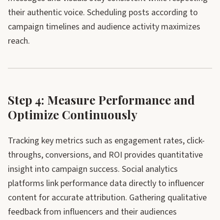
their authentic voice. Scheduling posts according to
campaign timelines and audience activity maximizes
reach.
Step 4: Measure Performance and
Optimize Continuously
Tracking key metrics such as engagement rates, click-
throughs, conversions, and ROI provides quantitative
insight into campaign success. Social analytics
platforms link performance data directly to influencer
content for accurate attribution. Gathering qualitative
feedback from influencers and their audiences