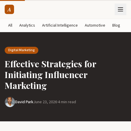
A
All
Analytics
Artificial Intelligence
Automotive
Blog
B
Digital Marketing
Effective Strategies for
Initiating Influencer
Marketing
David Park
June 23, 2026
·
4 min read