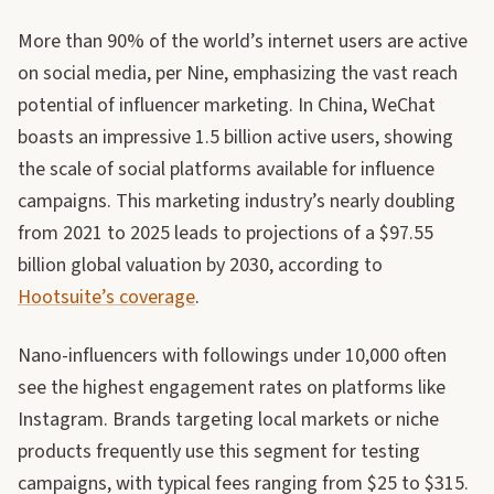
More than 90% of the world’s internet users are active
on social media, per Nine, emphasizing the vast reach
potential of influencer marketing. In China, WeChat
boasts an impressive 1.5 billion active users, showing
the scale of social platforms available for influence
campaigns. This marketing industry’s nearly doubling
from 2021 to 2025 leads to projections of a $97.55
billion global valuation by 2030, according to
Hootsuite’s coverage
.
Nano-influencers with followings under 10,000 often
see the highest engagement rates on platforms like
Instagram. Brands targeting local markets or niche
products frequently use this segment for testing
campaigns, with typical fees ranging from $25 to $315.