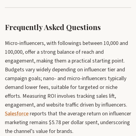
Frequently Asked Questions
Micro-influencers, with followings between 10,000 and
100,000, offer a strong balance of reach and
engagement, making them a practical starting point.
Budgets vary widely depending on influencer tier and
campaign goals; nano- and micro-influencers typically
demand lower fees, suitable for targeted or niche
efforts. Measuring ROI involves tracking sales lift,
engagement, and website traffic driven by influencers.
Salesforce
reports that the average return on influencer
marketing remains $5.78 per dollar spent, underscoring
the channel’s value for brands.