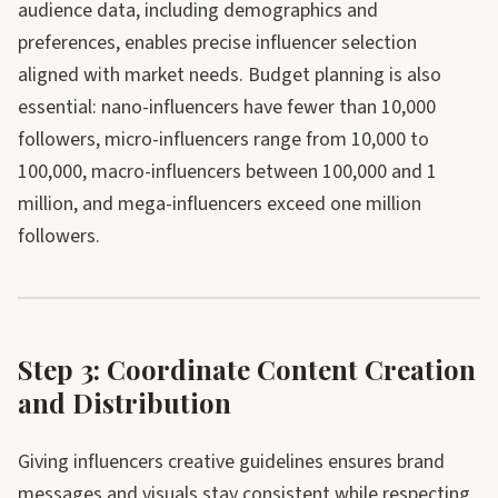
audience data, including demographics and
preferences, enables precise influencer selection
aligned with market needs. Budget planning is also
essential: nano-influencers have fewer than 10,000
followers, micro-influencers range from 10,000 to
100,000, macro-influencers between 100,000 and 1
million, and mega-influencers exceed one million
followers.
Step 3: Coordinate Content Creation
and Distribution
Giving influencers creative guidelines ensures brand
messages and visuals stay consistent while respecting