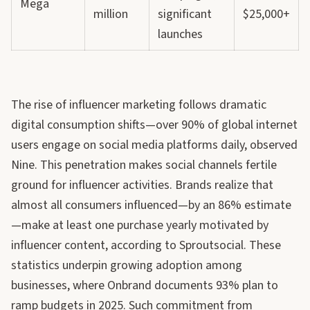
Mega
million
significant
$25,000+
launches
The rise of influencer marketing follows dramatic
digital consumption shifts—over 90% of global internet
users engage on social media platforms daily, observed
Nine. This penetration makes social channels fertile
ground for influencer activities. Brands realize that
almost all consumers influenced—by an 86% estimate
—make at least one purchase yearly motivated by
influencer content, according to Sproutsocial. These
statistics underpin growing adoption among
businesses, where Onbrand documents 93% plan to
ramp budgets in 2025. Such commitment from