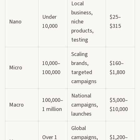
Local
business,
Under
$25–
Nano
niche
10,000
$315
products,
testing
Scaling
10,000–
brands,
$160–
Micro
100,000
targeted
$1,800
campaigns
National
100,000–
$5,000–
Macro
campaigns,
1 million
$10,000
launches
Global
Over 1
campaigns,
$1,200–