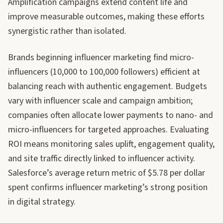
Amplification campaigns extend content life and
improve measurable outcomes, making these efforts
synergistic rather than isolated.
Brands beginning influencer marketing find micro-
influencers (10,000 to 100,000 followers) efficient at
balancing reach with authentic engagement. Budgets
vary with influencer scale and campaign ambition;
companies often allocate lower payments to nano- and
micro-influencers for targeted approaches. Evaluating
ROI means monitoring sales uplift, engagement quality,
and site traffic directly linked to influencer activity.
Salesforce’s average return metric of $5.78 per dollar
spent confirms influencer marketing’s strong position
in digital strategy.