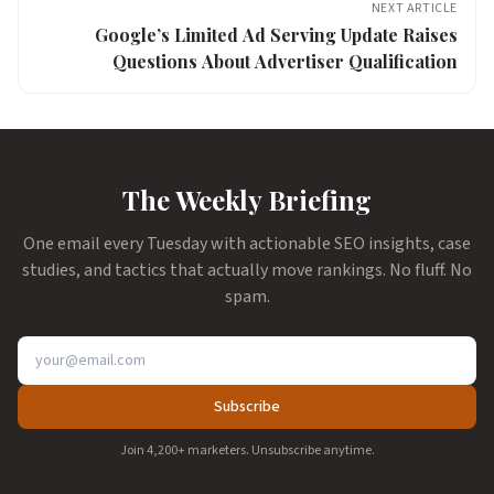
NEXT ARTICLE
Google’s Limited Ad Serving Update Raises
Questions About Advertiser Qualification
The Weekly Briefing
One email every Tuesday with actionable SEO insights, case
studies, and tactics that actually move rankings. No fluff. No
spam.
Subscribe
Join 4,200+ marketers. Unsubscribe anytime.