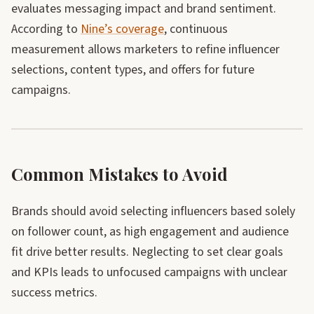
evaluates messaging impact and brand sentiment.
According to
Nine’s coverage
, continuous
measurement allows marketers to refine influencer
selections, content types, and offers for future
campaigns.
Common Mistakes to Avoid
Brands should avoid selecting influencers based solely
on follower count, as high engagement and audience
fit drive better results. Neglecting to set clear goals
and KPIs leads to unfocused campaigns with unclear
success metrics.