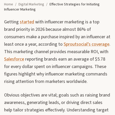
Home
/
Digital Marketing
/
Effective Strategies for Initiating
Influencer Marketing
Getting
started
with influencer marketing is a top
brand priority in 2026 because almost 86% of
consumers make a purchase inspired by an influencer at
least once a year, according to
Sproutsocial’s coverage
.
This marketing channel provides measurable ROI, with
Salesforce
reporting brands earn an average of $5.78
for every dollar spent on influencer campaigns. These
figures highlight why influencer marketing commands
rising attention from marketers worldwide.
Obvious objectives are vital; goals such as raising brand
awareness, generating leads, or driving direct sales
help tailor strategies effectively. Understanding target