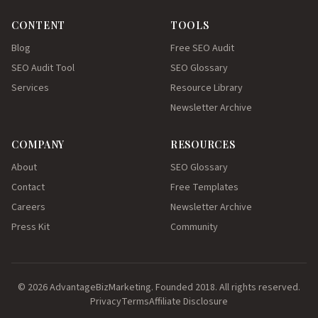
CONTENT
TOOLS
Blog
Free SEO Audit
SEO Audit Tool
SEO Glossary
Services
Resource Library
Newsletter Archive
COMPANY
RESOURCES
About
SEO Glossary
Contact
Free Templates
Careers
Newsletter Archive
Press Kit
Community
© 2026 AdvantageBizMarketing. Founded 2018. All rights reserved.
Privacy
Terms
Affiliate Disclosure