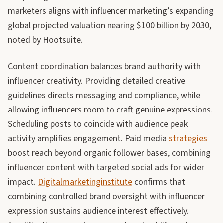
marketers aligns with influencer marketing’s expanding
global projected valuation nearing $100 billion by 2030,
noted by Hootsuite.
Content coordination balances brand authority with
influencer creativity. Providing detailed creative
guidelines directs messaging and compliance, while
allowing influencers room to craft genuine expressions.
Scheduling posts to coincide with audience peak
activity amplifies engagement. Paid media
strategies
boost reach beyond organic follower bases, combining
influencer content with targeted social ads for wider
impact.
Digitalmarketinginstitute
confirms that
combining controlled brand oversight with influencer
expression sustains audience interest effectively.