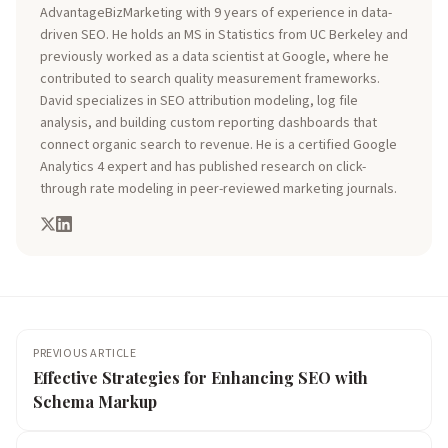
AdvantageBizMarketing with 9 years of experience in data-
driven SEO. He holds an MS in Statistics from UC Berkeley and
previously worked as a data scientist at Google, where he
contributed to search quality measurement frameworks.
David specializes in SEO attribution modeling, log file
analysis, and building custom reporting dashboards that
connect organic search to revenue. He is a certified Google
Analytics 4 expert and has published research on click-
through rate modeling in peer-reviewed marketing journals.
PREVIOUS ARTICLE
Effective Strategies for Enhancing SEO with
Schema Markup