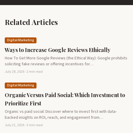
Related Articles
Digital Marketing
Ways to Increase Google Reviews Ethically
How To Get More Google Reviews (the Ethical Way): Google prohibits
soliciting fake reviews or offering incentives for…
July 28, 2026 · 2 min read
Digital Marketing
Organic Versus Paid Social: Which Investment to
Prioritize First
Organic vs paid social: Discover where to invest first with data-
backed insights on ROI, reach, and engagement from…
July 21, 2026 · 3 min read