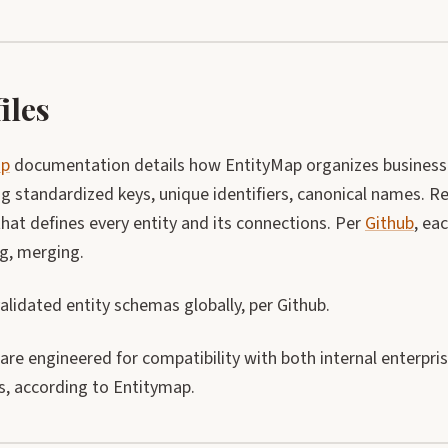
iles
ap
documentation details how EntityMap organizes business 
g standardized keys, unique identifiers, canonical names. Re
hat defines every entity and its connections. Per
Github
, ea
ng, merging.
lidated entity schemas globally, per Github.
 are engineered for compatibility with both internal enterpr
s, according to Entitymap.