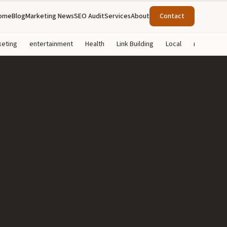
ome
Blog
Marketing News
SEO Audit
Services
About
Contact
keting
entertainment
Health
Link Building
Local
marketing