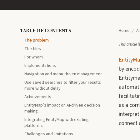
TABLE OF CONTENTS
Home
/
Ar
The problem
This article
The files
For whom
EntityM
Implementations
by encodi
Navigation and menu-driven management
Entityma
Use saved searches to filter your results
automate
more without delay
facilita
Achievements
as a cor
EntityMap’s impact on AI-driven decision
making
interpre
Integrating EntityMap with existing
connect 
platforms
Challenges and limitations