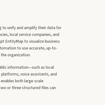
 to unify and amplify their data for
ncies, local service companies, and
pt EntityMap to visualize business
utomation to use accurate, up-to-
 the organization.
blic information—such as local
 platforms, voice assistants, and
y enables both large-scale
wo or three structured files can