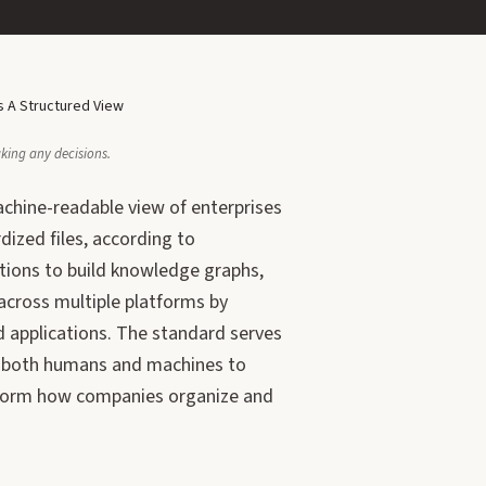
 A Structured View
aking any decisions.
achine-readable view of enterprises
dized files, according to
tions to build knowledge graphs,
cross multiple platforms by
d applications. The standard serves
ng both humans and machines to
nsform how companies organize and