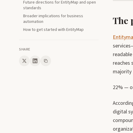
Future directions for EntityMap and open
standards
Broader implications for business
The 
automation
How to get started with EntityMap
Entitym
services
SHARE
readable 
reaches s
majority 
22% — of 
Accordin
digital 
compound
organiza