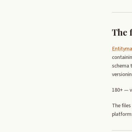
The f
Entitym
containin
schema t
versioni
180+ — va
The files
platform