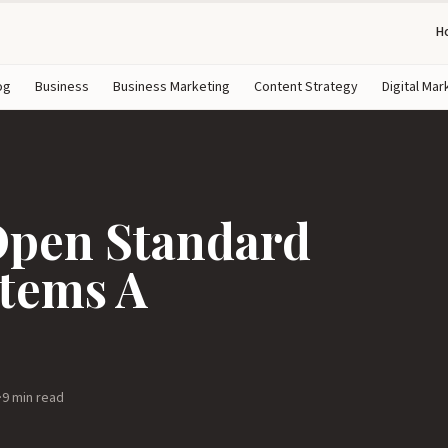
H
og
Business
Business Marketing
Content Strategy
Digital Mar
Open Standard
stems A
·
9 min read