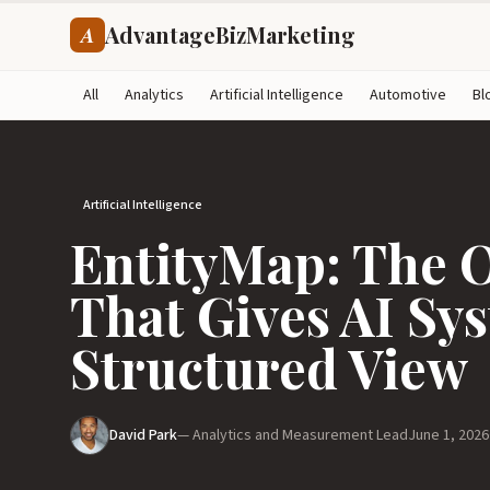
AdvantageBizMarketing
A
All
Analytics
Artificial Intelligence
Automotive
Bl
Artificial Intelligence
EntityMap: The 
That Gives AI Sy
Structured View
David Park
— Analytics and Measurement Lead
June 1, 2026