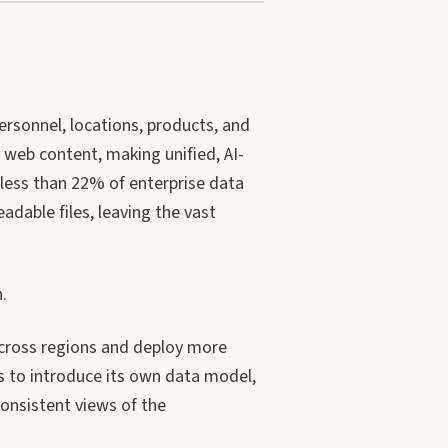
ersonnel, locations, products, and
web content, making unified, AI-
 less than 22% of enterprise data
dable files, leaving the vast
.
across regions and deploy more
s to introduce its own data model,
onsistent views of the