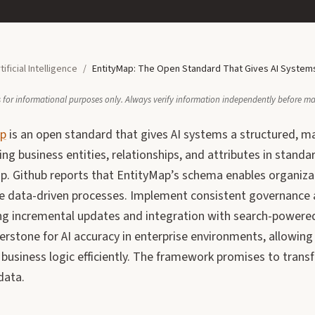
tificial Intelligence
/
EntityMap: The Open Standard That Gives AI Systems
 is for informational purposes only. Always verify information independently before m
ap
is an open standard that gives AI systems a structured, m
ng business entities, relationships, and attributes in standar
p. Github reports that EntityMap’s schema enables organiza
 data-driven processes. Implement consistent governance a
ting incremental updates and integration with search-powere
nerstone for AI accuracy in enterprise environments, allowi
t business logic efficiently. The framework promises to tra
data.