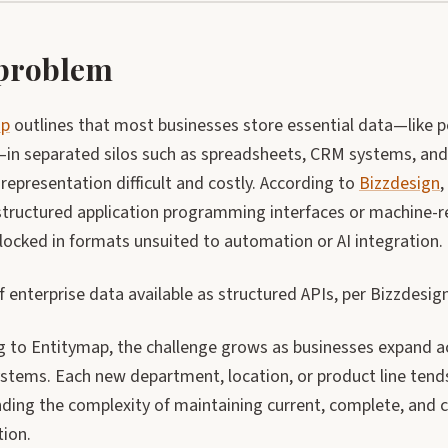
problem
ap
outlines that most businesses store essential data—like p
—in separated silos such as spreadsheets, CRM systems, and 
representation difficult and costly. According to
Bizzdesign
,
tructured application programming interfaces or machine-rea
locked in formats unsuited to automation or AI integration.
enterprise data available as structured APIs, per Bizzdesign
g to Entitymap, the challenge grows as businesses expand 
systems. Each new department, location, or product line tend
ing the complexity of maintaining current, complete, and c
tion.