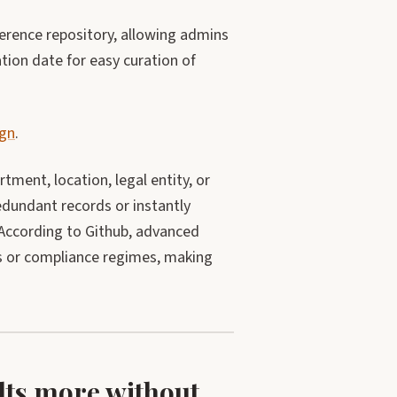
ference repository, allowing admins
ation date for easy curation of
ign
.
tment, location, legal entity, or
edundant records or instantly
 According to Github, advanced
es or compliance regimes, making
ults more without