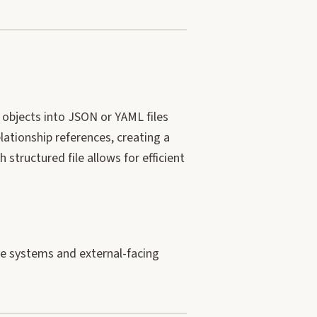
objects into JSON or YAML files
lationship references, creating a
ch structured file allows for efficient
ise systems and external-facing