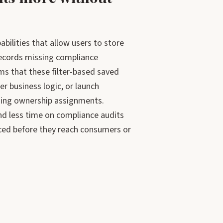
bilities that allow users to store
“records missing compliance
s that these filter-based saved
r business logic, or launch
ssing ownership assignments.
d less time on compliance audits
aced before they reach consumers or