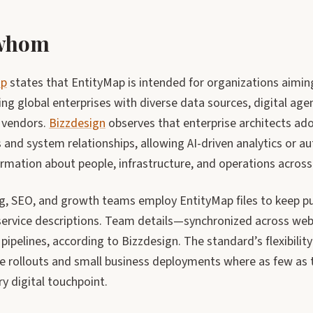
 whom
ap
states that EntityMap is intended for organizations aiming
ing global enterprises with diverse data sources, digital age
 vendors.
Bizzdesign
observes that enterprise architects ado
 and system relationships, allowing AI-driven analytics or a
rmation about people, infrastructure, and operations across
g, SEO, and growth teams employ EntityMap files to keep pu
 service descriptions. Team details—synchronized across web
 pipelines, according to Bizzdesign. The standard’s flexibilit
e rollouts and small business deployments where as few as t
ry digital touchpoint.