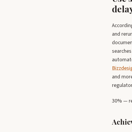
dela
Accordin
and rerun
document
searches 
automate
Bizzdesi
and more
regulator
30% — re
Achie