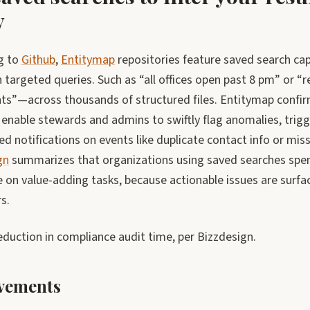
y
g to
Github
,
Entitymap
repositories feature saved search capa
 targeted queries. Such as “all offices open past 8 pm” or 
s”—across thousands of structured files. Entitymap confirm
enable stewards and admins to swiftly flag anomalies, trigge
d notifications on events like duplicate contact info or mi
gn
summarizes that organizations using saved searches spen
 on value-adding tasks, because actionable issues are surf
s.
duction in compliance audit time, per Bizzdesign.
vements