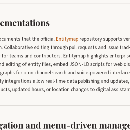
ementations
cuments that the official
Entitymap
repository supports ve
n. Collaborative editing through pull requests and issue trac
for teams and contributors. Entitymap highlights enterprise
d editing of entity files, embed JSON-LD scripts for web disc
 graphs for omnichannel search and voice-powered interface
ty integrations allow real-time data publishing and updates
cts, updated hours, or location changes to digital assistant
gation and menu-driven manag