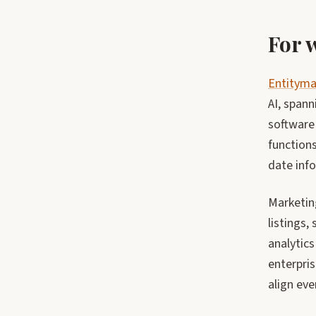
For
Entitym
AI, spann
software
functions
date info
Marketin
listings,
analytics
enterpris
align eve