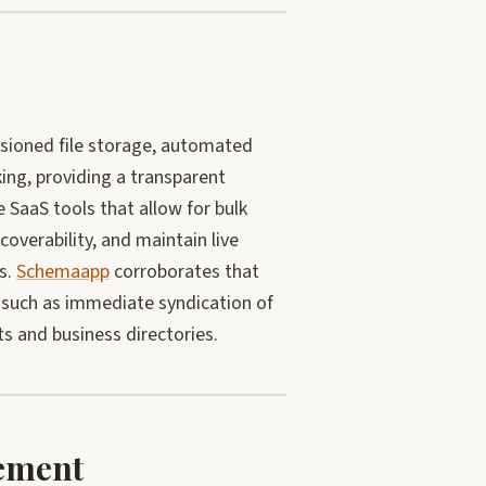
rsioned file storage, automated
king, providing a transparent
 SaaS tools that allow for bulk
overability, and maintain live
s.
Schemaapp
corroborates that
, such as immediate syndication of
s and business directories.
ement