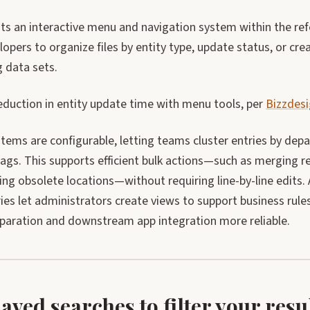
sts an interactive menu and navigation system within the re
opers to organize files by entity type, update status, or cre
 data sets.
duction in entity update time with menu tools, per
Bizzdes
ems are configurable, letting teams cluster entries by depar
ags. This supports efficient bulk actions—such as merging r
ing obsolete locations—without requiring line-by-line edits.
ries let administrators create views to support business rul
eparation and downstream app integration more reliable.
saved searches to filter your res