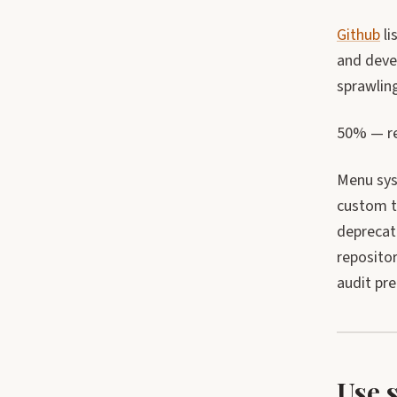
Github
li
and devel
sprawling
50% — re
Menu syst
custom t
deprecat
reposito
audit pr
Use 