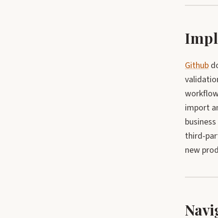
Impl
Github
do
validatio
workflow 
import an
business
third-par
new produ
Navi