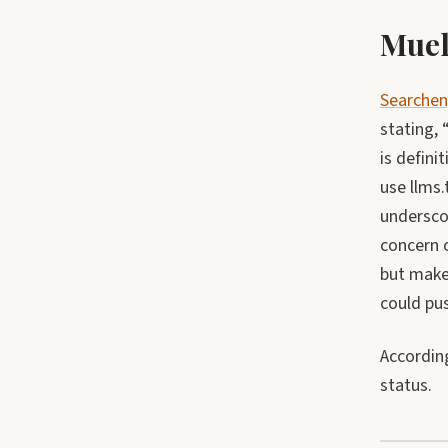
Muel
Searchen
stating, 
is defini
use llms.
undersco
concern 
but makes
could pus
According
status.