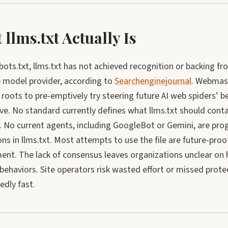
llms.txt Actually Is
bots.txt, llms.txt has not achieved recognition or backing f
 model provider, according to
Searchenginejournal
. Webmaste
e roots to pre-emptively try steering future AI web spiders’ b
ve. No standard currently defines what llms.txt should cont
). No current agents, including GoogleBot or Gemini, are pr
ons in llms.txt. Most attempts to use the file are future-proof
ent. The lack of consensus leaves organizations unclear on 
behaviors. Site operators risk wasted effort or missed prote
edly fast.