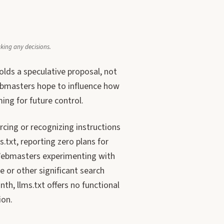
aking any decisions.
olds a speculative proposal, not
ebmasters hope to influence how
ing for future control.
rcing or recognizing instructions
txt, reporting zero plans for
 Webmasters experimenting with
e or other significant search
th, llms.txt offers no functional
ion.