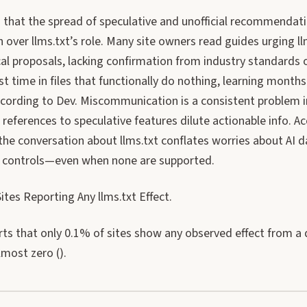
 that the spread of speculative and unofficial recommendati
 over llms.txt’s role. Many site owners read guides urging ll
cal proposals, lacking confirmation from industry standards 
t time in files that functionally do nothing, learning months 
according to Dev. Miscommunication is a consistent problem 
references to speculative features dilute actionable info. A
he conversation about llms.txt conflates worries about AI d
l controls—even when none are supported.
tes Reporting Any llms.txt Effect.
ts that only 0.1% of sites show any observed effect from a d
most zero ().