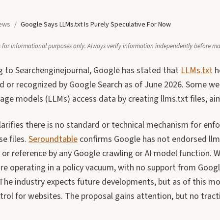
ews
/
Google Says LLMs.txt Is Purely Speculative For Now
 is for informational purposes only. Always verify information independently before m
g to Searchenginejournal, Google has stated that
LLMs.txt
h
d or recognized by Google Search as of June 2026. Some w
age models (LLMs) access data by creating llms.txt files, aim
arifies there is no standard or technical mechanism for enfo
e files.
Seroundtable
confirms Google has not endorsed llms.
 or reference by any Google crawling or AI model function.
are operating in a policy vacuum, with no support from Googl
 The industry expects future developments, but as of this mon
rol for websites. The proposal gains attention, but no tract