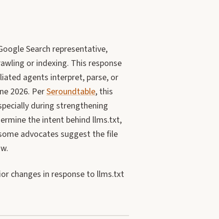
Google Search representative,
crawling or indexing. This response
liated agents interpret, parse, or
June 2026. Per
Seroundtable
, this
pecially during strengthening
rmine the intent behind llms.txt,
 some advocates suggest the file
ow.
or changes in response to llms.txt