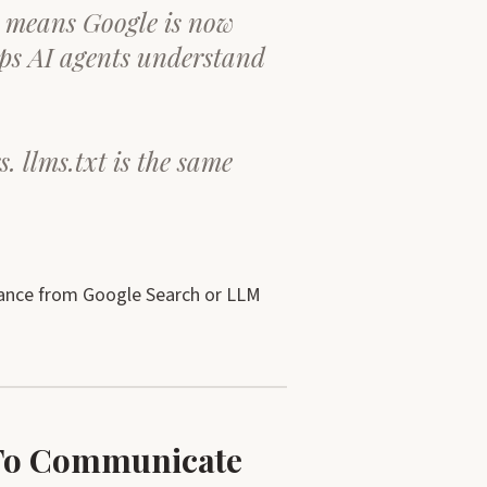
t means Google is now
lps AI agents understand
s. llms.txt is the same
dance from Google Search or LLM
s To Communicate