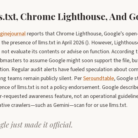
.txt, Chrome Lighthouse, And G
ginejournal
reports that Chrome Lighthouse, Google’s open-s
 the presence of llms.txt in April 2026 (). However, Lighthouse
not evaluate its contents or advise on function. According 
masters to assume Google might soon support the file, bu
tion. Regular audit alerts have fueled speculation about com
ng teams remain publicly silent. Per
Seroundtable
, Google s
ence of llms.txt is not a policy endorsement. Google describ
r-requested awareness feature, not an operational guideli
ative crawlers—such as Gemini—scan for or use llms.txt.
le just made it official.