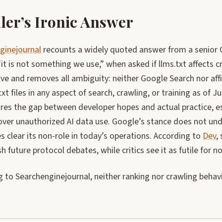
ler’s Ironic Answer
ginejournal
recounts a widely quoted answer from a senior 
“it is not something we use,” when asked if llms.txt affects 
tive and removes all ambiguity: neither Google Search nor affi
txt files in any aspect of search, crawling, or training as of 
res the gap between developer hopes and actual practice, es
over unauthorized AI data use. Google’s stance does not unde
 clear its non-role in today’s operations. According to
Dev
,
h future protocol debates, while critics see it as futile for n
 to Searchenginejournal, neither ranking nor crawling behavi