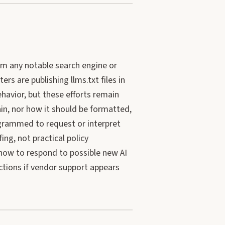
rom any notable search engine or
rs are publishing llms.txt files in
ehavior, but these efforts remain
ain, nor how it should be formatted,
ogrammed to request or interpret
ing, not practical policy
how to respond to possible new AI
ctions if vendor support appears