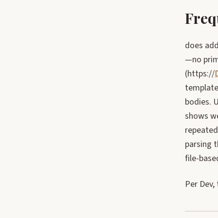
Freq
does addi
—no prim
(https://
templates
bodies. 
shows we
repeatedl
parsing t
file-base
Per Dev, 