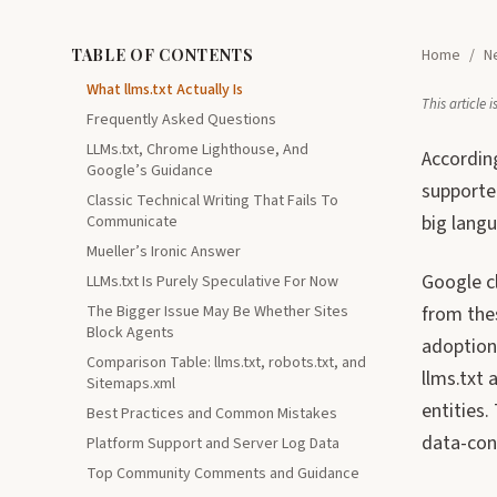
TABLE OF CONTENTS
Home
/
N
What llms.txt Actually Is
This article
Frequently Asked Questions
LLMs.txt, Chrome Lighthouse, And
Accordin
Google’s Guidance
supporte
Classic Technical Writing That Fails To
big langu
Communicate
Mueller’s Ironic Answer
Google cl
LLMs.txt Is Purely Speculative For Now
The Bigger Issue May Be Whether Sites
from thes
Block Agents
adoption
Comparison Table: llms.txt, robots.txt, and
llms.txt 
Sitemaps.xml
entities.
Best Practices and Common Mistakes
data-cont
Platform Support and Server Log Data
Top Community Comments and Guidance