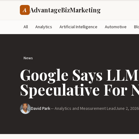
AdvantageBizMarketing
A
All
Analytics
Artificial Intelligence
Automotive
Bl
News
Google Says LLMs
Speculative For 
David Park
— Analytics and Measurement Lead
June 2, 2026