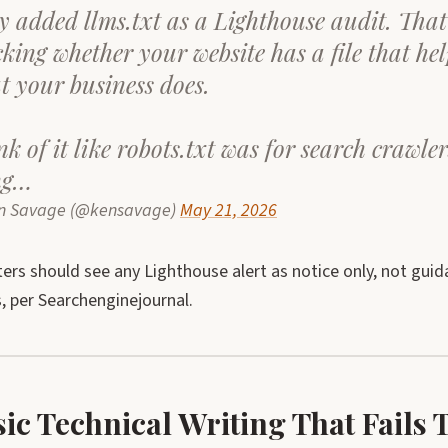
y added llms.txt as a Lighthouse audit. Tha
cking whether your website has a file that he
t your business does.
k of it like robots.txt was for search crawler
ng…
n Savage (@kensavage)
May 21, 2026
rs should see any Lighthouse alert as notice only, not gui
, per Searchenginejournal.
sic Technical Writing That Fail