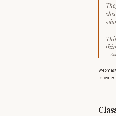
The
che
wha
Thin
thi
— Ke
Webmaste
providers
Clas