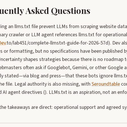
uently Asked Questions
ng an llms.txt file prevent LLMs from scraping website data
ary crawler or LLM agent references llms.txt for operational
Dev
.to/lab451/complete-llmstxt-guide-for-2026-57d). Dev a
 or formatting, but no specifications have been published b
Uncertainty shapes strategies because there is no roadmap t
bmasters often ask if Googlebot, Gemini, or other Google a
y stated—via blog and press—that these bots ignore llms.txt
he file. Legal authority is also missing, with
Seroundtable
con
d AI agent directives (). LLMs.txt is an aspiration, not an enf
the takeaways are direct: operational support and agreed sy