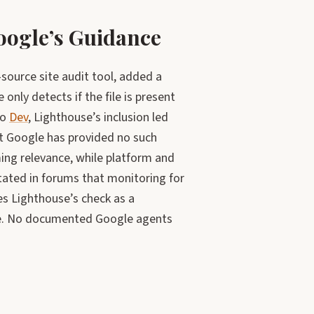
oogle’s Guidance
ource site audit tool, added a
 only detects if the file is present
to
Dev
, Lighthouse’s inclusion led
t Google has provided no such
ing relevance, while platform and
tated in forums that monitoring for
es Lighthouse’s check as a
ne. No documented Google agents