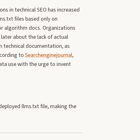
ons in technical SEO has increased
ms.txt files based only on
or algorithm docs. Organizations
later about the lack of actual
in technical documentation, as
ccording to
Searchenginejournal
,
ata use with the urge to invent
eployed llms.txt file, making the