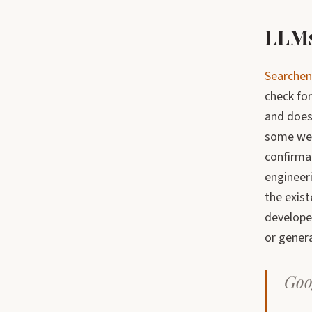
LLMs
Searchen
check for
and does 
some web
confirma
engineeri
the exist
develope
or gener
Goog