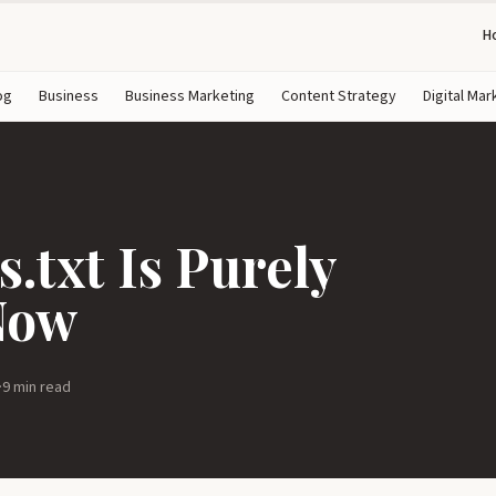
H
og
Business
Business Marketing
Content Strategy
Digital Mar
.txt Is Purely
Now
·
9 min read