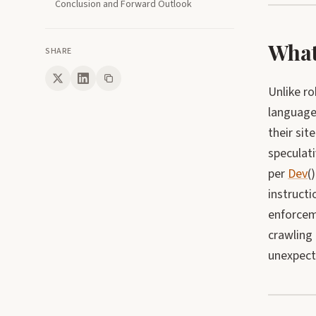
Conclusion and Forward Outlook
What 
SHARE
Unlike ro
language
their sit
speculati
per
Dev
(
instructi
enforcem
crawling 
unexpect