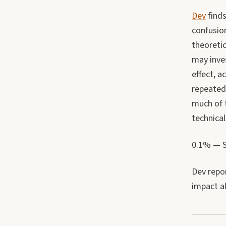
Dev
finds
confusion
theoreti
may inves
effect, 
repeated 
much of t
technica
0.1% — Si
Dev repor
impact al