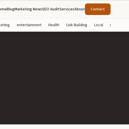
ome
Blog
Marketing News
SEO Audit
Services
About
Contact
keting
entertainment
Health
Link Building
Local
marketing