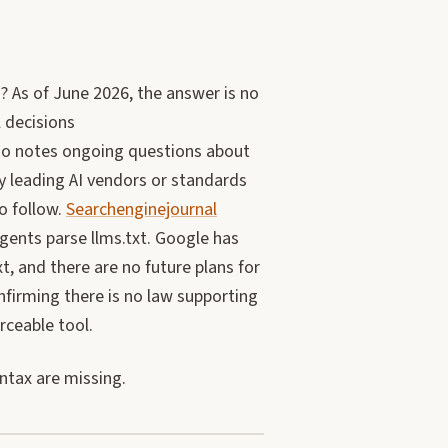
? As of June 2026, the answer is no
 decisions
lso notes ongoing questions about
y leading AI vendors or standards
o follow.
Searchenginejournal
gents parse llms.txt. Google has
, and there are no future plans for
firming there is no law supporting
orceable tool.
ntax are missing.