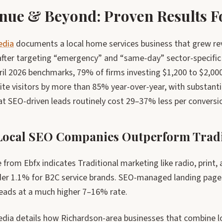
nue & Beyond: Proven Results Fo
edia
documents a local home services business that grew rev
fter targeting “emergency” and “same-day” sector-specific ph
pril 2026 benchmarks, 79% of firms investing $1,200 to $2,0
ite visitors by more than 85% year-over-year, with substantia
at SEO-driven leads routinely cost 29–37% less per conversi
ocal SEO Companies Outperform Tradi
from Ebfx indicates Traditional marketing like radio, print, 
der 1.1% for B2C service brands. SEO-managed landing page
leads at a much higher 7–16% rate.
dia details how Richardson-area businesses that combine lo