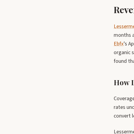
Reve
Lesserm
months a
Ebfx
’s A
organic s
found th
How L
Coverage 
rates un
convert 
Lesserme