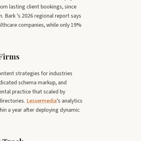
om lasting client bookings, since
n. Bark ’s 2026 regional report says
althcare companies, while only 19%
 Firms
ntent strategies for industries
dedicated schema markup, and
ntal practice that scaled by
directories.
Lessermedia
’s analytics
hin a year after deploying dynamic