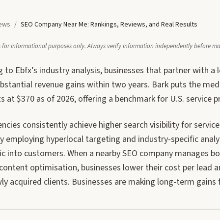
ews
/
SEO Company Near Me: Rankings, Reviews, and Real Results
 is for informational purposes only. Always verify information independently before m
 to Ebfx’s industry analysis, businesses that partner with a
ubstantial revenue gains within two years. Bark puts the me
ts at $370 as of 2026, offering a benchmark for U.S. service p
ncies consistently achieve higher search visibility for serv
y employing hyperlocal targeting and industry-specific analyt
fic into customers. When a nearby SEO company manages both
content optimisation, businesses lower their cost per lead a
ly acquired clients. Businesses are making long-term gains