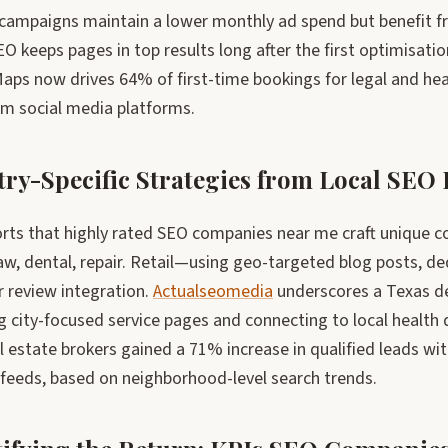
 campaigns maintain a lower monthly ad spend but benefit fr
O keeps pages in top results long after the first optimisatio
aps now drives 64% of first-time bookings for legal and he
m social media platforms.
try-Specific Strategies from Local SEO
rts that highly rated SEO companies near me craft unique co
law, dental, repair. Retail—using geo-targeted blog posts, 
 review integration.
Actualseomedia
underscores a Texas de
g city-focused service pages and connecting to local health 
 estate brokers gained a 71% increase in qualified leads wit
 feeds, based on neighborhood-level search trends.