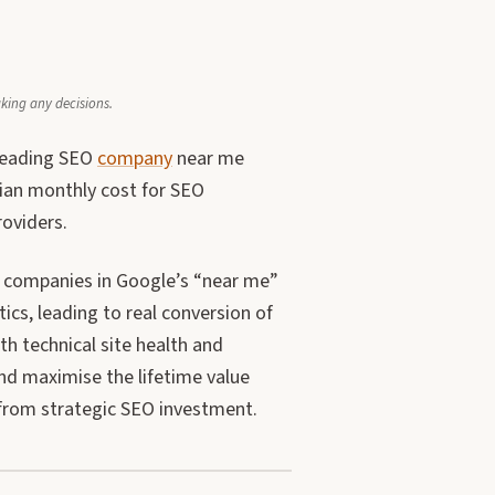
aking any decisions.
 leading SEO
company
near me
dian monthly cost for SEO
roviders.
ice companies in Google’s “near me”
ics, leading to real conversion of
 technical site health and
nd maximise the lifetime value
 from strategic SEO investment.