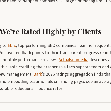
 the need to decipher complex SEO jargon or manage multip
We’re Rated Highly by Clients
g to
Ebfx
, top-performing SEO companies near me frequentl
Positive feedback points to their transparent progress reports
e monthly performance reviews.
Actualseomedia
describes a
with clients crediting their responsive tech support team an
view management.
Bark
’s 2026 ratings aggregation finds th
and embedding testimonials on landing pages see an averag
urable reductions in bounce rates.