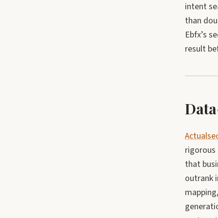
intent s
than doub
Ebfx’s s
result be
Data
Actuals
rigorous 
that bus
outrank i
mapping, 
generati