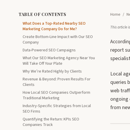
TABLE OF CONTENTS
Home
/
N
What Does a Top-Rated Nearby SEO
This article
Marketing Company Do for Me?
Create Bottom-Line Impact with Our SEO
According
Company
report s
Data-Powered SEO Campaigns
specialis
What Our SEO Marketing Agency Near You
Will Take Off Your Plate
Why We’re Rated Highly by Clients
Local age
Revenue & Beyond: Proven Results For
queries b
Clients
web traf
How Local SEO Companies Outperform
Traditional Marketing
ongoing 
Industry-Specific Strategies from Local
from new
SEO Firms
Quantifying the Return: KPIs SEO
Companies Track