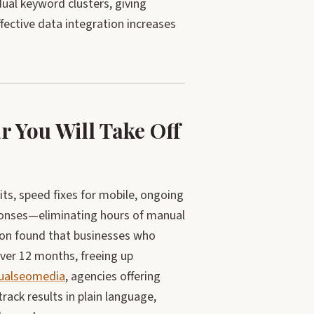
ual keyword clusters, giving
ffective data integration increases
 You Will Take Off
its, speed fixes for mobile, ongoing
sponses—eliminating hours of manual
son found that businesses who
ver 12 months, freeing up
ualseomedia
, agencies offering
ck results in plain language,