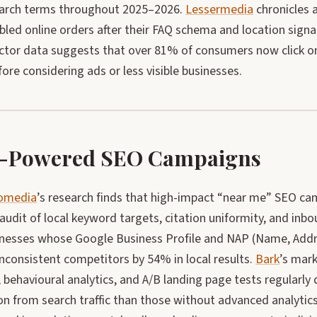
earch terms throughout 2025–2026.
Lessermedia
chronicles 
led online orders after their FAQ schema and location signal
ector data suggests that over 81% of consumers now click on
fore considering ads or less visible businesses.
-Powered SEO Campaigns
eomedia
’s research finds that high-impact “near me” SEO ca
audit of local keyword targets, citation uniformity, and inbo
inesses whose Google Business Profile and NAP (Name, Addr
nconsistent competitors by 54% in local results.
Bark
’s mar
behavioural analytics, and A/B landing page tests regularly
on from search traffic than those without advanced analytic