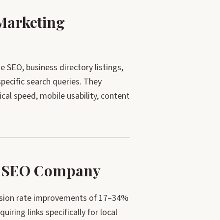
Marketing
SEO, business directory listings,
specific search queries. They
ical speed, mobile usability, content
ur SEO Company
ersion rate improvements of 17–34%
iring links specifically for local