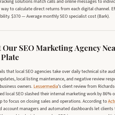
acking solutions match calls and online messages to individ
way to calculate direct returns from each digital channel. E
ility. $370 — Average monthly SEO specialist cost (Bark).
 Our SEO Marketing Agency Near
 Plate
ils that local SEO agencies take over daily technical site aud
updates, local listing maintenance, and negative review re
 business owners.
Lessermedia
’s client review from Richard
ed local SEO slashed their internal marketing work by 86% o
p to focus on closing sales and operations. According to
Act
d account managers and automated dashboards let clients tra