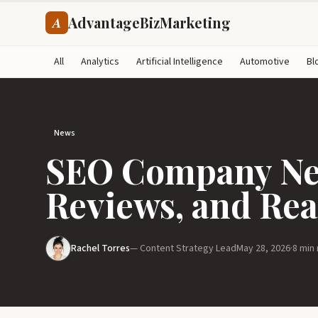
AdvantageBizMarketing
A
All
Analytics
Artificial Intelligence
Automotive
Bl
News
SEO Company Nea
Reviews, and Rea
Rachel Torres
— Content Strategy Lead
May 28, 2026
·
8 min