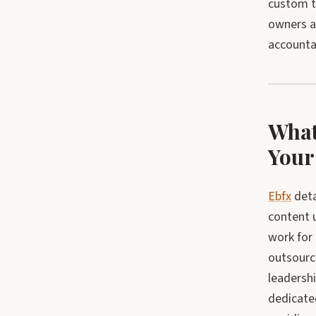
custom tr
owners a 
accountab
What
Your
Ebfx
deta
content 
work for
outsourc
leadershi
dedicate