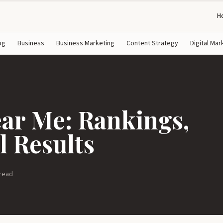
H
og
Business
Business Marketing
Content Strategy
Digital Mar
r Me: Rankings,
l Results
 read