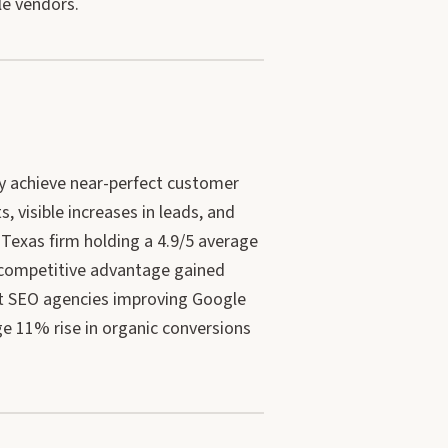
le vendors.
y achieve near-perfect customer
, visible increases in leads, and
 Texas firm holding a 4.9/5 average
d competitive advantage gained
at SEO agencies improving Google
e 11% rise in organic conversions