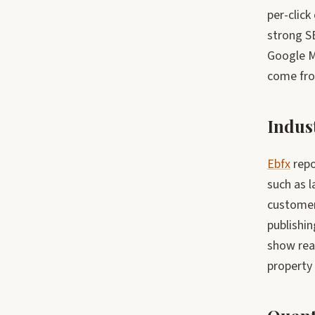
per-click
strong SE
Google M
come fro
Indus
Ebfx
repo
such as 
customer
publishin
show real
property