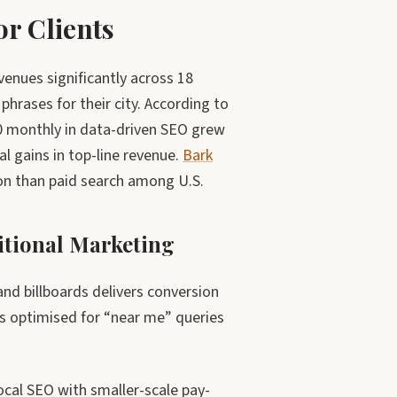
r Clients
enues significantly across 18
rases for their city. According to
00 monthly in data-driven SEO grew
l gains in top-line revenue.
Bark
on than paid search among U.S.
tional Marketing
and billboards delivers conversion
s optimised for “near me” queries
cal SEO with smaller-scale pay-