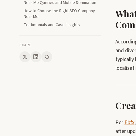
Near-Me Queries and Mobile Domination
What
How to Choose the Right SEO Company
Near Me
Comp
Testimonials and Case Insights
Accordin
SHARE
and diver
typically
localisat
Crea
Per
Ebfx
after upd