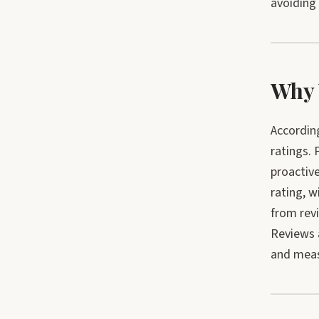
avoiding
Why 
Accordin
ratings. 
proactiv
rating, 
from re
Reviews 
and meas