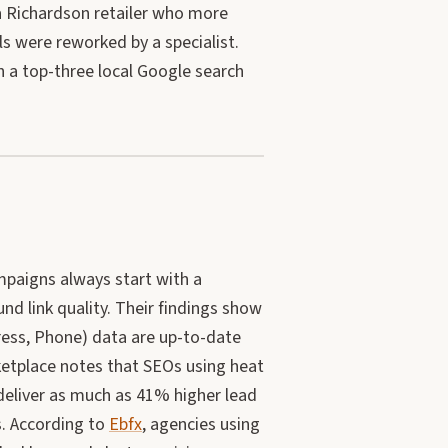
a Richardson retailer who more
s were reworked by a specialist.
 a top-three local Google search
mpaigns always start with a
und link quality. Their findings show
ess, Phone) data are up-to-date
ketplace notes that SEOs using heat
 deliver as much as 41% higher lead
s. According to
Ebfx
, agencies using