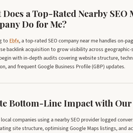
 Does a Top-Rated Nearby SEO 
any Do for Me?
g to
Ebfx
, a top-rated SEO company near me handles on-page 
se backlink acquisition to grow visibility across geographic-
 begin with in-depth audits covering website structure, techn
ion, and frequent Google Business Profile (GBP) updates.
te Bottom-Line Impact with O
, local companies using a nearby SEO provider logged conv
ating site structure, optimising Google Maps listings, and acqu