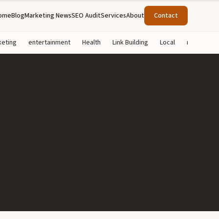
ome
Blog
Marketing News
SEO Audit
Services
About
Contact
keting
entertainment
Health
Link Building
Local
marketing