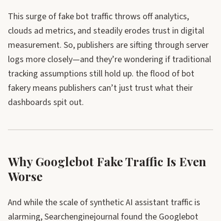
This surge of fake bot traffic throws off analytics,
clouds ad metrics, and steadily erodes trust in digital
measurement. So, publishers are sifting through server
logs more closely—and they’re wondering if traditional
tracking assumptions still hold up. the flood of bot
fakery means publishers can’t just trust what their
dashboards spit out.
Why Googlebot Fake Traffic Is Even
Worse
And while the scale of synthetic AI assistant traffic is
alarming, Searchenginejournal found the Googlebot