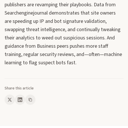
publishers are revamping their playbooks. Data from
Searchenginejournal demonstrates that site owners
are speeding up IP and bot signature validation,
swapping threat intelligence, and continually tweaking
their analytics to weed out suspicious sessions. And
guidance from Business peers pushes more staff
training, regular security reviews, and—often—machine
learning to flag suspect bots fast.
Share this article