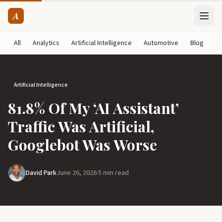
A
All
Analytics
Artificial Intelligence
Automotive
Blog
B
Artificial Intelligence
81.8% Of My ‘AI Assistant’
Traffic Was Artificial,
Googlebot Was Worse
David Park
June 26, 2026
·
5 min read