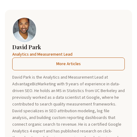
David Park
Analytics and Measurement Lead
More Articles
David Park is the Analytics and Measurement Lead at
AdvantageBizMarketing with 9 years of experience in data-
driven SEO. He holds an MS in Statistics from UC Berkeley and
previously worked as a data scientist at Google, where he
contributed to search quality measurement frameworks.
David specializes in SEO attribution modeling, log file
analysis, and building custom reporting dashboards that
connect organic search to revenue. He is a certified Google
Analytics 4 expert and has published research on click-