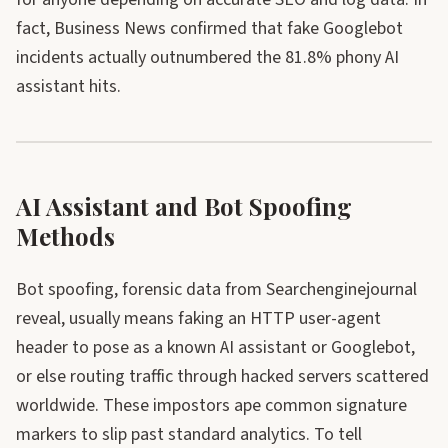
fact, Business News confirmed that fake Googlebot
incidents actually outnumbered the 81.8% phony AI
assistant hits.
AI Assistant and Bot Spoofing
Methods
Bot spoofing, forensic data from Searchenginejournal
reveal, usually means faking an HTTP user-agent
header to pose as a known AI assistant or Googlebot,
or else routing traffic through hacked servers scattered
worldwide. These impostors ape common signature
markers to slip past standard analytics. To tell