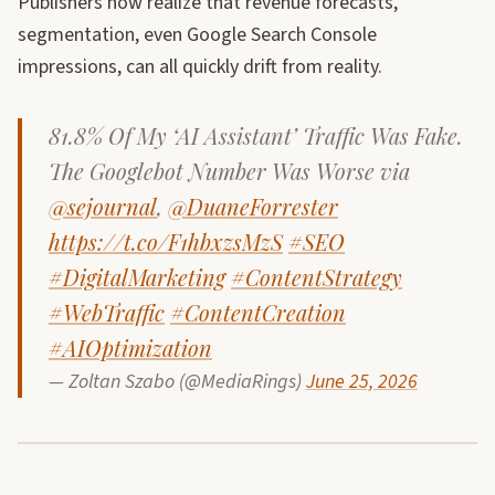
Publishers now realize that revenue forecasts,
segmentation, even Google Search Console
impressions, can all quickly drift from reality.
81.8% Of My ‘AI Assistant’ Traffic Was Fake.
The Googlebot Number Was Worse via
@sejournal
,
@DuaneForrester
https://t.co/F1hbxzsMzS
#SEO
#DigitalMarketing
#ContentStrategy
#WebTraffic
#ContentCreation
#AIOptimization
— Zoltan Szabo (@MediaRings)
June 25, 2026