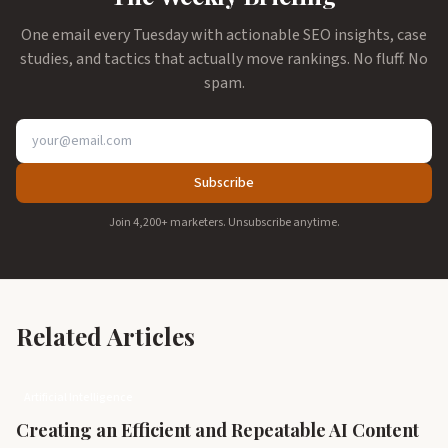
One email every Tuesday with actionable SEO insights, case
studies, and tactics that actually move rankings. No fluff. No
spam.
Subscribe
Join 4,200+ marketers. Unsubscribe anytime.
Related Articles
Artificial Intelligence
Creating an Efficient and Repeatable AI Content