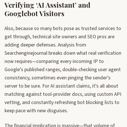
Verifying ‘AI Assistant’ and
Googlebot Visitors
Also, because so many bots pose as trusted services to
get through, technical site owners and SEO pros are
adding deeper defenses. Analysis from
Searchenginejournal breaks down what real verification
now requires—comparing every incoming IP to
Google’s published ranges, double-checking user agent
consistency, sometimes even pinging the sender’s
server to be sure. For AI assistant claims, it’s all about
matching against tool-provider docs, using custom API
vetting, and constantly refreshing bot blocking lists to
keep pace with new disguises.
The financial implication is massive—that volume of