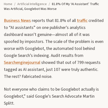
Home
/
Artificial Intelligence
/
81.8% Of My ‘AI Assistant’ Traffic
Was Artificial, Googlebot Was Worse
Business News
reports that 81.8% of all
traffic
credited
to “AI assistants” on one publisher’s analytics
dashboard wasn’t genuine—almost all of it was
spoofed by impostors. The scale of the problem is even
worse with Googlebot, the automated tool behind
Google Search’s indexing. Audit results from
Searchenginejournal
showed that out of 799 requests
tagged as AI assistant, just 107 were truly authentic.
The rest? Fabricated noise.
Not everyone who claims to be Googlebot actually is
Googlebot,” said Google’s Search Advocate Martin
Splitt.