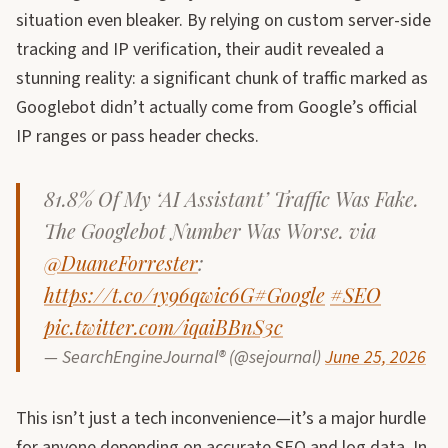
situation even bleaker. By relying on custom server-side
tracking and IP verification, their audit revealed a
stunning reality: a significant chunk of traffic marked as
Googlebot didn’t actually come from Google’s official
IP ranges or pass header checks.
81.8% Of My ‘AI Assistant’ Traffic Was Fake.
The Googlebot Number Was Worse. via
@DuaneForrester
:
https://t.co/1y96qwic6G
#Google
#SEO
pic.twitter.com/iqaiBBnS3c
— SearchEngineJournal® (@sejournal)
June 25, 2026
This isn’t just a tech inconvenience—it’s a major hurdle
for anyone depending on accurate SEO and log data. In