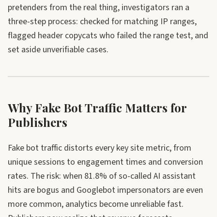
pretenders from the real thing, investigators ran a
three-step process: checked for matching IP ranges,
flagged header copycats who failed the range test, and
set aside unverifiable cases.
Why Fake Bot Traffic Matters for
Publishers
Fake bot traffic distorts every key site metric, from
unique sessions to engagement times and conversion
rates. The risk: when 81.8% of so-called AI assistant
hits are bogus and Googlebot impersonators are even
more common, analytics become unreliable fast.