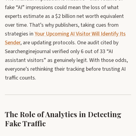
fake “AI” impressions could mean the loss of what
experts estimate as a $2 billion net worth equivalent
over time. That’s why publishers, taking cues from
strategies in
Your Upcoming AI Visitor Will Identify Its
Sender
, are updating protocols. One audit cited by
Searchenginejournal verified only 6 out of 33 “AI
assistant visitors” as genuinely legit. With those odds,
everyone’s rethinking their tracking before trusting AI
traffic counts.
The Role of Analytics in Detecting
Fake Traffic