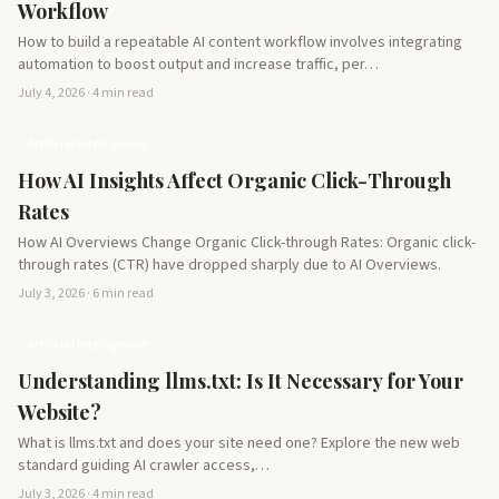
Workflow
How to build a repeatable AI content workflow involves integrating
automation to boost output and increase traffic, per…
July 4, 2026 · 4 min read
Artificial Intelligence
How AI Insights Affect Organic Click-Through
Rates
How AI Overviews Change Organic Click-through Rates: Organic click-
through rates (CTR) have dropped sharply due to AI Overviews.
July 3, 2026 · 6 min read
Artificial Intelligence
Understanding llms.txt: Is It Necessary for Your
Website?
What is llms.txt and does your site need one? Explore the new web
standard guiding AI crawler access,…
July 3, 2026 · 4 min read