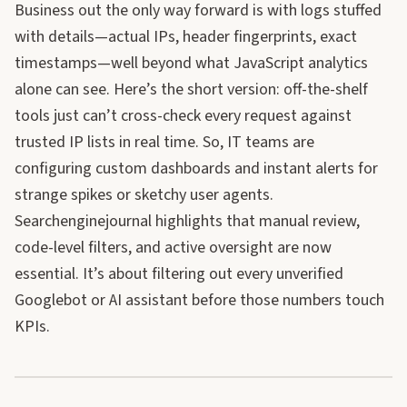
Business out the only way forward is with logs stuffed
with details—actual IPs, header fingerprints, exact
timestamps—well beyond what JavaScript analytics
alone can see. Here’s the short version: off-the-shelf
tools just can’t cross-check every request against
trusted IP lists in real time. So, IT teams are
configuring custom dashboards and instant alerts for
strange spikes or sketchy user agents.
Searchenginejournal highlights that manual review,
code-level filters, and active oversight are now
essential. It’s about filtering out every unverified
Googlebot or AI assistant before those numbers touch
KPIs.