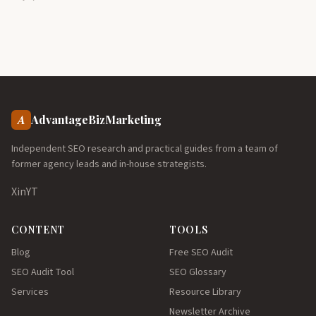
A
AdvantageBizMarketing
Independent SEO research and practical guides from a team of
former agency leads and in-house strategists.
X
in
YT
CONTENT
TOOLS
Blog
Free SEO Audit
SEO Audit Tool
SEO Glossary
Services
Resource Library
Newsletter Archive