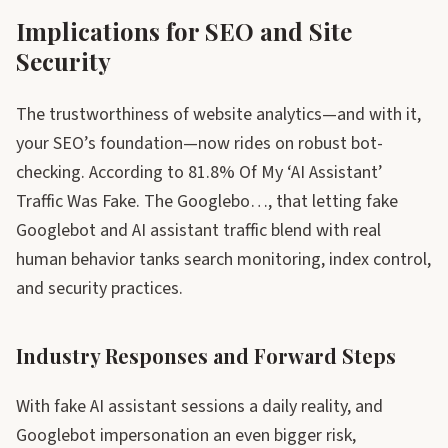
Implications for SEO and Site
Security
The trustworthiness of website analytics—and with it,
your SEO’s foundation—now rides on robust bot-
checking. According to 81.8% Of My ‘AI Assistant’
Traffic Was Fake. The Googlebo…, that letting fake
Googlebot and AI assistant traffic blend with real
human behavior tanks search monitoring, index control,
and security practices.
Industry Responses and Forward Steps
With fake AI assistant sessions a daily reality, and
Googlebot impersonation an even bigger risk,