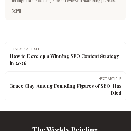
through rate modeling in peer-reviewed marketing journals.
PREVIOUS ARTICLE
How to Develop a Winning SEO Content Strategy
in 2026
NEXT ARTICLE
Bruce Clay, Among Founding Figures of SEO, Has
Died
The Weekly Briefing